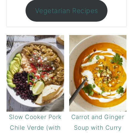
Vegetarian Recipes
Slow Cooker Pork
Carrot and Ginger
Chile Verde (with
Soup with Curry