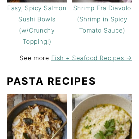
Easy, Spicy Salmon
Shrimp Fra Diavolo
Sushi Bowls
(Shrimp in Spicy
(w/Crunchy
Tomato Sauce)
Topping!)
See more
Fish + Seafood Recipes →
PASTA RECIPES