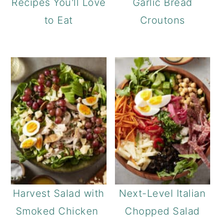
Recipes You'll Love
Garlic Bread
to Eat
Croutons
Harvest Salad with
Next-Level Italian
Smoked Chicken
Chopped Salad