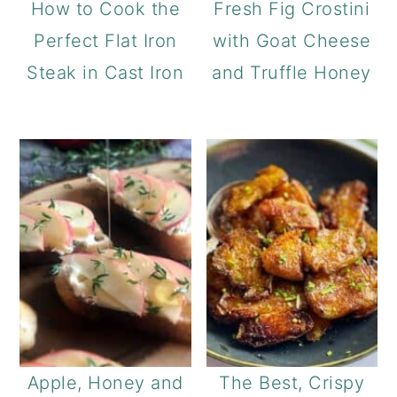
How to Cook the
Fresh Fig Crostini
Perfect Flat Iron
with Goat Cheese
Steak in Cast Iron
and Truffle Honey
Apple, Honey and
The Best, Crispy