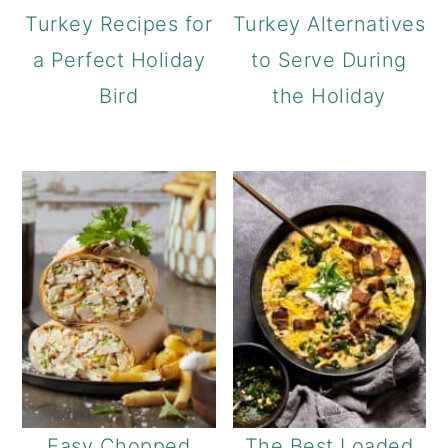
Turkey Recipes for
Turkey Alternatives
a Perfect Holiday
to Serve During
Bird
the Holiday
Easy Chopped
The Best Loaded