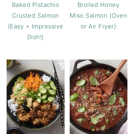
Baked Pistachio
Broiled Honey
Crusted Salmon
Miso Salmon (Oven
(Easy + Impressive
or Air Fryer)
Dish!)