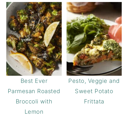
Best Ever
Pesto, Veggie and
Parmesan Roasted
Sweet Potato
Broccoli with
Frittata
Lemon