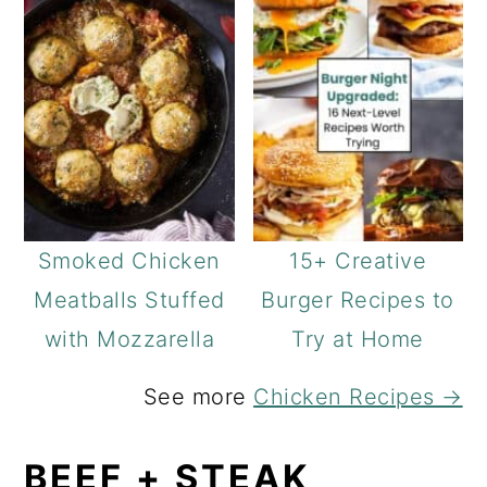
Smoked Chicken
15+ Creative
Meatballs Stuffed
Burger Recipes to
with Mozzarella
Try at Home
See more
Chicken Recipes →
BEEF + STEAK