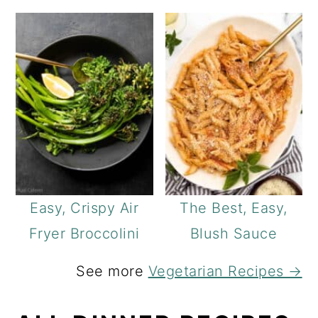
Easy, Crispy Air
The Best, Easy,
Fryer Broccolini
Blush Sauce
See more
Vegetarian Recipes →