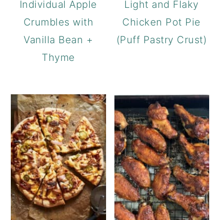
Individual Apple
Light and Flaky
Crumbles with
Chicken Pot Pie
Vanilla Bean +
(Puff Pastry Crust)
Thyme