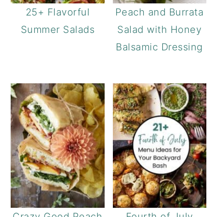
25+ Flavorful
Peach and Burrata
Summer Salads
Salad with Honey
Balsamic Dressing
Crazy Good Peach
Fourth of July