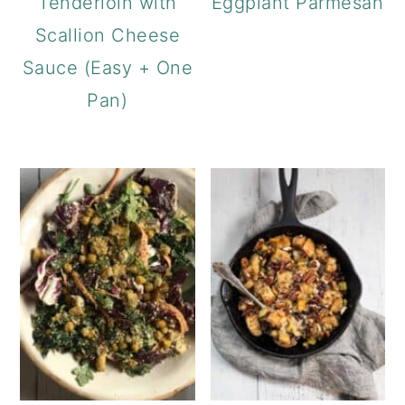
Tenderloin with
Eggplant Parmesan
Scallion Cheese
Sauce (Easy + One
Pan)