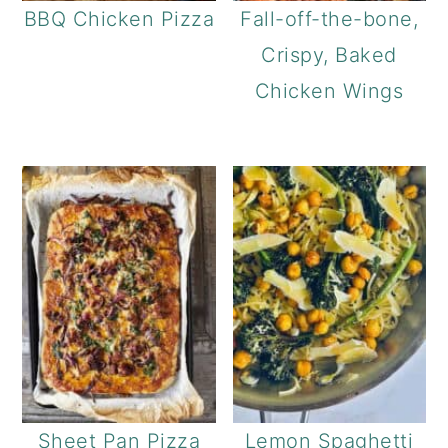
BBQ Chicken Pizza
Fall-off-the-bone,
Crispy, Baked
Chicken Wings
Sheet Pan Pizza
Lemon Spaghetti