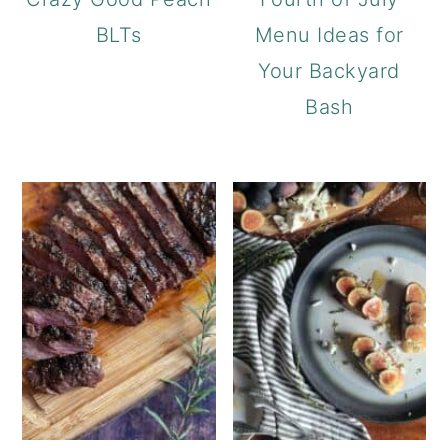
BLTs
Menu Ideas for
Your Backyard
Bash