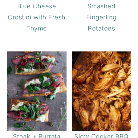
Blue Cheese
Smashed
Crostini with Fresh
Fingerling
Thyme
Potatoes
Steak + Burrata
Slow Cooker BBQ