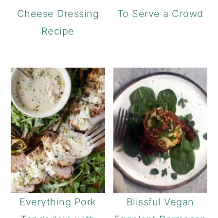
Cheese Dressing
To Serve a Crowd
Recipe
Everything Pork
Blissful Vegan