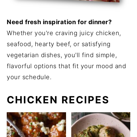
a
c
r
o
Need fresh inspiration for dinner?
y
n
Whether you're craving juicy chicken,
n
t
seafood, hearty beef, or satisfying
a
e
vegetarian dishes, you'll find simple,
v
n
flavorful options that fit your mood and
i
t
your schedule.
g
a
CHICKEN RECIPES
t
i
o
n