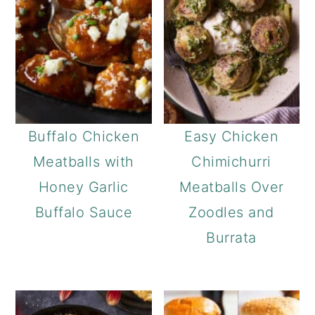
Buffalo Chicken
Easy Chicken
Meatballs with
Chimichurri
Honey Garlic
Meatballs Over
Buffalo Sauce
Zoodles and
Burrata