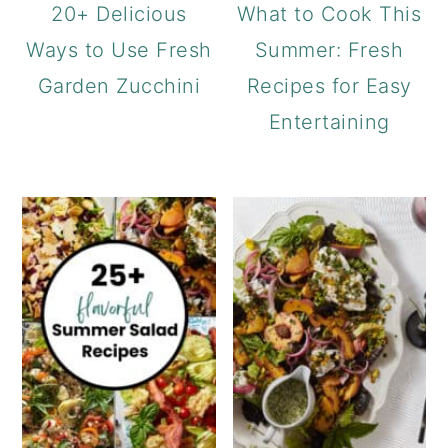
20+ Delicious
What to Cook This
Ways to Use Fresh
Summer: Fresh
Garden Zucchini
Recipes for Easy
Entertaining