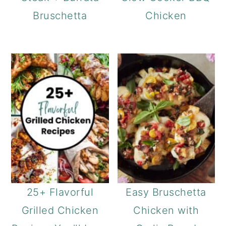
Bruschetta
Chicken
25+ Flavorful
Easy Bruschetta
Grilled Chicken
Chicken with