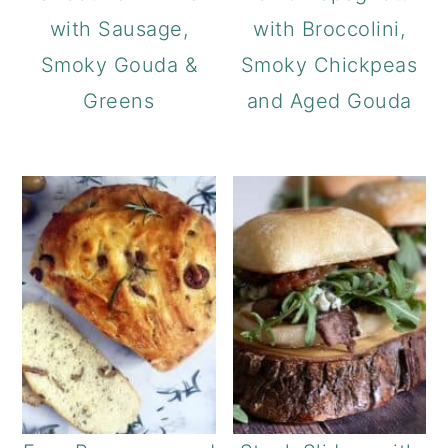
with Sausage,
with Broccolini,
Smoky Gouda &
Smoky Chickpeas
Greens
and Aged Gouda