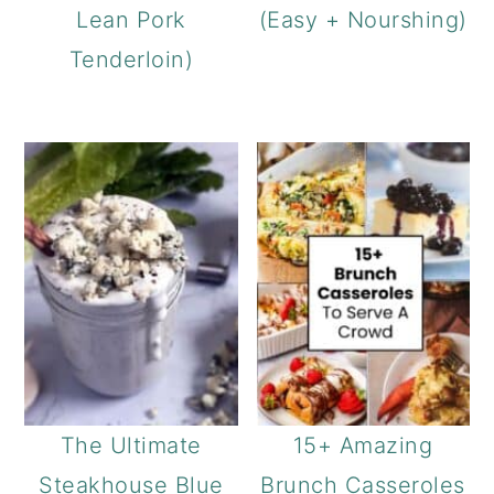
Lean Pork
(Easy + Nourshing)
Tenderloin)
The Ultimate
15+ Amazing
Steakhouse Blue
Brunch Casseroles