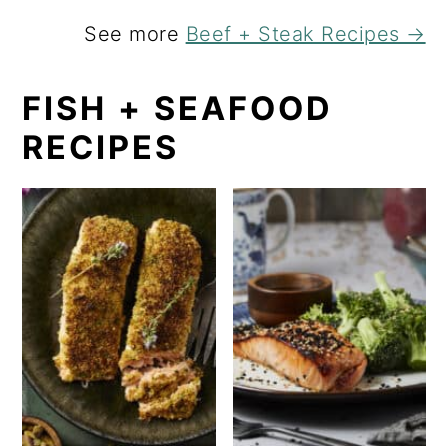
See more
Beef + Steak Recipes →
FISH + SEAFOOD
RECIPES