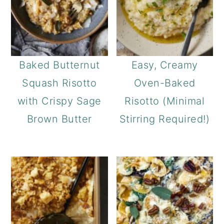
Baked Butternut
Easy, Creamy
Squash Risotto
Oven-Baked
with Crispy Sage
Risotto (Minimal
Brown Butter
Stirring Required!)