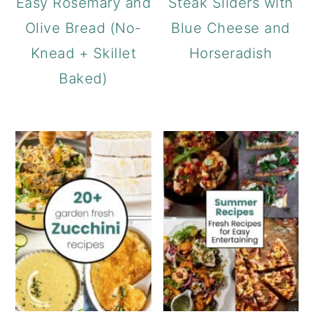
Easy Rosemary and
Steak Sliders with
Olive Bread (No-
Blue Cheese and
Knead + Skillet
Horseradish
Baked)