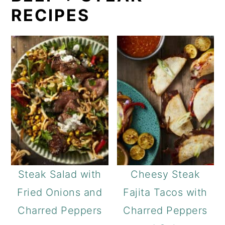
RECIPES
Steak Salad with
Cheesy Steak
Fried Onions and
Fajita Tacos with
Charred Peppers
Charred Peppers