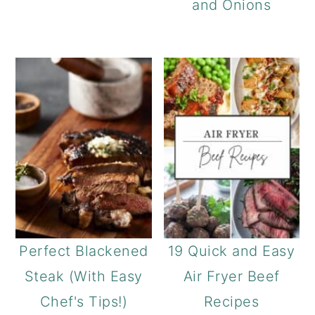
and Onions
Perfect Blackened
19 Quick and Easy
Steak (With Easy
Air Fryer Beef
Chef's Tips!)
Recipes