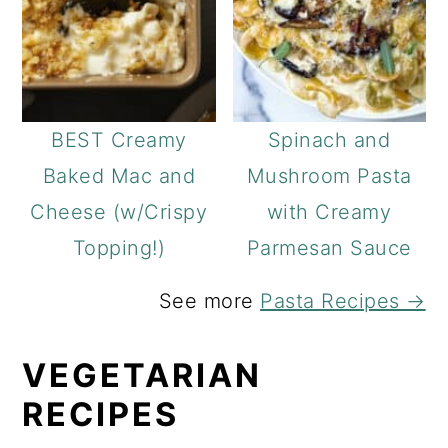
BEST Creamy
Spinach and
Baked Mac and
Mushroom Pasta
Cheese (w/Crispy
with Creamy
Topping!)
Parmesan Sauce
See more
Pasta Recipes →
VEGETARIAN
RECIPES