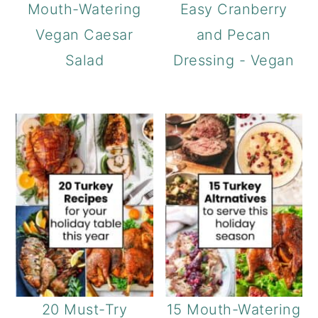
Mouth-Watering
Easy Cranberry
Vegan Caesar
and Pecan
Salad
Dressing - Vegan
20 Must-Try
15 Mouth-Watering