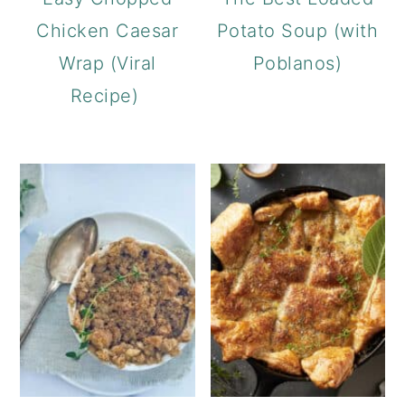
Chicken Caesar
Potato Soup (with
Wrap (Viral
Poblanos)
Recipe)