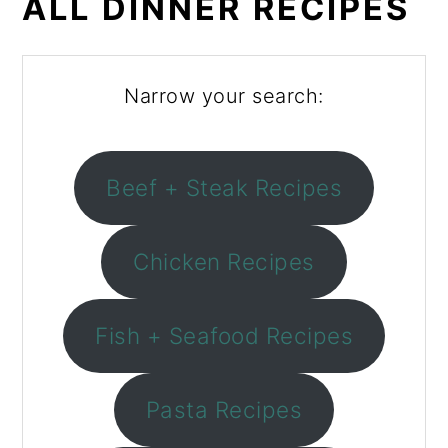
ALL DINNER RECIPES
Narrow your search:
Beef + Steak Recipes
Chicken Recipes
Fish + Seafood Recipes
Pasta Recipes