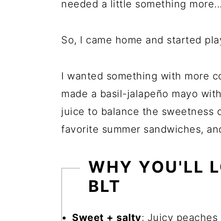
needed a little something more..
So, I came home and started pla
I wanted something with more con
made a basil-jalapeño mayo with a
juice to balance the sweetness 
favorite summer sandwiches, and 
WHY YOU'LL L
BLT
Sweet + salty
: Juicy peaches 