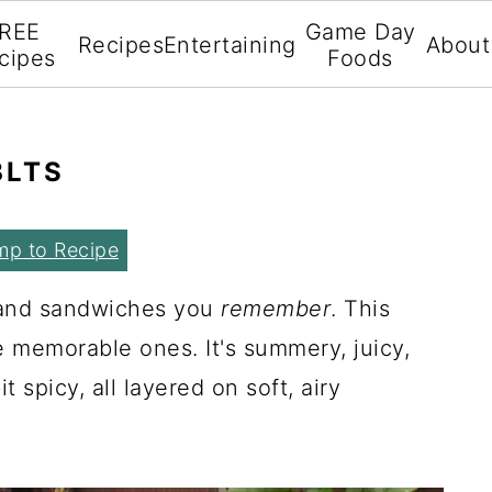
REE
Game Day
Recipes
Entertaining
About
cipes
Foods
BLTS
mp to Recipe
.and sandwiches you
remember
. This
e memorable ones. It's summery, juicy,
it spicy, all layered on soft, airy