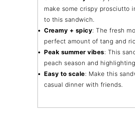
make some crispy prosciutto in
to this sandwich.
Creamy + spicy
: The fresh mo
perfect amount of tang and ri
Peak summer vibes
: This san
peach season and highlighting 
Easy to scale
: Make this sandw
casual dinner with friends.