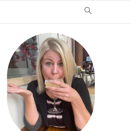
PRIMARY
SIDEBAR