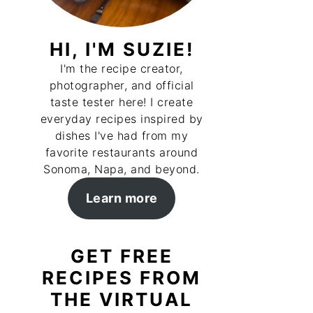
HI, I'M SUZIE!
I'm the recipe creator,
photographer, and official
taste tester here! I create
everyday recipes inspired by
dishes I've had from my
favorite restaurants around
Sonoma, Napa, and beyond.
Learn more
GET FREE
RECIPES FROM
THE VIRTUAL