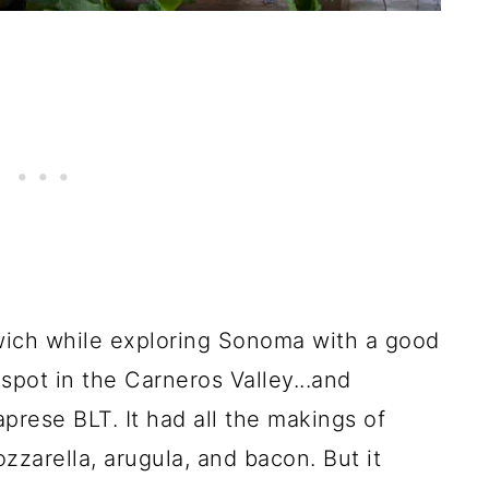
ndwich while exploring Sonoma with a good
 spot in the Carneros Valley...and
prese BLT. It had all the makings of
zarella, arugula, and bacon. But it