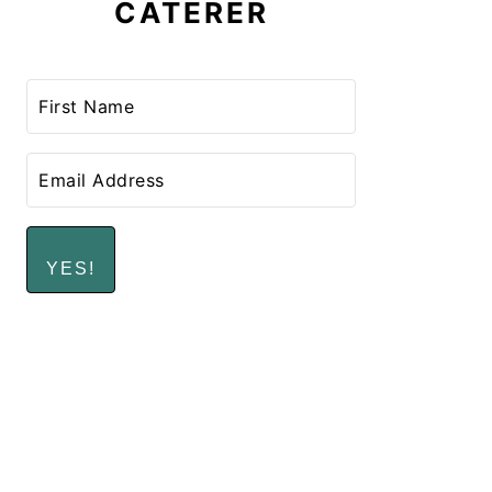
CATERER
YES!