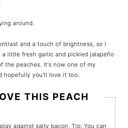
.
ying around.
trast and a touch of brightness, so I
 little fresh garlic and pickled jalapeño
of the peaches. It's now one of my
hopefully you'll love it too.
OVE THIS PEACH
play against salty bacon. Tip: You can