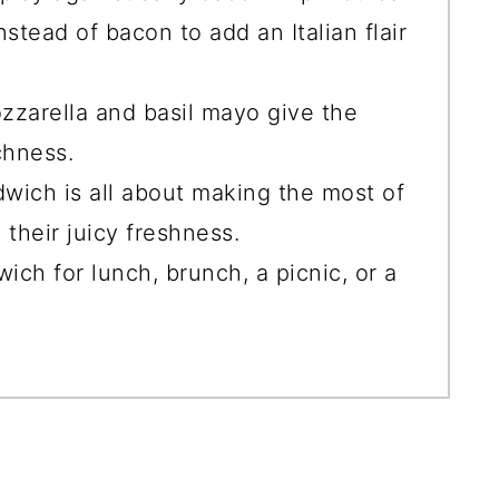
stead of bacon to add an Italian flair
zzarella and basil mayo give the
chness.
dwich is all about making the most of
their juicy freshness.
ich for lunch, brunch, a picnic, or a