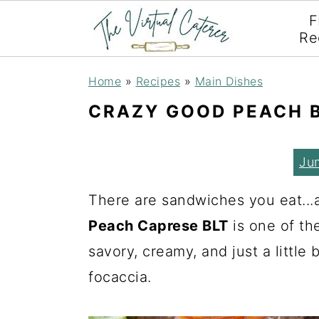
F
Re
S
S
S
Home
»
Recipes
»
Main Dishes
k
k
k
CRAZY GOOD PEACH 
i
i
i
p
p
p
Ju
t
t
t
o
o
o
There are sandwiches you eat..
p
m
p
Peach Caprese BLT
is one of th
r
a
r
savory, creamy, and just a little b
i
i
i
focaccia.
m
n
m