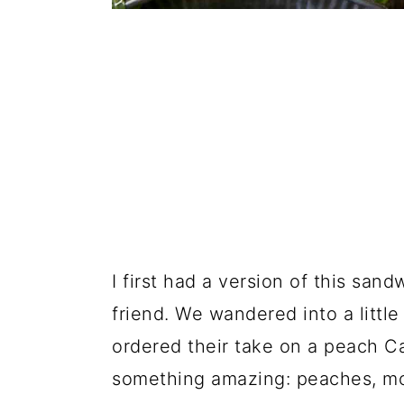
I first had a version of this sa
friend. We wandered into a little
ordered their take on a peach Ca
something amazing: peaches, moz