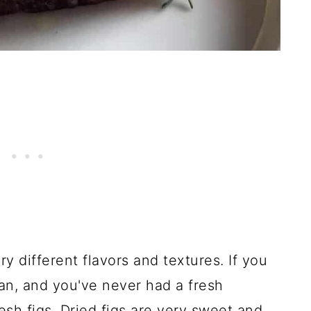
ry different flavors and textures. If you
fan, and you've never had a fresh
esh figs. Dried figs are very sweet and