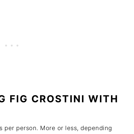
G FIG CROSTINI WITH
s per person. More or less, depending