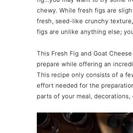
chewy. While fresh figs are slight
fresh, seed-like crunchy texture
figs are unlike anything else; you
This Fresh Fig and Goat Cheese C
prepare while offering an incredi
This recipe only consists of a f
effort needed for the preparatio
parts of your meal, decorations, 