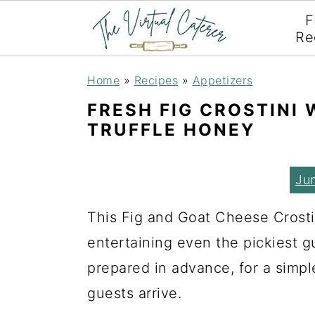
F
Re
S
S
S
Home
»
Recipes
»
Appetizers
k
k
k
FRESH FIG CROSTINI
i
i
i
TRUFFLE HONEY
p
p
p
t
t
t
Ju
o
o
o
This Fig and Goat Cheese Crostin
p
m
p
entertaining even the pickiest g
r
a
r
prepared in advance, for a simpl
i
i
i
guests arrive.
m
n
m