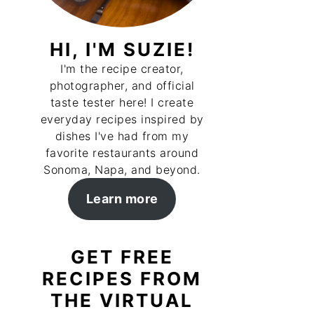
HI, I'M SUZIE!
I'm the recipe creator,
photographer, and official
taste tester here! I create
everyday recipes inspired by
dishes I've had from my
favorite restaurants around
Sonoma, Napa, and beyond.
Learn more
GET FREE
RECIPES FROM
THE VIRTUAL