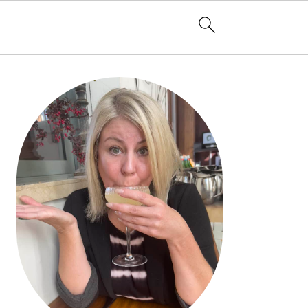
PRIMARY
SIDEBAR