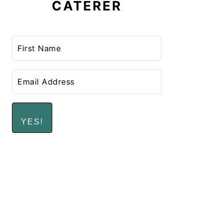
CATERER
YES!