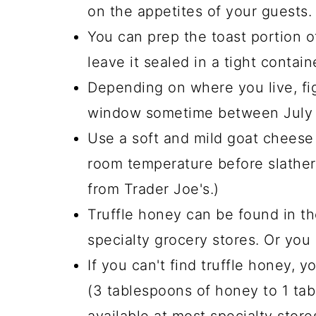
on the appetites of your guests.
You can prep the toast portion o
leave it sealed in a tight contain
Depending on where you live, figs
window sometime between July 
Use a soft and mild goat cheese 
room temperature before slatherin
from Trader Joe's.)
Truffle honey can be found in t
specialty grocery stores. Or you 
If you can't find truffle honey, yo
(3 tablespoons of honey to 1 table