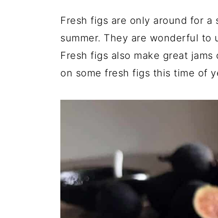
a
c
a
Fresh figs are only around for a 
r
o
r
summer. They are wonderful to us
y
n
y
Fresh figs also make great jams 
n
t
s
on some fresh figs this time of 
a
e
i
v
n
d
i
t
e
g
b
a
a
t
r
i
o
n