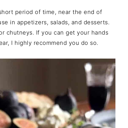
short period of time, near the end of
e in appetizers, salads, and desserts.
or chutneys. If you can get your hands
year, I highly recommend you do so.