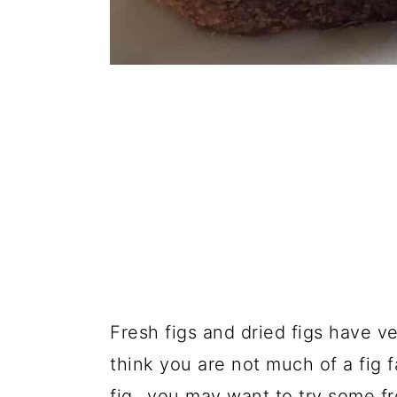
Fresh figs and dried figs have ve
think you are not much of a fig 
fig...you may want to try some fr