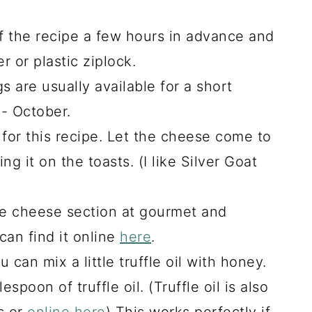
f the recipe a few hours in advance and
er or plastic ziplock.
 are usually available for a short
- October.
for this recipe. Let the cheese come to
g it on the toasts. (I like Silver Goat
he cheese section at gourmet and
can find it online
here
.
u can mix a little truffle oil with honey.
spoon of truffle oil. (Truffle oil is also