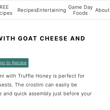
REE
Game Day
Recipes
Entertaining
About
cipes
Foods
 WITH GOAT CHEESE AND
mp to Recipe
i with Truffle Honey is perfect for
uests. The crostini can easily be
e and quick assembly just before your