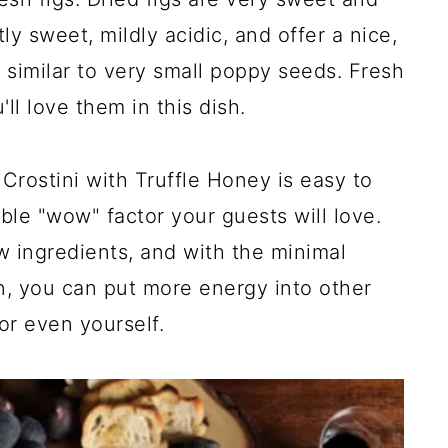
ly sweet, mildly acidic, and offer a nice,
, similar to very small poppy seeds. Fresh
'll love them in this dish.
rostini with Truffle Honey is easy to
ble "wow" factor your guests will love.
ew ingredients, and with the minimal
n, you can put more energy into other
or even yourself.