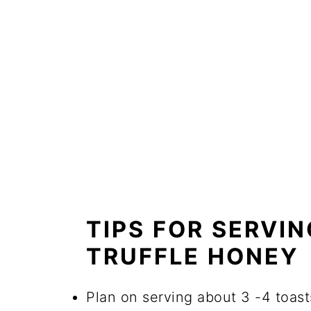
TIPS FOR SERVIN
TRUFFLE HONEY
Plan on serving about 3 -4 toast