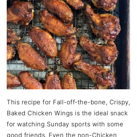
a
c
a
r
o
r
y
n
y
n
t
s
a
e
i
v
n
d
i
t
e
g
b
a
a
t
r
This recipe for Fall-off-the-bone, Crispy,
i
Baked Chicken Wings is the ideal snack
o
for watching Sunday sports with some
n
good friends. Even the non-Chicken