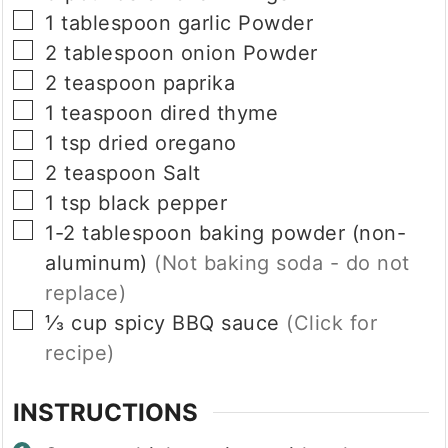
▢
1
tablespoon
garlic Powder
▢
2
tablespoon
onion Powder
▢
2
teaspoon
paprika
▢
1
teaspoon
dired thyme
▢
1
tsp
dried oregano
▢
2
teaspoon
Salt
▢
1
tsp
black pepper
▢
1-2
tablespoon
baking powder (non-
aluminum)
(Not baking soda - do not
replace)
▢
⅓
cup
spicy BBQ sauce
(Click for
recipe)
INSTRUCTIONS