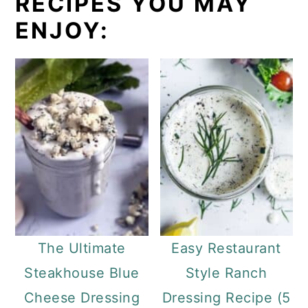
RECIPES YOU MAY
ENJOY:
The Ultimate
Easy Restaurant
Steakhouse Blue
Style Ranch
Cheese Dressing
Dressing Recipe (5