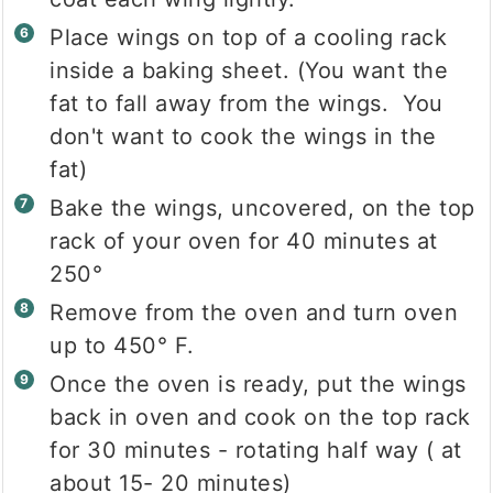
Place wings on top of a cooling rack
inside a baking sheet. (You want the
fat to fall away from the wings. You
don't want to cook the wings in the
fat)
Bake the wings, uncovered, on the top
rack of your oven for 40 minutes at
250°
Remove from the oven and turn oven
up to 450° F.
Once the oven is ready, put the wings
back in oven and cook on the top rack
for 30 minutes - rotating half way ( at
about 15- 20 minutes)