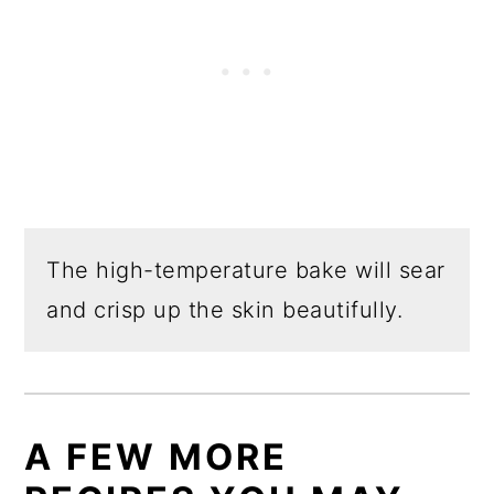
The high-temperature bake will sear
and crisp up the skin beautifully.
A FEW MORE