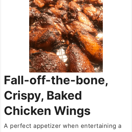
Fall-off-the-bone,
Crispy, Baked
Chicken Wings
A perfect appetizer when entertaining a