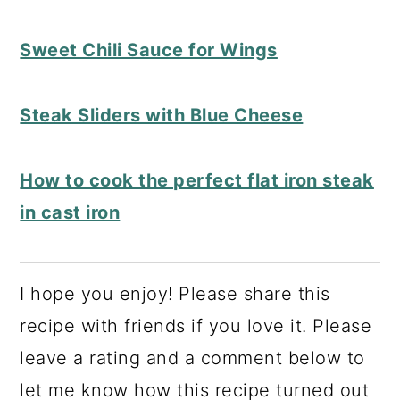
Sweet Chili Sauce for Wings
Steak Sliders with Blue Cheese
How to cook the perfect flat iron steak
in cast iron
I hope you enjoy! Please share this
recipe with friends if you love it. Please
leave a rating and a comment below to
let me know how this recipe turned out