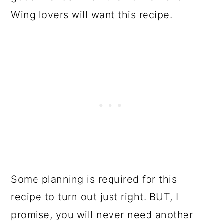
Wing lovers will want this recipe.
Some planning is required for this
recipe to turn out just right. BUT, I
promise, you will never need another