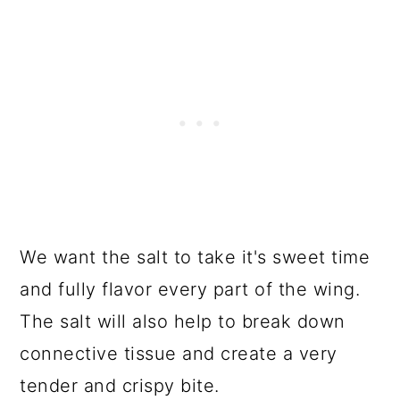
We want the salt to take it's sweet time
and fully flavor every part of the wing.
The salt will also help to break down
connective tissue and create a very
tender and crispy bite.