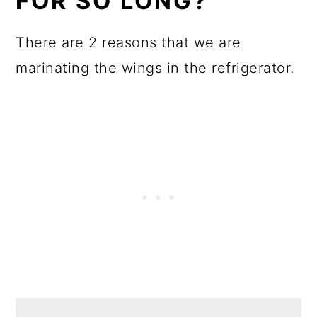
FOR SO LONG?
There are 2 reasons that we are
marinating the wings in the refrigerator.