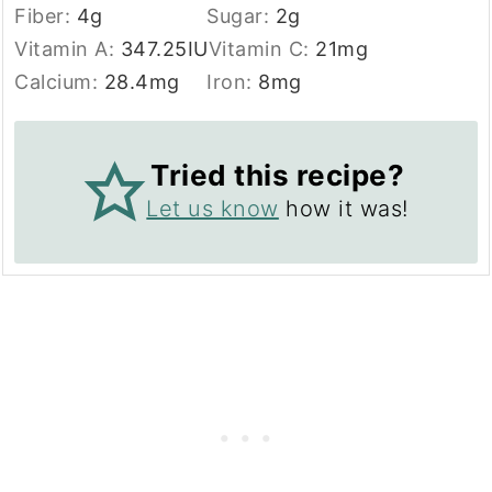
Fiber:
4
g
Sugar:
2
g
Vitamin A:
347.25
IU
Vitamin C:
21
mg
Calcium:
28.4
mg
Iron:
8
mg
Tried this recipe?
Let us know
how it was!