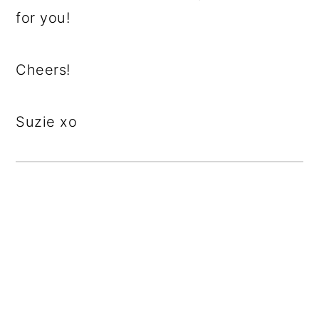
for you!
Cheers!
Suzie xo