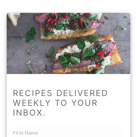
RECIPES DELIVERED
WEEKLY TO YOUR
INBOX.