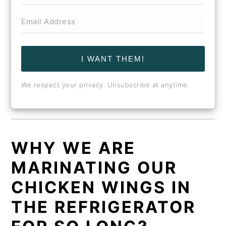
I WANT THEM!
We respect your privacy. Unsubscribe at anytime.
WHY WE ARE
MARINATING OUR
CHICKEN WINGS IN
THE REFRIGERATOR