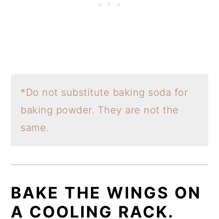
*Do not substitute baking soda for
baking powder. They are not the
same.
BAKE THE WINGS ON
A COOLING RACK.