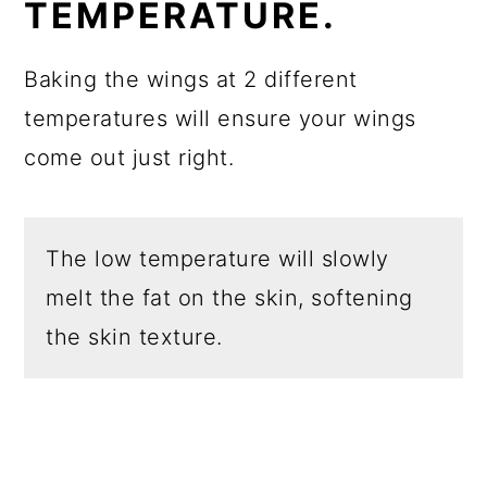
TEMPERATURE.
Baking the wings at 2 different
temperatures will ensure your wings
come out just right.
The low temperature will slowly
melt the fat on the skin, softening
the skin texture.