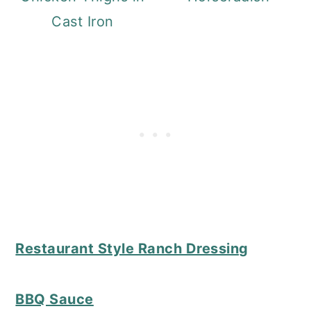
Cast Iron
Restaurant Style Ranch Dressing
BBQ Sauce