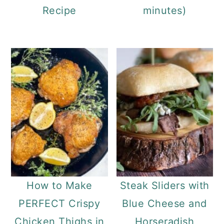
Recipe
minutes)
How to Make
Steak Sliders with
PERFECT Crispy
Blue Cheese and
Chicken Thighs in
Horseradish