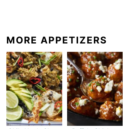
MORE APPETIZERS