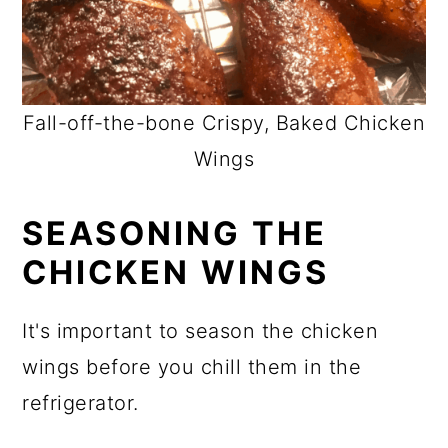
Fall-off-the-bone Crispy, Baked Chicken
Wings
SEASONING THE
CHICKEN WINGS
It's important to season the chicken
wings before you chill them in the
refrigerator.