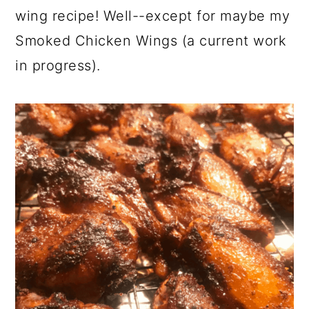
wing recipe! Well--except for maybe my
Smoked Chicken Wings (a current work
in progress).