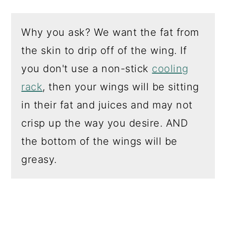
Why you ask? We want the fat from
the skin to drip off of the wing. If
you don't use a non-stick
cooling
rack
, then your wings will be sitting
in their fat and juices and may not
crisp up the way you desire. AND
the bottom of the wings will be
greasy.