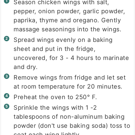
Season chicken wings with salt,
pepper, onion powder, garlic powder,
paprika, thyme and oregano. Gently
massage seasonings into the wings.
Spread wings evenly on a baking
sheet and put in the fridge,
uncovered, for 3 - 4 hours to marinate
and dry.
Remove wings from fridge and let set
at room temperature for 20 minutes.
Preheat the oven to 250° F.
Sprinkle the wings with 1 -2
tablespoons of non-aluminum baking
powder (don't use baking soda) toss to
coat each wing lightly.