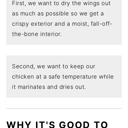
First, we want to dry the wings out
as much as possible so we get a
crispy exterior and a moist, fall-off-
the-bone interior.
Second, we want to keep our
chicken at a safe temperature while
it marinates and dries out.
WHY
IT'S GOOD TO