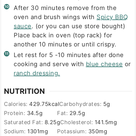
After 30 minutes remove from the
oven and brush wings with
Spicy BBQ
sauce
. (or you can use store bought)
Place back in oven (top rack) for
another 10 minutes or until crispy.
Let rest for 5 -10 minutes after done
cooking and serve with
blue cheese
or
ranch dressing.
NUTRITION
Calories:
429.75
kcal
Carbohydrates:
5
g
Protein:
34.5
g
Fat:
29.5
g
Saturated Fat:
8.25
g
Cholesterol:
141.5
mg
Sodium:
1301
mg
Potassium:
350
mg