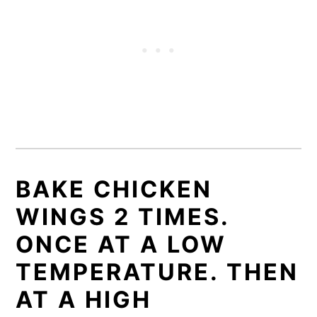
BAKE CHICKEN
WINGS 2 TIMES.
ONCE AT A LOW
TEMPERATURE. THEN
AT A HIGH