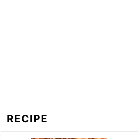
RECIPE