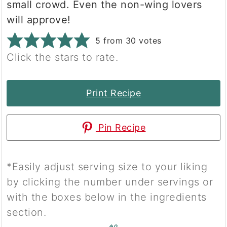
small crowd. Even the non-wing lovers
will approve!
5
from
30
votes
Click the stars to rate.
Print Recipe
Pin Recipe
*Easily adjust serving size to your liking
by clicking the number under servings or
with the boxes below in the ingredients
section.