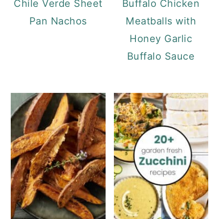
Chile Verde Sheet
Buffalo Chicken
Pan Nachos
Meatballs with
Honey Garlic
Buffalo Sauce