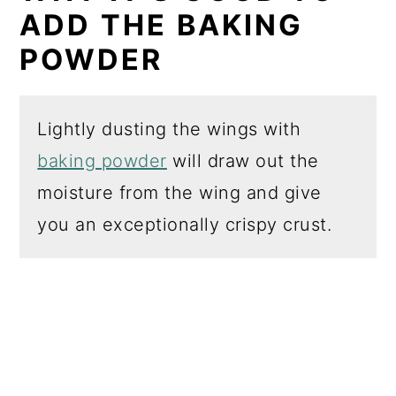
ADD THE BAKING
POWDER
Lightly dusting the wings with
baking powder
will draw out the
moisture from the wing and give
you an exceptionally crispy crust.