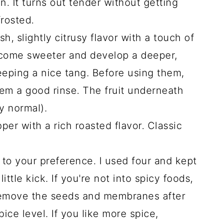
n. It turns out tender without getting
rosted.
h, slightly citrusy flavor with a touch of
ecome sweeter and develop a deeper,
keeping a nice tang. Before using them,
em a good rinse. The fruit underneath
ly normal).
pper with a rich roasted flavor. Classic
 to your preference. I used four and kept
ittle kick. If you're not into spicy foods,
remove the seeds and membranes after
ice level. If you like more spice,