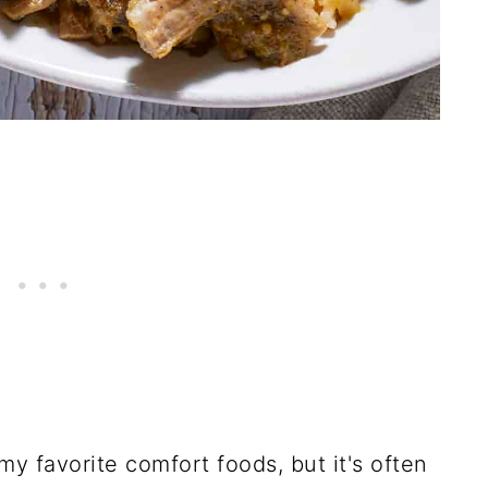
 my favorite comfort foods, but it's often