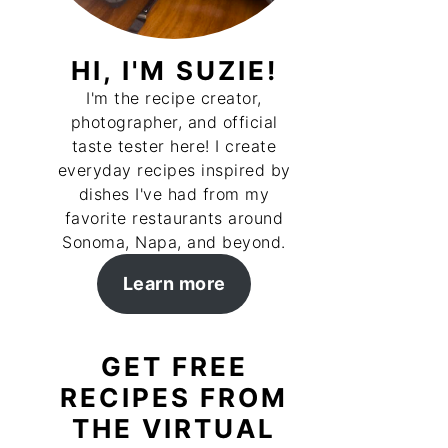
HI, I'M SUZIE!
I'm the recipe creator,
photographer, and official
taste tester here! I create
everyday recipes inspired by
dishes I've had from my
favorite restaurants around
Sonoma, Napa, and beyond.
Learn more
GET FREE
RECIPES FROM
THE VIRTUAL