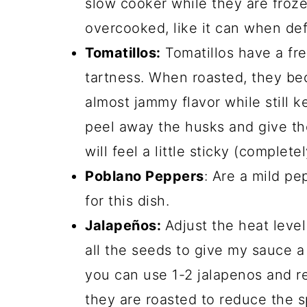
slow cooker while they are froze
overcooked, like it can when def
Tomatillos:
Tomatillos have a fres
tartness. When roasted, they b
almost jammy flavor while still 
peel away the husks and give th
will feel a little sticky (complete
Poblano Peppers
: Are a mild pe
for this dish.
Jalapeños:
Adjust the heat level
all the seeds to give my sauce a l
you can use 1-2 jalapenos and 
they are roasted to reduce the sp