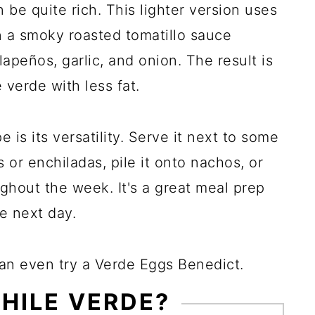
be quite rich. This lighter version uses
n a smoky roasted tomatillo sauce
apeños, garlic, and onion. The result is
e verde with less fat.
 is its versatility. Serve it next to some
or enchiladas, pile it onto nachos, or
ughout the week. It's a great meal prep
e next day.
can even try a Verde Eggs Benedict.
CHILE VERDE?