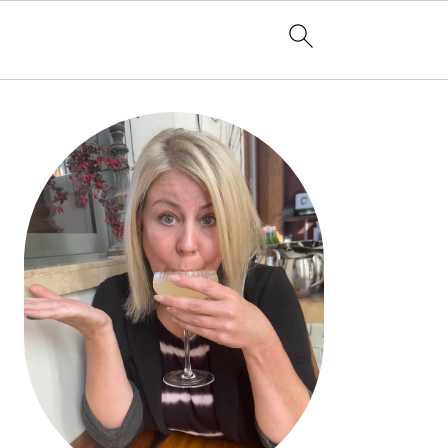
PRIMARY
SIDEBAR