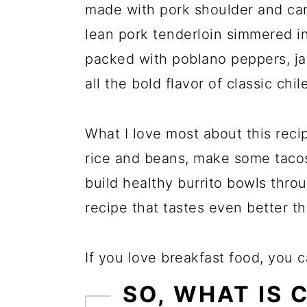
made with pork shoulder and can 
lean pork tenderloin simmered i
packed with poblano peppers, jal
all the bold flavor of classic chil
What I love most about this recipe
rice and beans, make some tacos 
build healthy burrito bowls thro
recipe that tastes even better th
If you love breakfast food, you 
SO, WHAT IS 