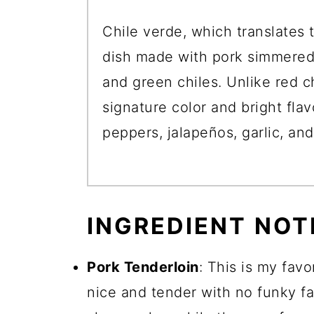
Chile verde, which translates t
dish made with pork simmered 
and green chiles. Unlike red c
signature color and bright fla
peppers, jalapeños, garlic, and
INGREDIENT NOT
Pork Tenderloin
: This is my favor
nice and tender with no funky fa