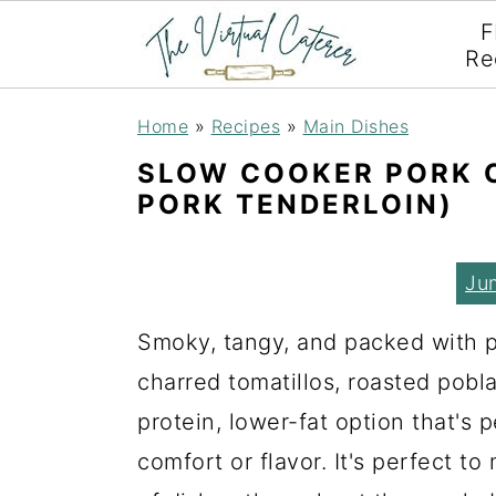
F
Re
S
S
S
Home
»
Recipes
»
Main Dishes
k
k
k
SLOW COOKER PORK C
i
i
i
PORK TENDERLOIN)
p
p
p
t
t
t
Ju
o
o
o
Smoky, tangy, and packed with pr
p
m
p
charred tomatillos, roasted pobl
r
a
r
protein, lower-fat option that's 
i
i
i
comfort or flavor. It's perfect t
m
n
m