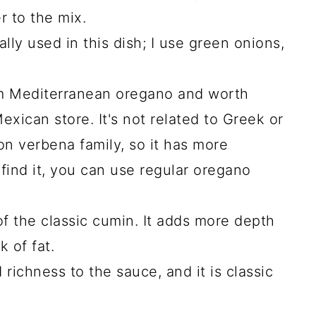
r to the mix.
cally used in this dish; I use green onions,
.
m Mediterranean oregano and worth
exican store. It's not related to Greek or
on verbena family, so it has more
't find it, you can use regular oregano
of the classic cumin. It adds more depth
k of fat.
richness to the sauce, and it is classic