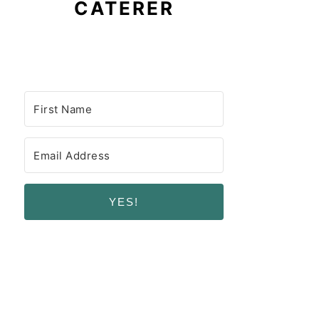
CATERER
YES!