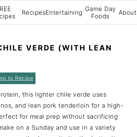
REE
Game Day
Recipes
Entertaining
About
cipes
Foods
HILE VERDE (WITH LEAN
mp to Recipe
otein, this lighter chile verde uses
anos, and lean pork tenderloin for a high-
perfect for meal prep without sacrificing
o make on a Sunday and use in a variety