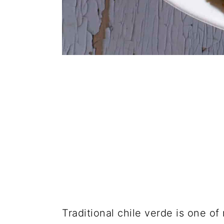
Traditional chile verde is one of