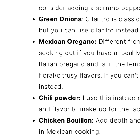
consider adding a serrano peppe
Green Onions
: Cilantro is classi
but you can use cilantro instead
Mexican Oregano:
Different fro
seeking out if you have a local M
Italian oregano and is in the lem
floral/citrusy flavors. If you can
instead.
Chili powder:
I use this instead 
and flavor to make up for the lac
Chicken Bouillon:
Add depth and 
in Mexican cooking.