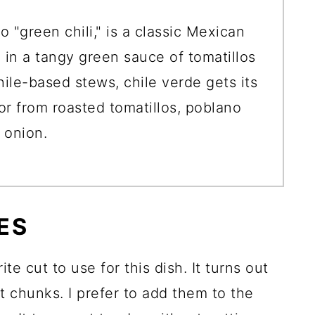
o "green chili," is a classic Mexican
in a tangy green sauce of tomatillos
hile-based stews, chile verde gets its
vor from roasted tomatillos, poblano
 onion.
ES
ite cut to use for this dish. It turns out
t chunks. I prefer to add them to the