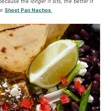
 because the
longer it sits, the better it
or
Sheet Pan Nachos
.