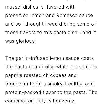
mussel dishes is flavored with
preserved lemon and Romesco sauce
and so I thought I would bring some of
those flavors to this pasta dish....and it
was glorious!
The garlic-infused lemon sauce coats
the pasta beautifully, while the smoked
paprika roasted chickpeas and
broccolini bring a smoky, healthy, and
protein-packed flavor to the pasta. The
combination truly is heavenly.