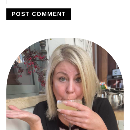
PRIMARY
SIDEBAR