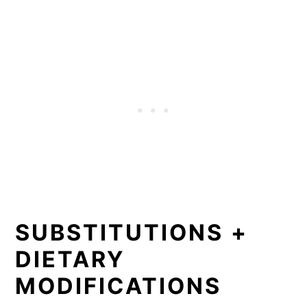
SUBSTITUTIONS +
DIETARY
MODIFICATIONS