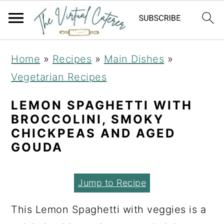
S
S
S
Home
»
Recipes
»
Main Dishes
»
k
k
k
Vegetarian Recipes
i
i
i
p
p
p
LEMON SPAGHETTI WITH
BROCCOLINI, SMOKY
t
t
t
CHICKPEAS AND AGED
o
o
o
GOUDA
p
m
p
r
a
r
Jump to Recipe
i
i
i
This Lemon Spaghetti with veggies is a
m
n
m