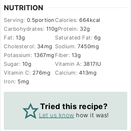
NUTRITION
Serving:
0.5
portion
Calories:
664
kcal
Carbohydrates:
110
g
Protein:
32
g
Fat:
13
g
Saturated Fat:
6
g
Cholesterol:
34
mg
Sodium:
7450
mg
Potassium:
1367
mg
Fiber:
13
g
Sugar:
10
g
Vitamin A:
3817
IU
Vitamin C:
276
mg
Calcium:
413
mg
Iron:
5
mg
Tried this recipe?
Let us know
how it was!