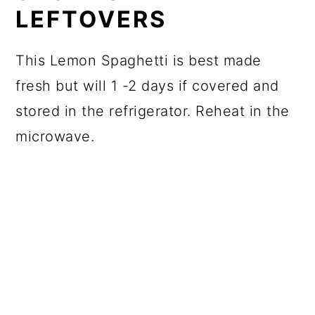
LEFTOVERS
This Lemon Spaghetti is best made
fresh but will 1 -2 days if covered and
stored in the refrigerator. Reheat in the
microwave.