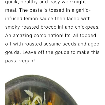
quick, healthy and easy weeknight
a
c
a
meal. The pasta is tossed in a garlic-
r
o
r
infused lemon sauce then laced with
y
n
y
smoky roasted broccolini and chickpeas.
n
t
s
An amazing combination! Its' all topped
a
e
i
off with roasted sesame seeds and aged
v
n
d
gouda. Leave off the gouda to make this
i
t
e
pasta vegan!
g
b
a
a
t
r
i
o
n