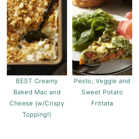
BEST Creamy
Pesto, Veggie and
Baked Mac and
Sweet Potato
Cheese (w/Crispy
Frittata
Topping!)