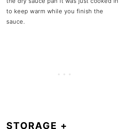
the dry sauce pan it was just cooked in
to keep warm while you finish the
sauce.
STORAGE +