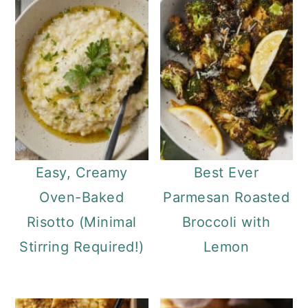
Easy, Creamy
Best Ever
Oven-Baked
Parmesan Roasted
Risotto (Minimal
Broccoli with
Stirring Required!)
Lemon