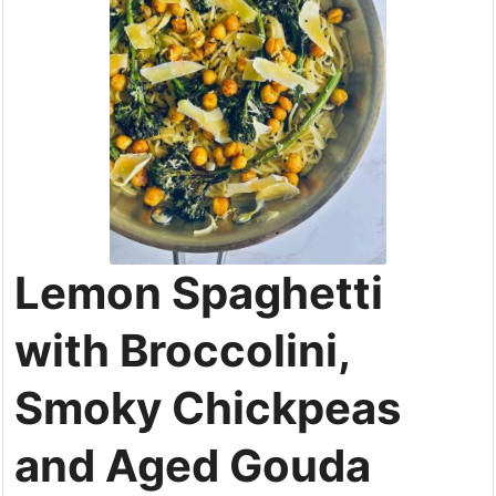
Lemon Spaghetti
with Broccolini,
Smoky Chickpeas
and Aged Gouda