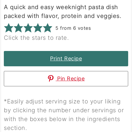
A quick and easy weeknight pasta dish
packed with flavor, protein and veggies.
5
from
6
votes
Click the stars to rate.
Print Recipe
Pin Recipe
*Easily adjust serving size to your liking
by clicking the number under servings or
with the boxes below in the ingredients
section.