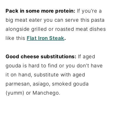
Pack in some more protein:
If you're a
big meat eater you can serve this pasta
alongside grilled or roasted meat dishes
like this
Flat Iron Steak
.
Good cheese substitutions:
If aged
gouda is hard to find or you don't have
it on hand, substitute with aged
parmesan, asiago, smoked gouda
(yumm) or Manchego.