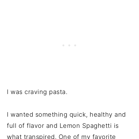
I was craving pasta.
I wanted something quick, healthy and
full of flavor and Lemon Spaghetti is
what transpired. One of my favorite