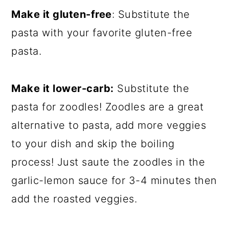
Make it gluten-free
: Substitute the
pasta with your favorite gluten-free
pasta.
Make it lower-carb:
Substitute the
pasta for zoodles! Zoodles are a great
alternative to pasta, add more veggies
to your dish and skip the boiling
process! Just saute the zoodles in the
garlic-lemon sauce for 3-4 minutes then
add the roasted veggies.