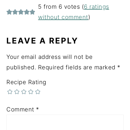
READER
5 from 6 votes (
6 ratings
INTERACTIONS
without comment
)
LEAVE A REPLY
Your email address will not be
published.
Required fields are marked
*
Recipe Rating
Comment
*