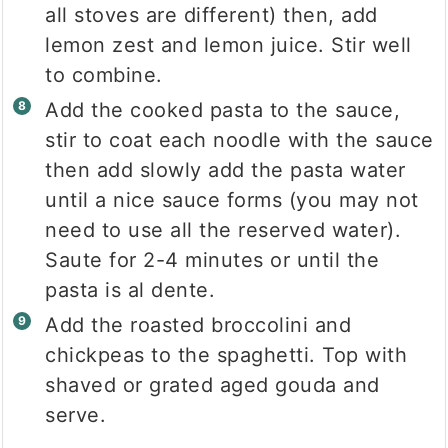
all stoves are different) then, add
lemon zest and lemon juice. Stir well
to combine.
Add the cooked pasta to the sauce,
stir to coat each noodle with the sauce
then add slowly add the pasta water
until a nice sauce forms (you may not
need to use all the reserved water).
Saute for 2-4 minutes or until the
pasta is al dente.
Add the roasted broccolini and
chickpeas to the spaghetti. Top with
shaved or grated aged gouda and
serve.