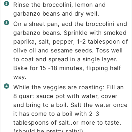
Rinse the broccolini, lemon and
garbanzo beans and dry well.
On a sheet pan, add the broccolini and
garbanzo beans. Sprinkle with smoked
paprika, salt, pepper, 1-2 tablespoon of
olive oil and sesame seeds. Toss well
to coat and spread in a single layer.
Bake for 15 -18 minutes, flipping half
way.
While the veggies are roasting: Fill an
8 quart sauce pot with water, cover
and bring to a boil. Salt the water once
it has come to a boil with 2-3
tablespoons of salt..or more to taste.
(should be pretty salty!)