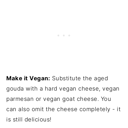
Make it Vegan:
Substitute the aged
gouda with a hard vegan cheese, vegan
parmesan or vegan goat cheese. You
can also omit the cheese completely - it
is still delicious!