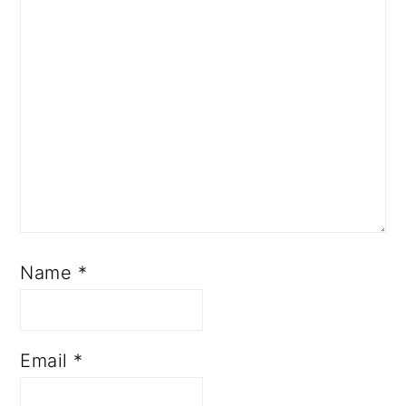
Name
*
Email
*