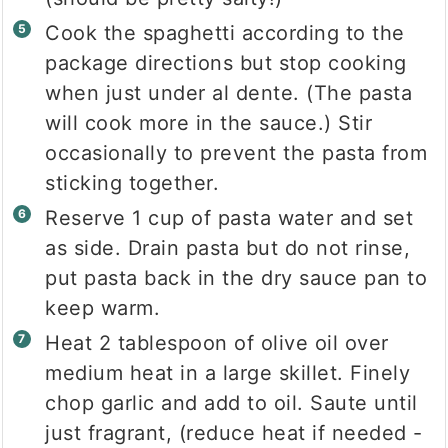
Cook the spaghetti according to the
package directions but stop cooking
when just under al dente. (The pasta
will cook more in the sauce.) Stir
occasionally to prevent the pasta from
sticking together.
Reserve 1 cup of pasta water and set
as side. Drain pasta but do not rinse,
put pasta back in the dry sauce pan to
keep warm.
Heat 2 tablespoon of olive oil over
medium heat in a large skillet. Finely
chop garlic and add to oil. Saute until
just fragrant, (reduce heat if needed -