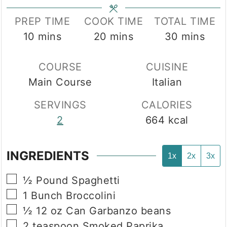
PREP TIME
COOK TIME
TOTAL TIME
minutes
minutes
minutes
10
mins
20
mins
30
mins
COURSE
CUISINE
Main Course
Italian
SERVINGS
CALORIES
2
664
kcal
INGREDIENTS
1x
2x
3x
▢
½
Pound
Spaghetti
▢
1
Bunch
Broccolini
▢
½
12 oz Can
Garbanzo beans
▢
2
teaspoon
Smoked Paprika