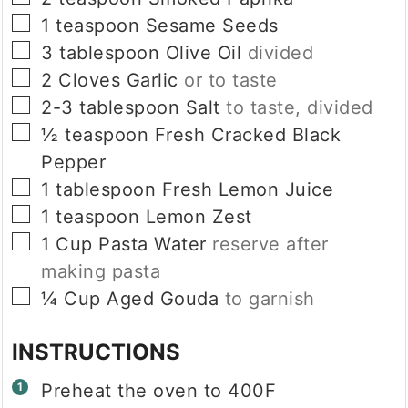
▢
1
teaspoon
Sesame Seeds
▢
3
tablespoon
Olive Oil
divided
▢
2
Cloves
Garlic
or to taste
▢
2-3
tablespoon
Salt
to taste, divided
▢
½
teaspoon
Fresh Cracked Black
Pepper
▢
1
tablespoon
Fresh Lemon Juice
▢
1
teaspoon
Lemon Zest
▢
1
Cup
Pasta Water
reserve after
making pasta
▢
¼
Cup
Aged Gouda
to garnish
INSTRUCTIONS
Preheat the oven to 400F