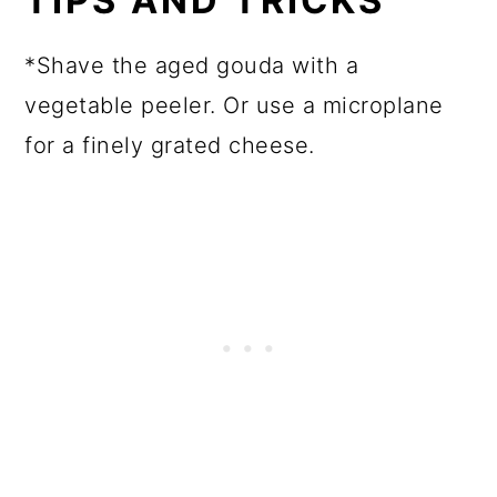
TIPS AND TRICKS
*Shave the aged gouda with a
vegetable peeler. Or use a microplane
for a finely grated cheese.