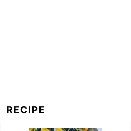
RECIPE