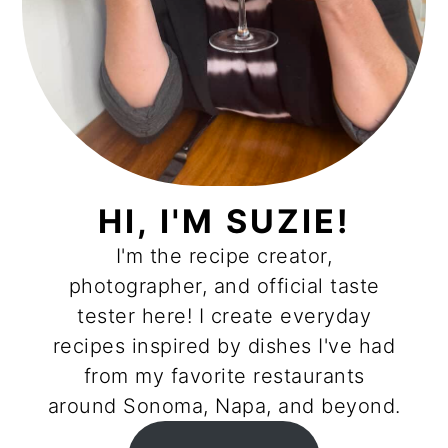
HI, I'M SUZIE!
I'm the recipe creator,
photographer, and official taste
tester here! I create everyday
recipes inspired by dishes I've had
from my favorite restaurants
around Sonoma, Napa, and beyond.