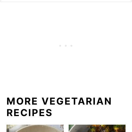
MORE VEGETARIAN
RECIPES