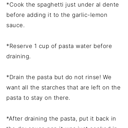
*Cook the spaghetti just under al dente
before adding it to the garlic-lemon
sauce.
*Reserve 1 cup of pasta water before
draining.
*Drain the pasta but do not rinse! We
want all the starches that are left on the
pasta to stay on there.
*After draining the pasta, put it back in