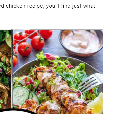
led chicken recipe, you'll find just what