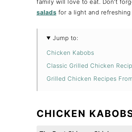
family will love to eat. Don't for
salads
for a light and refreshing
Jump to:
Chicken Kabobs
Classic Grilled Chicken Reci
Grilled Chicken Recipes Fro
CHICKEN KABOB