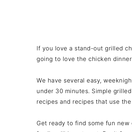
If you love a stand-out grilled c
going to love the chicken dinner
We have several easy, weeknight
under 30 minutes. Simple grilled
recipes and recipes that use th
Get ready to find some fun new g