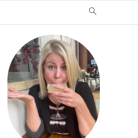
PRIMARY
SIDEBAR