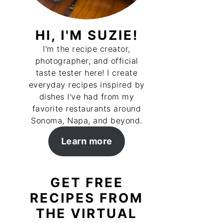
HI, I'M SUZIE!
I'm the recipe creator,
photographer, and official
taste tester here! I create
everyday recipes inspired by
dishes I've had from my
favorite restaurants around
Sonoma, Napa, and beyond.
Learn more
GET FREE
RECIPES FROM
THE VIRTUAL