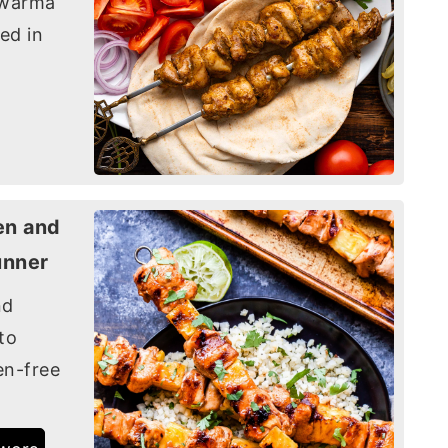
awarma
ed in
en and
unner
nd
to
en-free