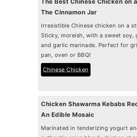
The Best Chinese Chicken on a
The Cinnamon Jar
Irresistible Chinese chicken on a st
Sticky, moreish, with a sweet soy, 
and garlic marinade. Perfect for gr
pan, oven or BBQ!
Chinese Chicken
Chicken Shawarma Kebabs Rec
An Edible Mosaic
Marinated in tenderizing yogurt a