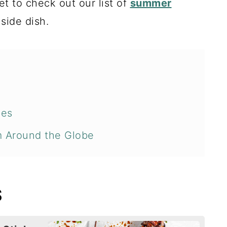
get to check out our list of
summer
 side dish.
pes
m Around the Globe
S