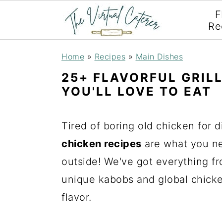
F
Re
S
S
S
Home
»
Recipes
»
Main Dishes
k
k
k
25+ FLAVORFUL GRIL
i
i
i
YOU'LL LOVE TO EAT
p
p
p
t
t
t
Tired of boring old chicken for d
o
o
o
chicken recipes
are what you ne
p
m
p
outside! We've got everything fr
r
a
r
unique kabobs and global chicke
i
i
i
flavor.
m
n
m