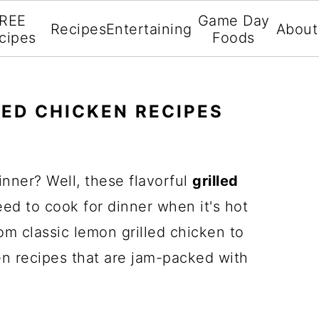
REE
Game Day
Recipes
Entertaining
About
cipes
Foods
LED CHICKEN RECIPES
inner? Well, these flavorful
grilled
ed to cook for dinner when it's hot
om classic lemon grilled chicken to
n recipes that are jam-packed with