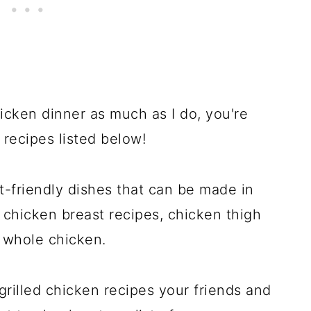
hicken dinner as much as I do, you're
 recipes listed below!
-friendly dishes that can be made in
 chicken breast recipes, chicken thigh
e whole chicken.
rilled chicken recipes your friends and