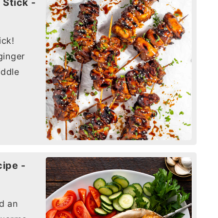
 Stick -
ick!
ginger
iddle
ipe -
nd an