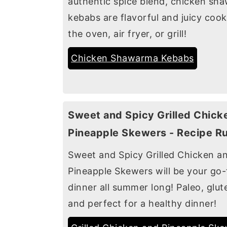
authentic spice blend, chicken sh
kebabs are flavorful and juicy cook
the oven, air fryer, or grill!
Chicken Shawarma Kebabs
Sweet and Spicy Grilled Chick
Pineapple Skewers - Recipe R
Sweet and Spicy Grilled Chicken a
Pineapple Skewers will be your go-
dinner all summer long! Paleo, glut
and perfect for a healthy dinner!