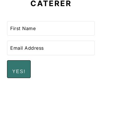
CATERER
YES!