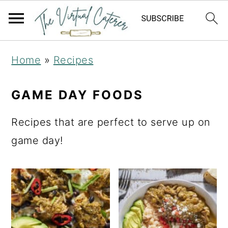
S
S
Home
»
Recipes
k
k
i
i
GAME DAY FOODS
p
p
Recipes that are perfect to serve up on
t
t
game day!
o
o
p
m
r
a
i
i
m
n