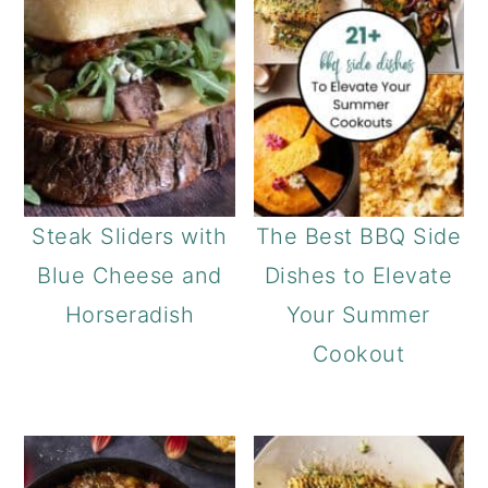
Steak Sliders with
The Best BBQ Side
Blue Cheese and
Dishes to Elevate
Horseradish
Your Summer
Cookout