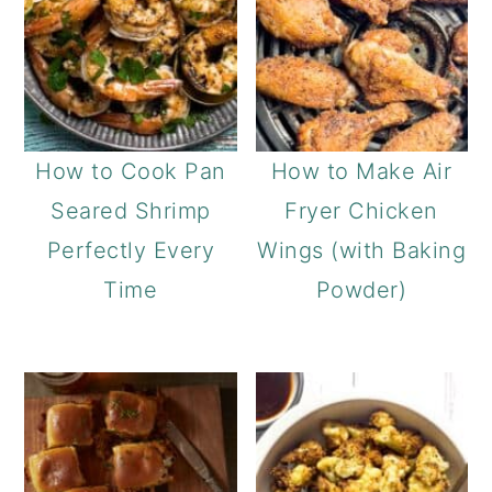
How to Cook Pan
How to Make Air
Seared Shrimp
Fryer Chicken
Perfectly Every
Wings (with Baking
Time
Powder)