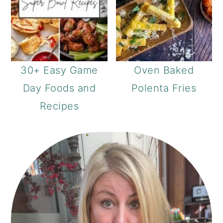
30+ Easy Game
Oven Baked
Day Foods and
Polenta Fries
Recipes
PRIMARY
SIDEBAR