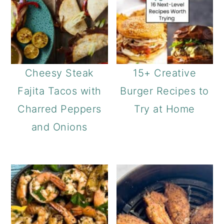
Cheesy Steak
15+ Creative
Fajita Tacos with
Burger Recipes to
Charred Peppers
Try at Home
and Onions