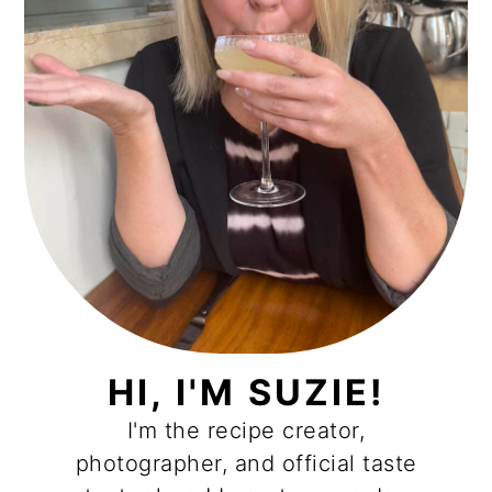
HI, I'M SUZIE!
I'm the recipe creator,
photographer, and official taste