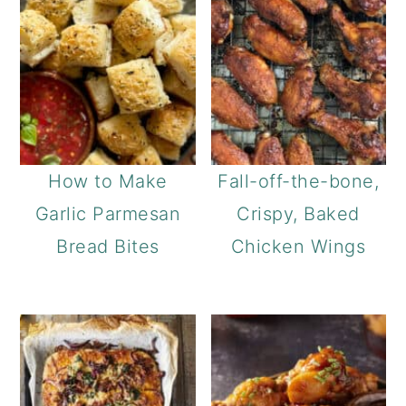
How to Make
Fall-off-the-bone,
Garlic Parmesan
Crispy, Baked
Bread Bites
Chicken Wings