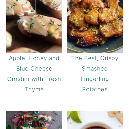
Apple, Honey and
The Best, Crispy
Blue Cheese
Smashed
Crostini with Fresh
Fingerling
Thyme
Potatoes