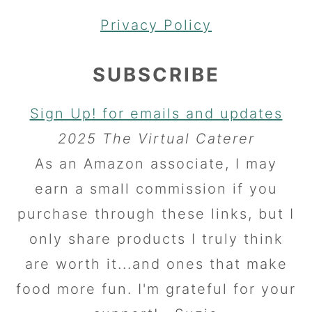
Privacy Policy
SUBSCRIBE
Sign Up! for emails and updates
2025 The Virtual Caterer
As an Amazon associate, I may
earn a small commission if you
purchase through these links, but I
only share products I truly think
are worth it...and ones that make
food more fun. I'm grateful for your