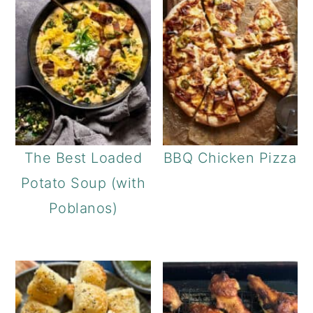
The Best Loaded
BBQ Chicken Pizza
Potato Soup (with
Poblanos)