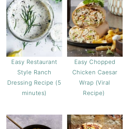
Easy Restaurant
Easy Chopped
Style Ranch
Chicken Caesar
Dressing Recipe (5
Wrap (Viral
minutes)
Recipe)