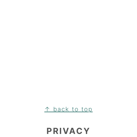
FOOTER
↑ back to top
PRIVACY