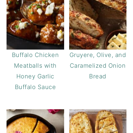
Buffalo Chicken
Gruyere, Olive, and
Meatballs with
Caramelized Onion
Honey Garlic
Bread
Buffalo Sauce