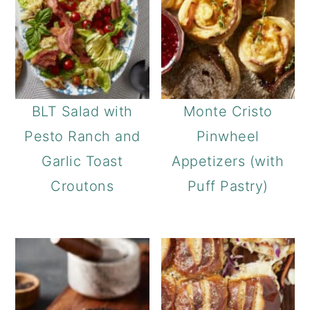
BLT Salad with
Monte Cristo
Pesto Ranch and
Pinwheel
Garlic Toast
Appetizers (with
Croutons
Puff Pastry)