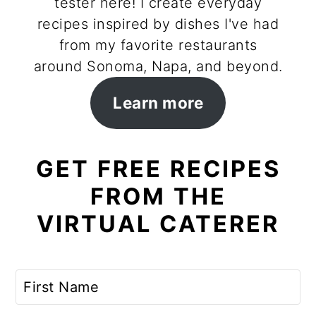
tester here! I create everyday
recipes inspired by dishes I've had
from my favorite restaurants
around Sonoma, Napa, and beyond.
Learn more
GET FREE RECIPES
FROM THE
VIRTUAL CATERER