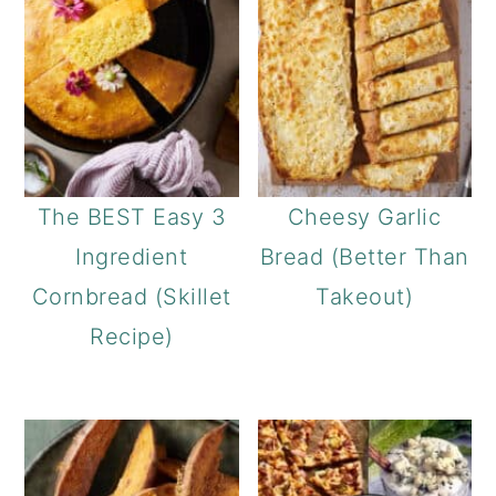
The BEST Easy 3
Cheesy Garlic
Ingredient
Bread (Better Than
Cornbread (Skillet
Takeout)
Recipe)