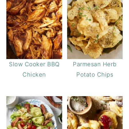
Slow Cooker BBQ
Parmesan Herb
Chicken
Potato Chips