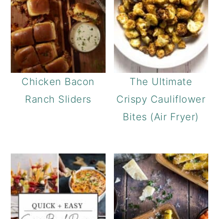
Chicken Bacon
The Ultimate
Ranch Sliders
Crispy Cauliflower
Bites (Air Fryer)