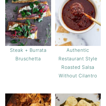
Steak + Burrata
Authentic
Bruschetta
Restaurant Style
Roasted Salsa
Without Cilantro