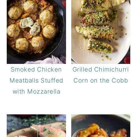
Smoked Chicken
Grilled Chimichurri
Meatballs Stuffed
Corn on the Cobb
with Mozzarella