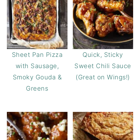
Sheet Pan Pizza
Quick, Sticky
with Sausage,
Sweet Chili Sauce
Smoky Gouda &
(Great on Wings!)
Greens