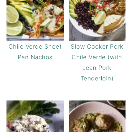
a
c
r
o
y
n
n
t
a
e
Chile Verde Sheet
Slow Cooker Pork
v
n
Pan Nachos
Chile Verde (with
i
t
Lean Pork
g
Tenderloin)
a
t
i
o
n