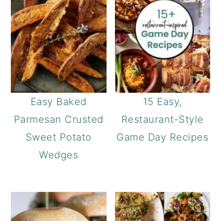
Easy Baked
15 Easy,
Parmesan Crusted
Restaurant-Style
Sweet Potato
Game Day Recipes
Wedges