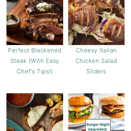
Perfect Blackened
Cheesy Italian
Steak (With Easy
Chicken Salad
Chef's Tips!)
Sliders