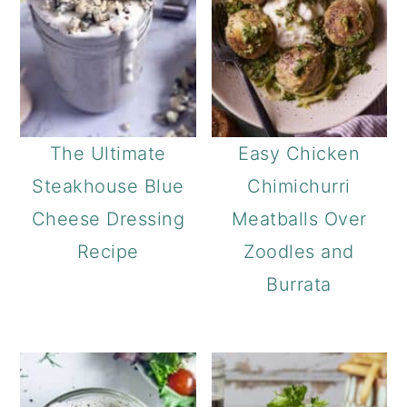
The Ultimate
Easy Chicken
Steakhouse Blue
Chimichurri
Cheese Dressing
Meatballs Over
Recipe
Zoodles and
Burrata