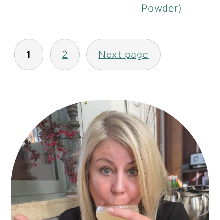
Powder)
POSTS
1
2
Next page
PAGINATION
PRIMARY
SIDEBAR