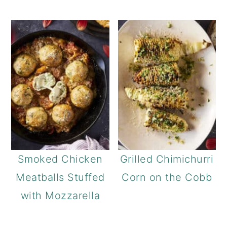
Smoked Chicken
Grilled Chimichurri
Meatballs Stuffed
Corn on the Cobb
with Mozzarella