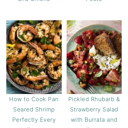
How to Cook Pan
Pickled Rhubarb &
Seared Shrimp
Strawberry Salad
Perfectly Every
with Burrata and