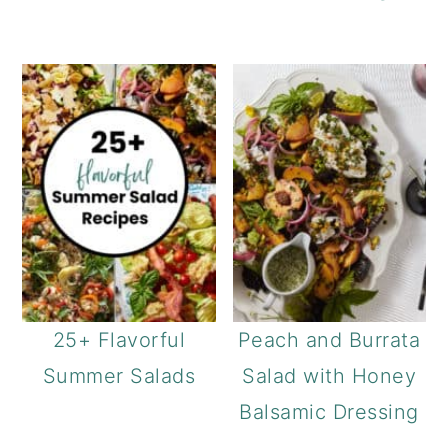
25+ Flavorful
Peach and Burrata
Summer Salads
Salad with Honey
Balsamic Dressing