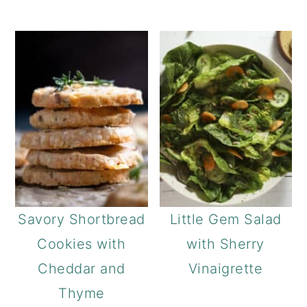
Savory Shortbread
Little Gem Salad
Cookies with
with Sherry
Cheddar and
Vinaigrette
Thyme