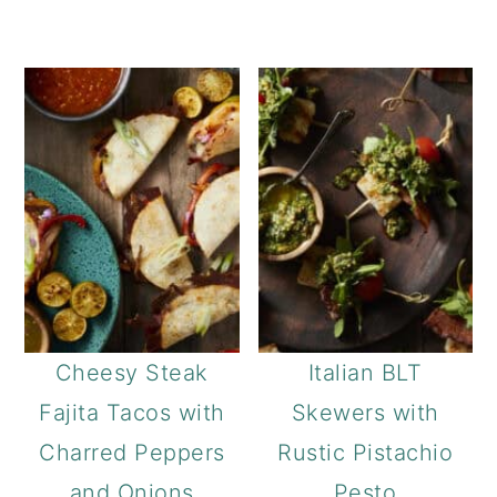
Cheesy Steak
Italian BLT
Fajita Tacos with
Skewers with
Charred Peppers
Rustic Pistachio
and Onions
Pesto