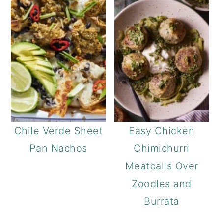
a
c
r
o
y
n
n
t
a
e
v
n
i
t
g
Chile Verde Sheet
Easy Chicken
a
Pan Nachos
Chimichurri
t
Meatballs Over
i
Zoodles and
o
Burrata
n