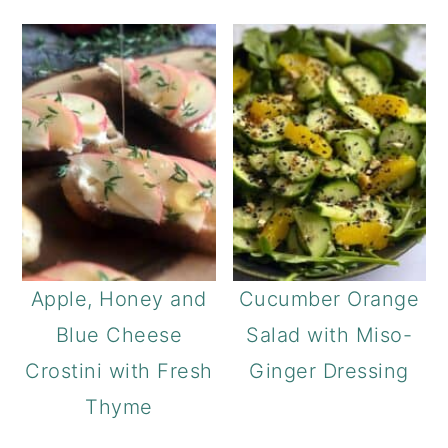
Apple, Honey and
Cucumber Orange
Blue Cheese
Salad with Miso-
Crostini with Fresh
Ginger Dressing
Thyme