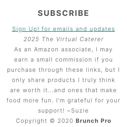
SUBSCRIBE
Sign Up! for emails and updates
2025 The Virtual Caterer
As an Amazon associate, I may
earn a small commission if you
purchase through these links, but I
only share products I truly think
are worth it...and ones that make
food more fun. I'm grateful for your
support! ~Suzie
Copyright © 2020
Brunch Pro