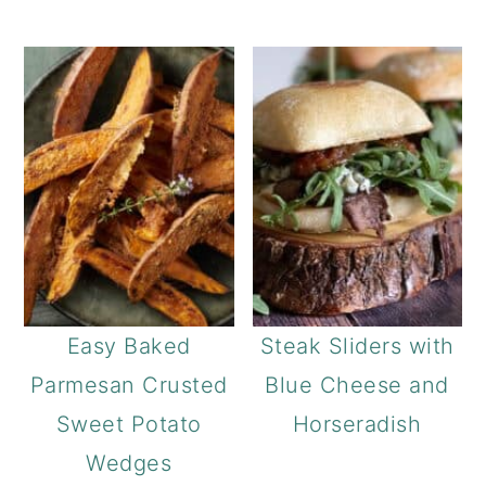
Easy Baked
Steak Sliders with
Parmesan Crusted
Blue Cheese and
Sweet Potato
Horseradish
Wedges