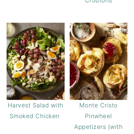
Croutons
Harvest Salad with
Monte Cristo
Smoked Chicken
Pinwheel
Appetizers (with