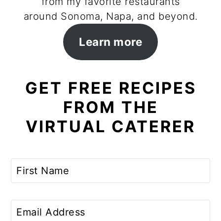
from my favorite restaurants
around Sonoma, Napa, and beyond.
Learn more
GET FREE RECIPES
FROM THE
VIRTUAL CATERER