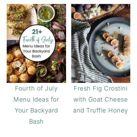
Fourth of July
Fresh Fig Crostini
Menu Ideas for
with Goat Cheese
Your Backyard
and Truffle Honey
Bash