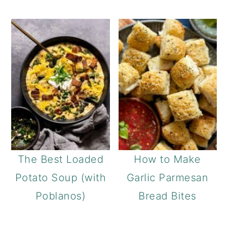
The Best Loaded
How to Make
Potato Soup (with
Garlic Parmesan
Poblanos)
Bread Bites