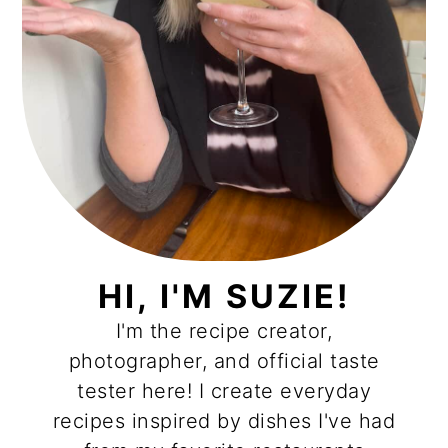
HI, I'M SUZIE!
I'm the recipe creator,
photographer, and official taste
tester here! I create everyday
recipes inspired by dishes I've had