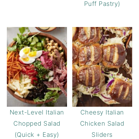
Puff Pastry)
Next-Level Italian
Cheesy Italian
Chopped Salad
Chicken Salad
(Quick + Easy)
Sliders