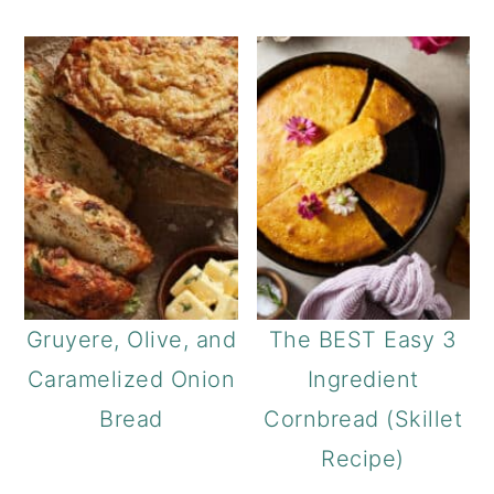
Gruyere, Olive, and
The BEST Easy 3
Caramelized Onion
Ingredient
Bread
Cornbread (Skillet
Recipe)