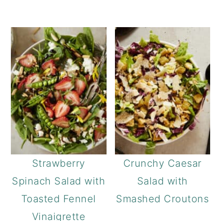
Strawberry
Crunchy Caesar
Spinach Salad with
Salad with
Toasted Fennel
Smashed Croutons
Vinaigrette