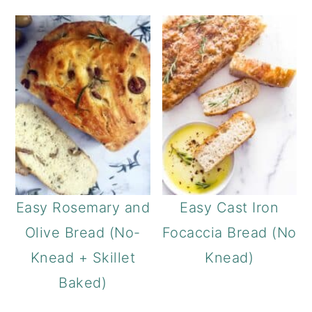
Easy Rosemary and
Easy Cast Iron
Olive Bread (No-
Focaccia Bread (No
Knead + Skillet
Knead)
Baked)