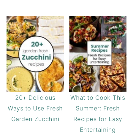
20+ Delicious
What to Cook This
Ways to Use Fresh
Summer: Fresh
Garden Zucchini
Recipes for Easy
Entertaining