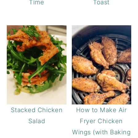
Time
Toast
Stacked Chicken
How to Make Air
Salad
Fryer Chicken
Wings (with Baking