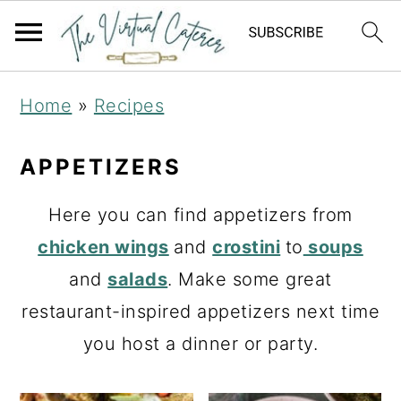
S
S
Home
»
Recipes
k
k
i
i
APPETIZERS
p
p
Here you can find appetizers from
t
t
chicken wings
and
crostini
to
soups
o
o
and
salads
. Make some great
p
m
restaurant-inspired appetizers next time
r
a
you host a dinner or party.
i
i
m
n