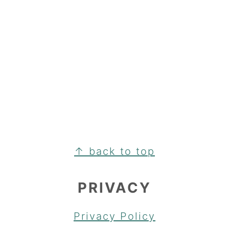
FOOTER
↑ back to top
PRIVACY
Privacy Policy