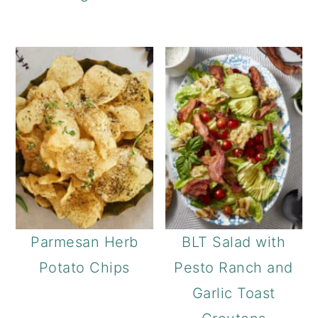
Parmesan Herb
BLT Salad with
Potato Chips
Pesto Ranch and
Garlic Toast