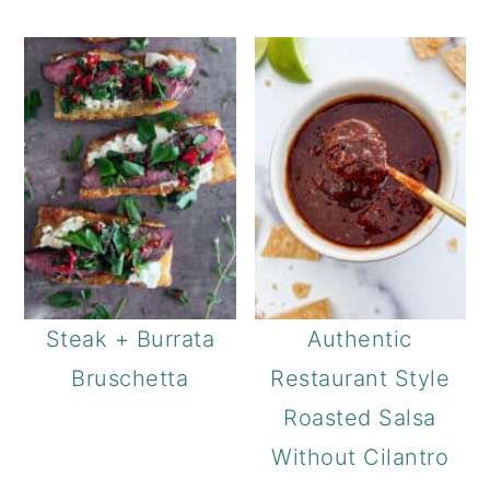
Steak + Burrata
Authentic
Bruschetta
Restaurant Style
Roasted Salsa
Without Cilantro