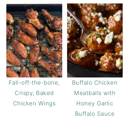
Fall-off-the-bone,
Buffalo Chicken
Crispy, Baked
Meatballs with
Chicken Wings
Honey Garlic
Buffalo Sauce