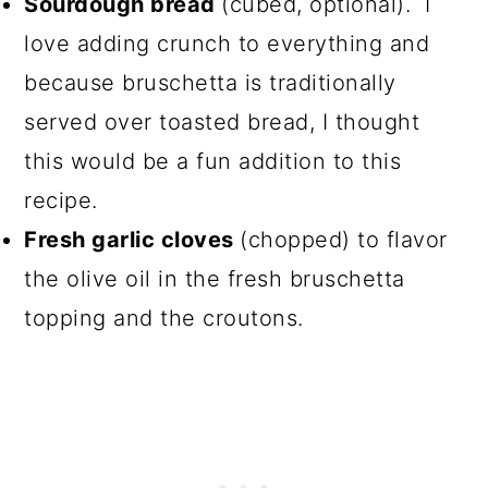
Sourdough bread
(cubed, optional). I
love adding crunch to everything and
because bruschetta is traditionally
served over toasted bread, I thought
this would be a fun addition to this
recipe.
Fresh garlic cloves
(chopped) to flavor
the olive oil in the fresh bruschetta
topping and the croutons.