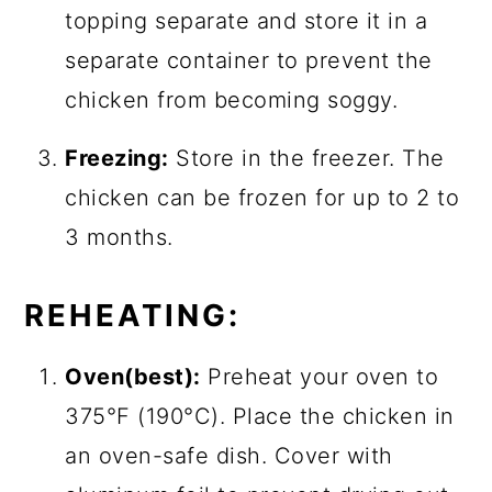
topping separate and store it in a
separate container to prevent the
chicken from becoming soggy.
Freezing:
Store in the freezer. The
chicken can be frozen for up to 2 to
3 months.
REHEATING:
Oven(best):
Preheat your oven to
375°F (190°C). Place the chicken in
an oven-safe dish. Cover with