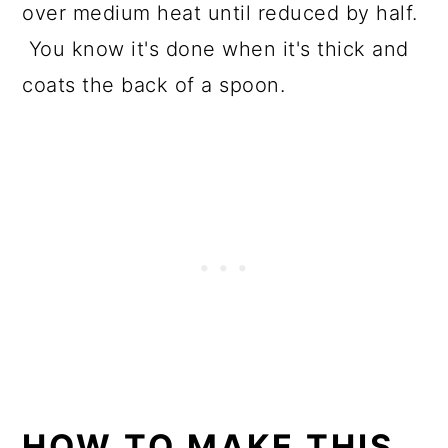
over medium heat until reduced by half.
You know it's done when it's thick and
coats the back of a spoon.
HOW TO MAKE THIS