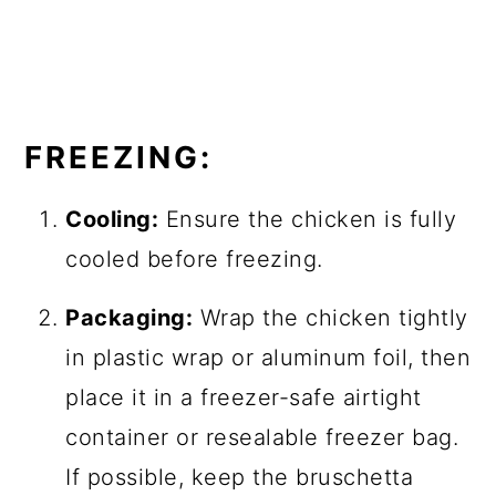
FREEZING:
Cooling:
Ensure the chicken is fully
cooled before freezing.
Packaging:
Wrap the chicken tightly
in plastic wrap or aluminum foil, then
place it in a freezer-safe airtight
container or resealable freezer bag.
If possible, keep the bruschetta