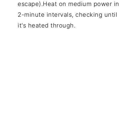
escape).Heat on medium power in
2-minute intervals, checking until
it's heated through.