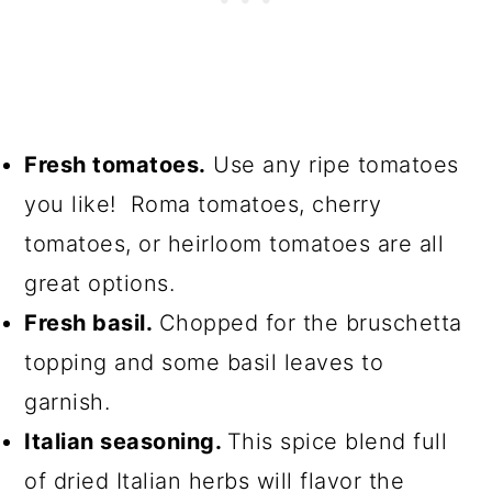
Fresh tomatoes.
Use any ripe tomatoes
you like! Roma tomatoes, cherry
tomatoes, or heirloom tomatoes are all
great options.
Fresh basil.
Chopped for the bruschetta
topping and some basil leaves to
garnish.
Italian seasoning.
This spice blend full
of dried Italian herbs will flavor the