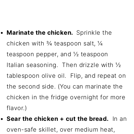
Marinate the chicken.
Sprinkle the
chicken with ¾ teaspoon salt, ¼
teaspoon pepper, and ½ teaspoon
Italian seasoning. Then drizzle with ½
tablespoon olive oil. Flip, and repeat on
the second side. (You can marinate the
chicken in the fridge overnight for more
flavor.)
Sear the chicken + cut the bread.
In an
oven-safe skillet, over medium heat,