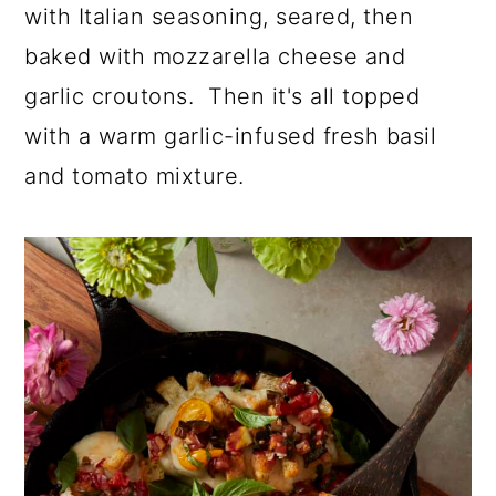
a
c
a
with Italian seasoning, seared, then
r
o
r
baked with mozzarella cheese and
y
n
y
garlic croutons. Then it's all topped
n
t
s
with a warm garlic-infused fresh basil
a
e
i
and tomato mixture.
v
n
d
i
t
e
g
b
a
a
t
r
i
o
n