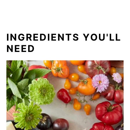
INGREDIENTS YOU'LL
NEED