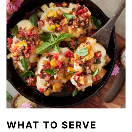
WHAT TO SERVE