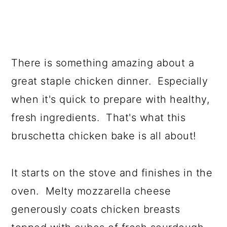
There is something amazing about a
great staple chicken dinner. Especially
when it's quick to prepare with healthy,
fresh ingredients. That's what this
bruschetta chicken bake is all about!
It starts on the stove and finishes in the
oven. Melty mozzarella cheese
generously coats chicken breasts