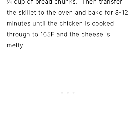
¼ cup of bread chunks. Then transfer
the skillet to the oven and bake for 8-12
minutes until the chicken is cooked
through to 165F and the cheese is
melty.