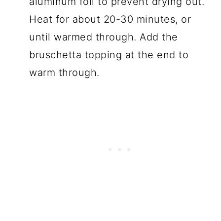
aluminum foil to prevent drying out.
Heat for about 20-30 minutes, or
until warmed through. Add the
bruschetta topping at the end to
warm through.