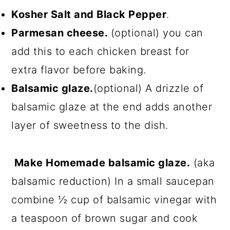
Kosher Salt and Black Pepper
.
Parmesan cheese.
(optional) you can
add this to each chicken breast for
extra flavor before baking.
Balsamic glaze.
(optional) A drizzle of
balsamic glaze at the end adds another
layer of sweetness to the dish.
Make Homemade balsamic glaze.
(aka
balsamic reduction) In a small saucepan
combine ½ cup of balsamic vinegar with
a teaspoon of brown sugar and cook