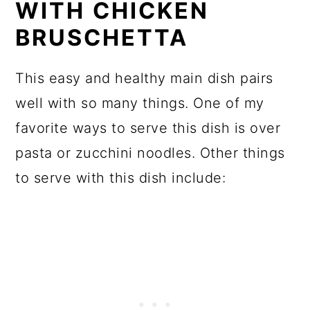
WITH CHICKEN
BRUSCHETTA
This easy and healthy main dish pairs
well with so many things. One of my
favorite ways to serve this dish is over
pasta or zucchini noodles. Other things
to serve with this dish include: