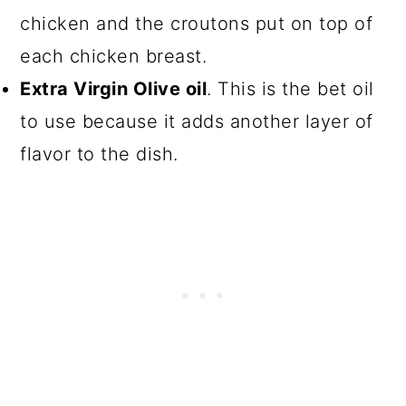
chicken and the croutons put on top of
each chicken breast.
Extra Virgin Olive oil
. This is the bet oil
to use because it adds another layer of
flavor to the dish.