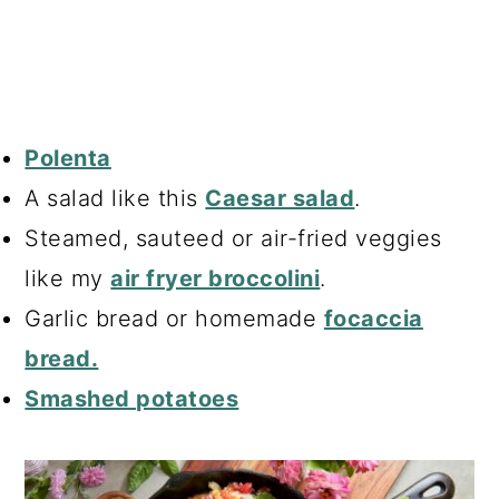
Polenta
A salad like this
Caesar salad
.
Steamed, sauteed or air-fried veggies
like my
air fryer broccolini
.
Garlic bread or homemade
focaccia
bread.
Smashed potatoes