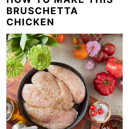
BRUSCHETTA
CHICKEN