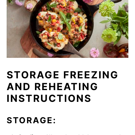
STORAGE FREEZING
AND REHEATING
INSTRUCTIONS
STORAGE: