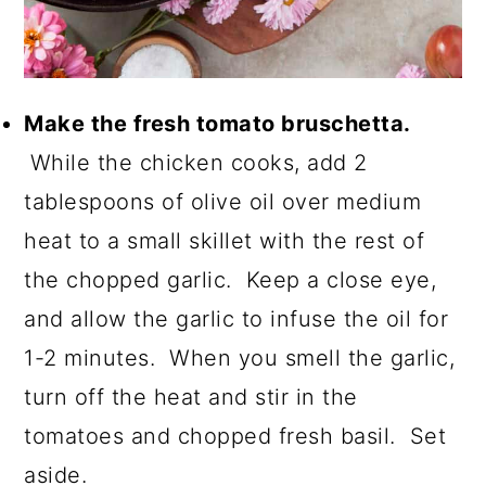
Make the fresh tomato bruschetta.
While the chicken cooks, add 2
tablespoons of olive oil over medium
heat to a small skillet with the rest of
the chopped garlic. Keep a close eye,
and allow the garlic to infuse the oil for
1-2 minutes. When you smell the garlic,
turn off the heat and stir in the
tomatoes and chopped fresh basil. Set
aside.