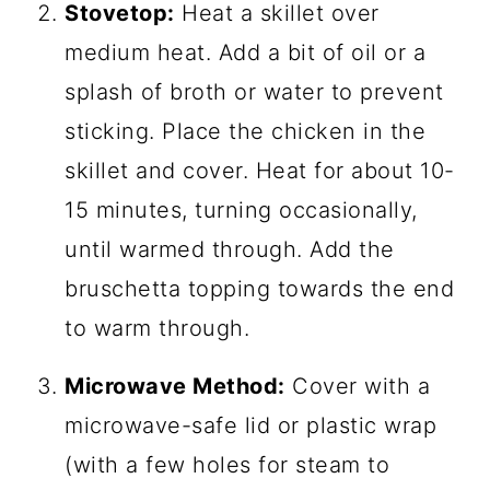
Stovetop:
Heat a skillet over
medium heat. Add a bit of oil or a
splash of broth or water to prevent
sticking. Place the chicken in the
skillet and cover. Heat for about 10-
15 minutes, turning occasionally,
until warmed through. Add the
bruschetta topping towards the end
to warm through.
Microwave Method:
Cover with a
microwave-safe lid or plastic wrap
(with a few holes for steam to