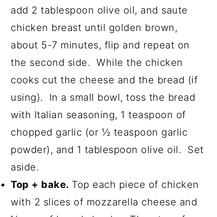
add 2 tablespoon olive oil, and saute
chicken breast until golden brown,
about 5-7 minutes, flip and repeat on
the second side. While the chicken
cooks cut the cheese and the bread (if
using). In a small bowl, toss the bread
with Italian seasoning, 1 teaspoon of
chopped garlic (or ½ teaspoon garlic
powder), and 1 tablespoon olive oil. Set
aside.
Top + bake.
Top each piece of chicken
with 2 slices of mozzarella cheese and