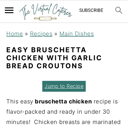
S
S
S
Home
»
Recipes
»
Main Dishes
k
k
k
i
i
i
EASY BRUSCHETTA
CHICKEN WITH GARLIC
p
p
p
BREAD CROUTONS
t
t
t
o
o
o
Jump to Recipe
p
m
p
r
a
r
This easy
bruschetta chicken
recipe is
i
i
i
flavor-packed and ready in under 30
m
n
m
minutes! Chicken breasts are marinated