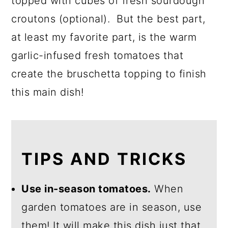
topped with cubes of fresh sourdough
croutons (optional). But the best part,
at least my favorite part, is the warm
garlic-infused fresh tomatoes that
create the bruschetta topping to finish
this main dish!
TIPS AND TRICKS
Use in-season tomatoes.
When
garden tomatoes are in season, use
them! It will make this dish just that