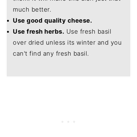
much better.
Use good quality cheese.
Use fresh herbs.
Use fresh basil
over dried unless its winter and you
can't find any fresh basil.