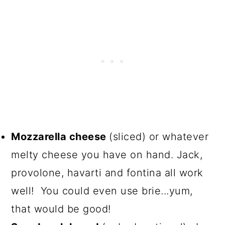
Mozzarella cheese
(sliced) or whatever
melty cheese you have on hand. Jack,
provolone, havarti and fontina all work
well! You could even use brie...yum,
that would be good!