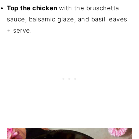
Top the chicken
with the bruschetta
sauce, balsamic glaze, and basil leaves
+ serve!