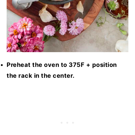
Preheat the oven to 375F + position
the rack in the center.