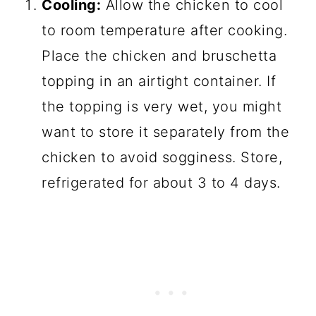
Cooling:
Allow the chicken to cool
to room temperature after cooking.
Place the chicken and bruschetta
topping in an airtight container. If
the topping is very wet, you might
want to store it separately from the
chicken to avoid sogginess. Store,
refrigerated for about 3 to 4 days.