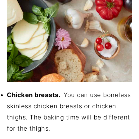
Chicken breasts.
You can use boneless
skinless chicken breasts or chicken
thighs. The baking time will be different
for the thighs.