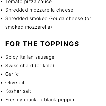
Tomato pizza sauce
Shredded mozzarella cheese
Shredded smoked Gouda cheese (or
smoked mozzarella)
FOR THE TOPPINGS
Spicy Italian sausage
Swiss chard (or kale)
Garlic
Olive oil
Kosher salt
Freshly cracked black pepper