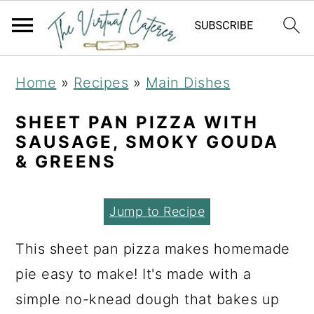
S
S
S
Home
»
Recipes
»
Main Dishes
k
k
k
i
i
i
SHEET PAN PIZZA WITH
SAUSAGE, SMOKY GOUDA
p
p
p
& GREENS
t
t
t
o
o
o
Jump to Recipe
p
m
p
r
a
r
This sheet pan pizza makes homemade
i
i
i
pie easy to make! It's made with a
m
n
m
simple no-knead dough that bakes up