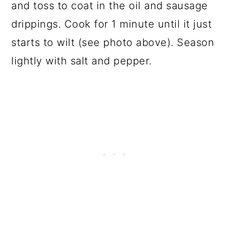
and toss to coat in the oil and sausage
drippings. Cook for 1 minute until it just
starts to wilt (see photo above). Season
lightly with salt and pepper.