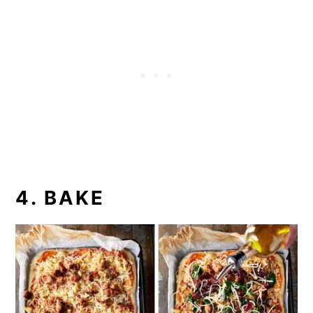
4. BAKE