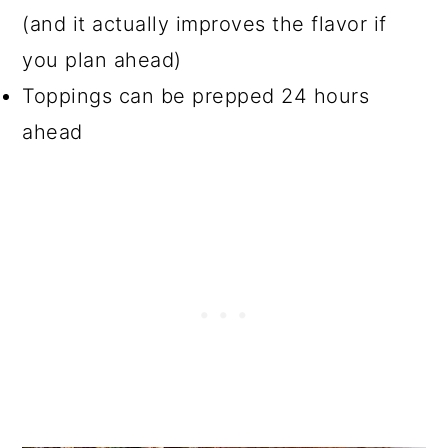
(and it actually improves the flavor if
you plan ahead)
Toppings can be prepped 24 hours
ahead