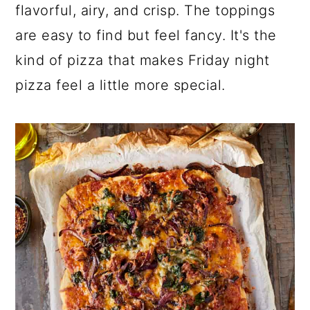
a
c
a
flavorful, airy, and crisp. The toppings
r
o
r
are easy to find but feel fancy. It's the
y
n
y
kind of pizza that makes Friday night
n
t
s
pizza feel a little more special.
a
e
i
v
n
d
i
t
e
g
b
a
a
t
r
i
o
n