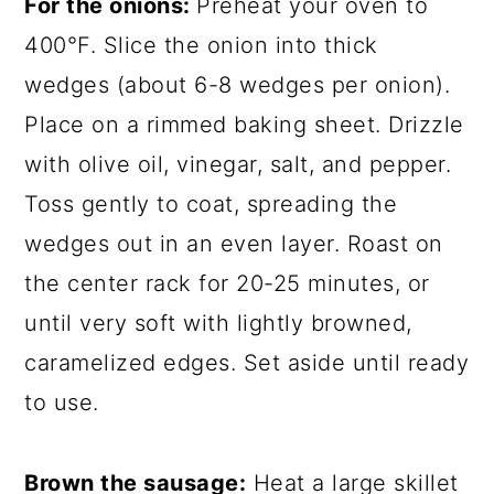
For the onions:
Preheat your oven to
400°F. Slice the onion into thick
wedges (about 6-8 wedges per onion).
Place on a rimmed baking sheet. Drizzle
with olive oil, vinegar, salt, and pepper.
Toss gently to coat, spreading the
wedges out in an even layer. Roast on
the center rack for 20-25 minutes, or
until very soft with lightly browned,
caramelized edges. Set aside until ready
to use.
Brown the sausage:
Heat a large skillet