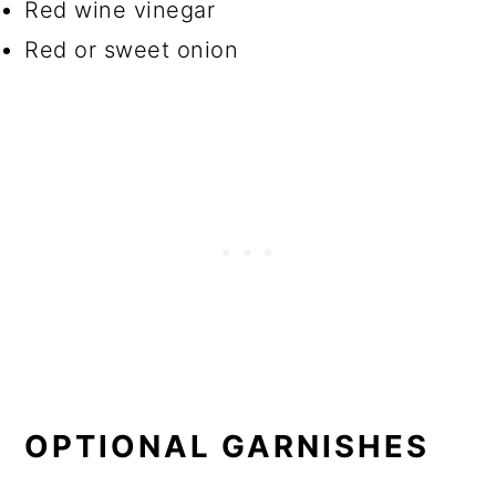
Red wine vinegar
Red or sweet onion
OPTIONAL
GARNISHES