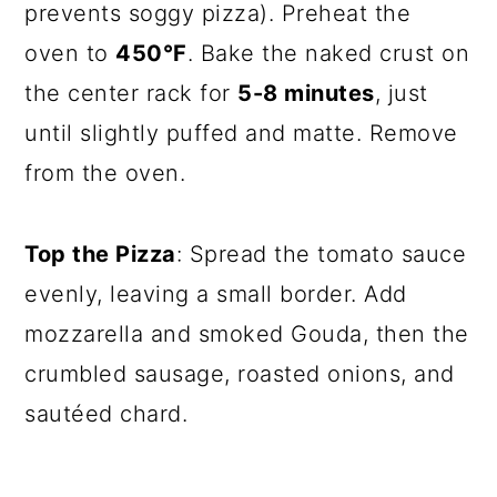
prevents soggy pizza). Preheat the
oven to
450°F
. Bake the naked crust on
the center rack for
5-8 minutes
, just
until slightly puffed and matte. Remove
from the oven.
Top the Pizza
: Spread the tomato sauce
evenly, leaving a small border. Add
mozzarella and smoked Gouda, then the
crumbled sausage, roasted onions, and
sautéed chard.