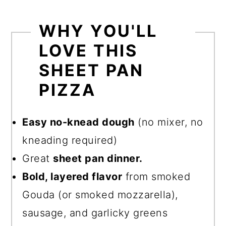
WHY YOU'LL
LOVE THIS
SHEET PAN
PIZZA
Easy no-knead dough
(no mixer, no
kneading required)
Great
sheet pan dinner.
Bold, layered flavor
from smoked
Gouda (or smoked mozzarella),
sausage, and garlicky greens