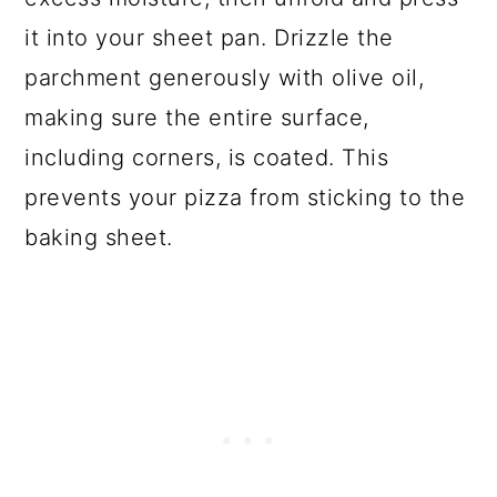
it into your sheet pan. Drizzle the
parchment generously with olive oil,
making sure the entire surface,
including corners, is coated. This
prevents your pizza from sticking to the
baking sheet.