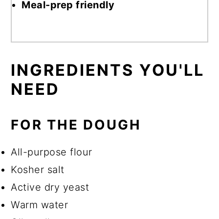
Meal-prep friendly
INGREDIENTS
YOU'LL
NEED
FOR THE DOUGH
All-purpose flour
Kosher salt
Active dry yeast
Warm water