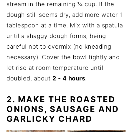
stream in the remaining ¼ cup. If the
dough still seems dry, add more water 1
tablespoon at a time. Mix with a spatula
until a shaggy dough forms, being
careful not to overmix (no kneading
necessary). Cover the bowl tightly and
let rise at room temperature until
doubled, about
2 - 4 hours
.
2.
MAKE THE ROASTED
ONIONS
,
SAUSAGE AND
GARLICKY CHARD