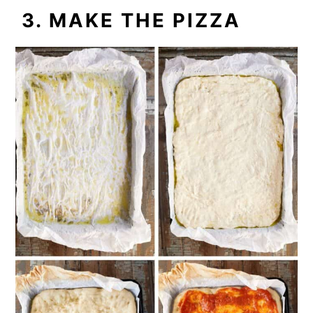
3. MAKE THE PIZZA