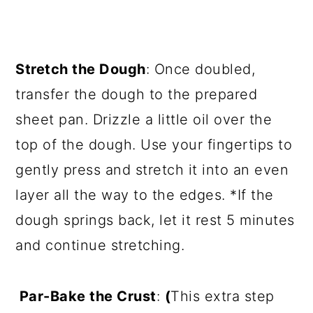
Stretch the Dough
: Once doubled,
transfer the dough to the prepared
sheet pan. Drizzle a little oil over the
top of the dough. Use your fingertips to
gently press and stretch it into an even
layer all the way to the edges. *If the
dough springs back, let it rest 5 minutes
and continue stretching.
Par-Bake the Crust
:
(
This extra step