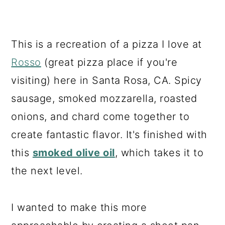
This is a recreation of a pizza I love at
Rosso
(great pizza place if you're
visiting) here in Santa Rosa, CA. Spicy
sausage, smoked mozzarella, roasted
onions, and chard come together to
create fantastic flavor. It's finished with
this
smoked olive oil
, which takes it to
the next level.
I wanted to make this more