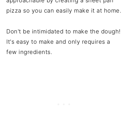
approachable by creating a sheet pan
pizza so you can easily make it at home.
Don't be intimidated to make the dough!
It's easy to make and only requires a
few ingredients.