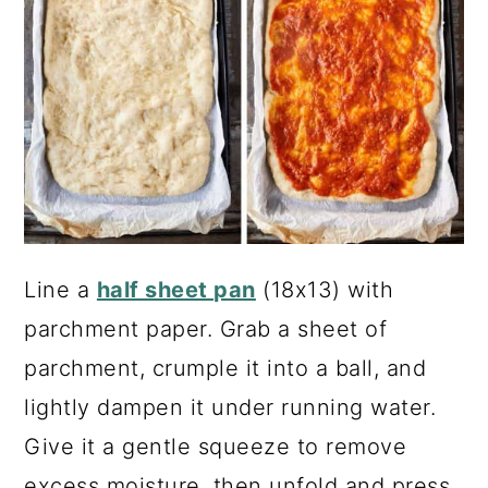
Line a
half sheet pan
(18x13) with
parchment paper. Grab a sheet of
parchment, crumple it into a ball, and
lightly dampen it under running water.
Give it a gentle squeeze to remove
excess moisture, then unfold and press