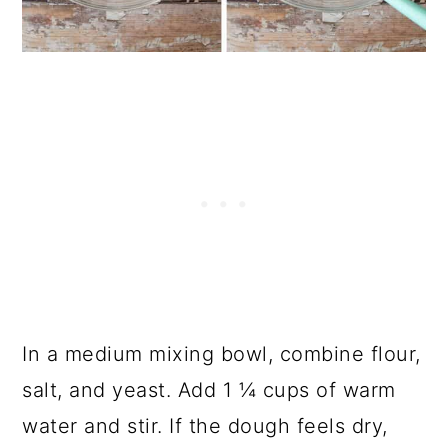
In a medium mixing bowl, combine flour,
salt, and yeast. Add 1 ¼ cups of warm
water and stir. If the dough feels dry,