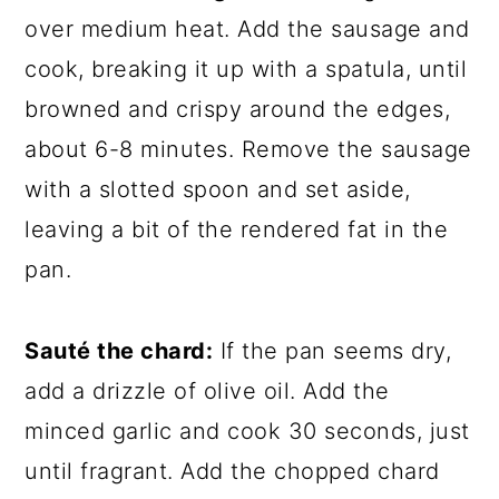
over medium heat. Add the sausage and
cook, breaking it up with a spatula, until
browned and crispy around the edges,
about 6-8 minutes. Remove the sausage
with a slotted spoon and set aside,
leaving a bit of the rendered fat in the
pan.
Sauté the chard:
If the pan seems dry,
add a drizzle of olive oil. Add the
minced garlic and cook 30 seconds, just
until fragrant. Add the chopped chard