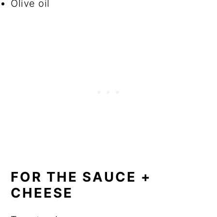
Olive oil
FOR THE SAUCE +
CHEESE