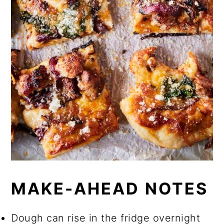
MAKE-AHEAD NOTES
Dough can rise in the fridge overnight