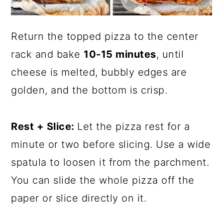
Return the topped pizza to the center
rack and bake
10-15 minutes
, until
cheese is melted, bubbly edges are
golden, and the bottom is crisp.
Rest + Slice:
Let the pizza rest for a
minute or two before slicing. Use a wide
spatula to loosen it from the parchment.
You can slide the whole pizza off the
paper or slice directly on it.