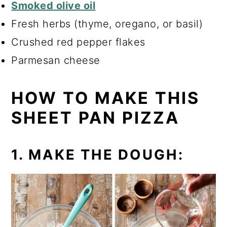
Smoked olive oil
Fresh herbs (thyme, oregano, or basil)
Crushed red pepper flakes
Parmesan cheese
HOW TO MAKE THIS
SHEET PAN PIZZA
1. MAKE THE DOUGH: