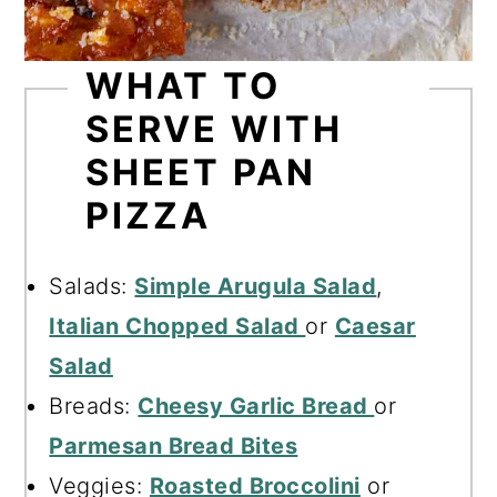
WHAT TO
SERVE WITH
SHEET PAN
PIZZA
Salads:
Simple Arugula Salad
,
Italian Chopped Salad
or
Caesar
Salad
Breads:
Cheesy Garlic Bread
or
Parmesan Bread Bites
Veggies:
Roasted Broccolini
or