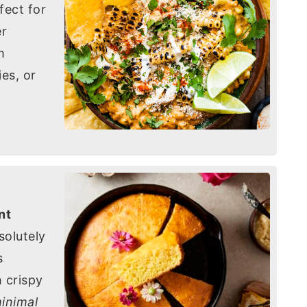
rfect for
er
m
es, or
nt
solutely
s
 crispy
inimal