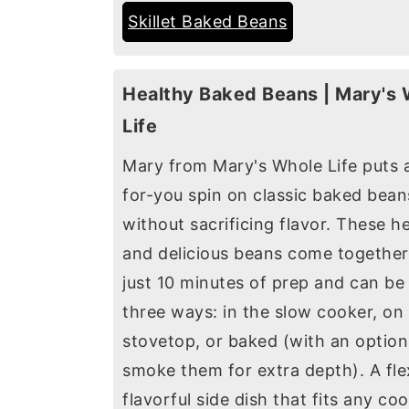
Skillet Baked Beans
Healthy Baked Beans | Mary's
Life
Mary from Mary's Whole Life puts a
for-you spin on classic baked bean
without sacrificing flavor. These h
and delicious beans come together
just 10 minutes of prep and can b
three ways: in the slow cooker, on
stovetop, or baked (with an option
smoke them for extra depth). A flex
flavorful side dish that fits any co