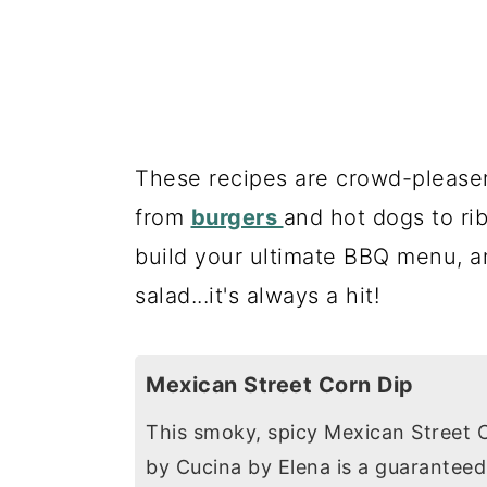
These recipes are crowd-pleasers
from
burgers
and hot dogs to ri
build your ultimate BBQ menu, a
salad...it's always a hit!
Mexican Street Corn Dip
This smoky, spicy Mexican Street 
by Cucina by Elena is a guarantee