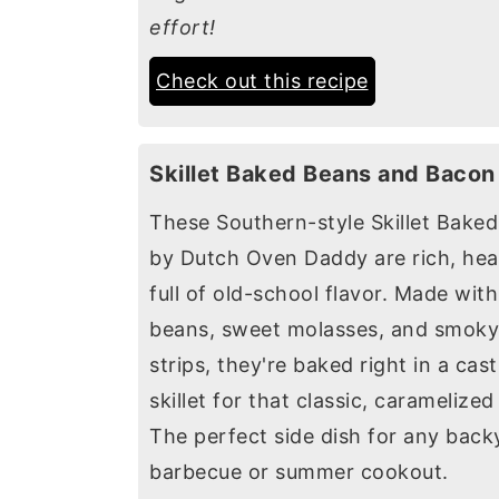
effort!
Check out this recipe
Skillet Baked Beans and Bacon
These Southern-style Skillet Bake
by Dutch Oven Daddy are rich, hea
full of old-school flavor. Made wit
beans, sweet molasses, and smok
strips, they're baked right in a cast
skillet for that classic, caramelized 
The perfect side dish for any back
barbecue or summer cookout.