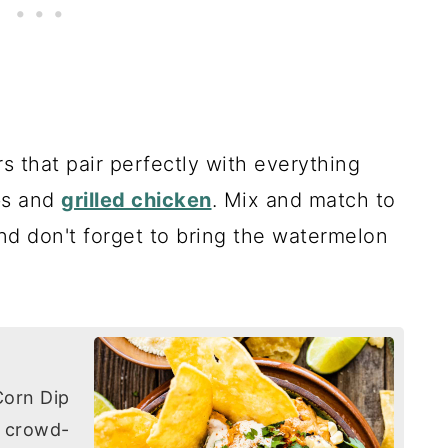
 that pair perfectly with everything
bs and
grilled chicken
. Mix and match to
nd don't forget to bring the watermelon
Corn Dip
d crowd-