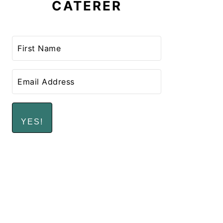
CATERER
YES!