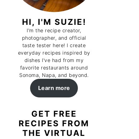
HI, I'M SUZIE!
I'm the recipe creator,
photographer, and official
taste tester here! I create
everyday recipes inspired by
dishes I've had from my
favorite restaurants around
Sonoma, Napa, and beyond.
Learn more
GET FREE
RECIPES FROM
THE VIRTUAL