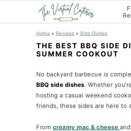
F
Re
S
S
S
Home
»
Recipes
»
Side Dishes
k
k
k
THE BEST BBQ SIDE D
i
i
i
SUMMER COOKOUT
p
p
p
t
t
t
No backyard barbecue is complet
o
o
o
BBQ side dishes
. Whether you're 
p
m
p
hosting a casual weekend cookou
r
a
r
friends, these sides are here to 
i
i
i
m
n
m
From
creamy mac & cheese
and