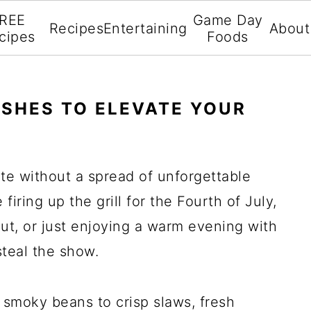
REE
Game Day
Recipes
Entertaining
About
cipes
Foods
ISHES TO ELEVATE YOUR
e without a spread of unforgettable
firing up the grill for the Fourth of July,
t, or just enjoying a warm evening with
steal the show.
 smoky beans to crisp slaws, fresh