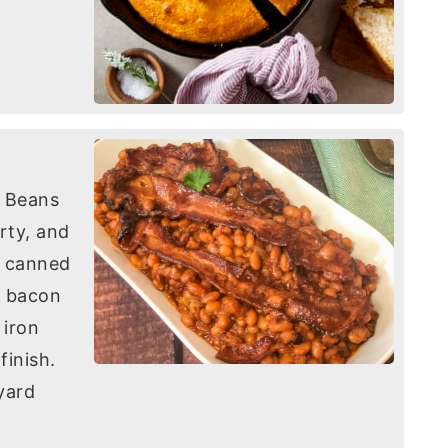
d Beans
rty, and
h canned
y bacon
 iron
finish.
yard