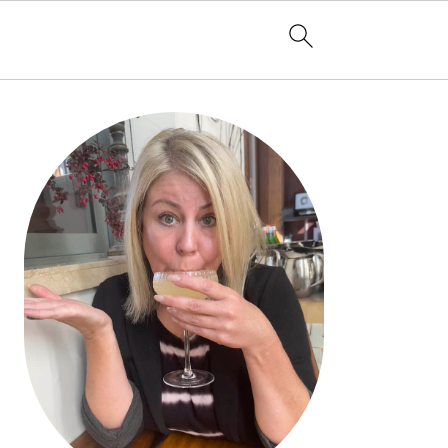
PRIMARY
SIDEBAR