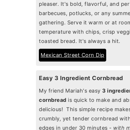
pleaser. It's bold, flavorful, and pe
barbecues, potlucks, or any summ
gathering. Serve it warm or at roo
temperature with chips, crisp veggi
toasted bread. It's always a hit.
Mexican Street Corn Dip
Easy 3 Ingredient Cornbread
My friend Mariah's easy
3 ingredie
cornbread
is quick to make and ab
delicious! This simple recipe make
crumbly, yet tender cornbread with
edges in under 30 minutes -
with m