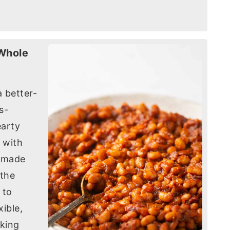
 Whole
 better-
s-
earty
 with
e made
 the
 to
ible,
oking