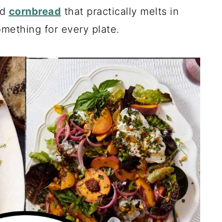
nd
cornbread
that practically melts in
mething for every plate.