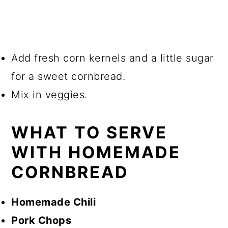
Add fresh corn kernels and a little sugar
for a sweet cornbread.
Mix in veggies.
WHAT TO SERVE
WITH HOMEMADE
CORNBREAD
Homemade Chili
Pork Chops