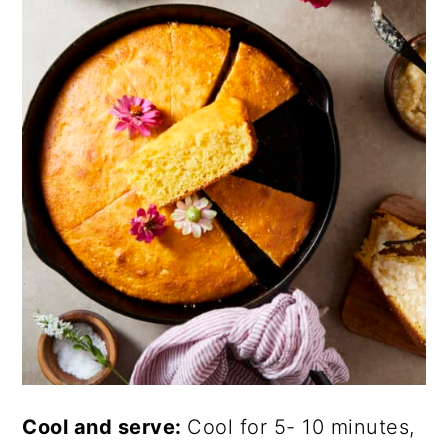
Cool and serve:
Cool for 5- 10 minutes,