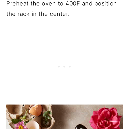
Preheat the oven to 400F and position
the rack in the center.