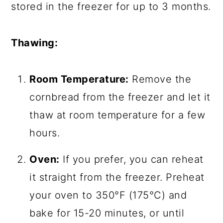
stored in the freezer for up to 3 months.
Thawing:
Room Temperature:
Remove the
cornbread from the freezer and let it
thaw at room temperature for a few
hours.
Oven:
If you prefer, you can reheat
it straight from the freezer. Preheat
your oven to 350°F (175°C) and
bake for 15-20 minutes, or until