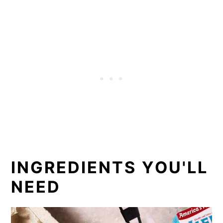
INGREDIENTS YOU'LL
NEED