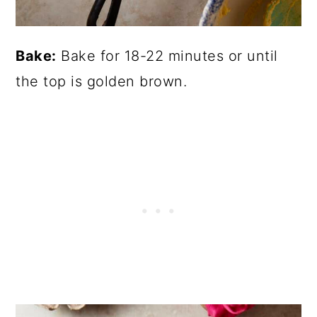
Bake:
Bake for 18-22 minutes or until
the top is golden brown.