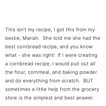
This isn't my recipe, I got this from my
bestie, Mariah. She told me she had the
best cornbread recipe, and you know
what - she was right! If I were creating
a cornbread recipe, I would pull out all
the flour, cornmeal, and baking powder
and do everything from scratch. BUT
sometimes a little help from the grocery
store is the simplest and best answer.