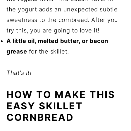
the yogurt adds an unexpected subtle
sweetness to the cornbread. After you
try this, you are going to love it!
A little oil, melted butter, or bacon
grease
for the skillet.
That's it!
HOW TO MAKE THIS
EASY SKILLET
CORNBREAD