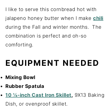
I like to serve this cornbread hot with
jalapeno honey butter when I make
chili
during the Fall and winter months. The
combination is perfect and oh-so
comforting.
EQUIPMENT NEEDED
Mixing Bowl
Rubber Spatula
10 ¼-inch Cast Iron Skillet
,
9X13 Baking
Dish, or ovenproof skillet.