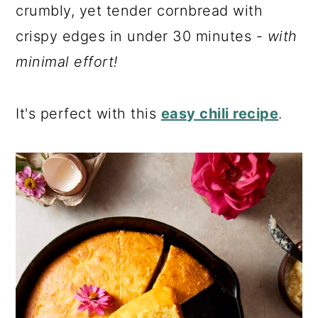
a
c
a
crumbly, yet tender cornbread with
r
o
r
crispy edges in under 30 minutes -
with
y
n
y
minimal effort!
n
t
s
a
e
i
It's perfect with this
easy chili recipe
.
v
n
d
i
t
e
g
b
a
a
t
r
i
o
n