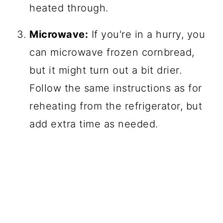
heated through.
Microwave:
If you're in a hurry, you
can microwave frozen cornbread,
but it might turn out a bit drier.
Follow the same instructions as for
reheating from the refrigerator, but
add extra time as needed.