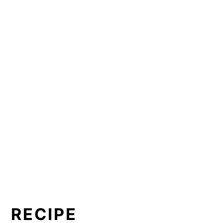
RECIPE