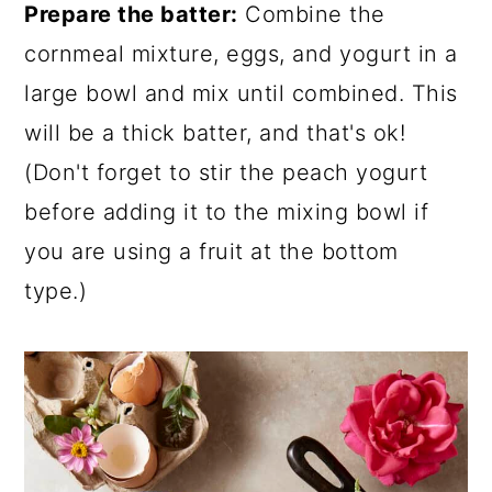
Prepare the batter:
Combine the
cornmeal mixture, eggs, and yogurt in a
large bowl and mix until combined. This
will be a thick batter, and that's ok!
(Don't forget to stir the peach yogurt
before adding it to the mixing bowl if
you are using a fruit at the bottom
type.)