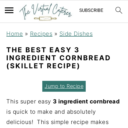
S
S
S
Home
»
Recipes
»
Side Dishes
k
k
k
i
i
i
THE BEST EASY 3
INGREDIENT CORNBREAD
p
p
p
(SKILLET RECIPE)
t
t
t
o
o
o
Jump to Recipe
p
m
p
r
a
r
This super easy
3 ingredient cornbread
i
i
i
is quick to make and absolutely
m
n
m
delicious! This simple recipe makes