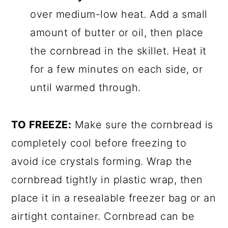
over medium-low heat. Add a small
amount of butter or oil, then place
the cornbread in the skillet. Heat it
for a few minutes on each side, or
until warmed through.
TO FREEZE:
Make sure the cornbread is
completely cool before freezing to
avoid ice crystals forming. Wrap the
cornbread tightly in plastic wrap, then
place it in a resealable freezer bag or an
airtight container. Cornbread can be