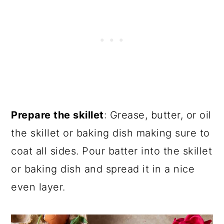
Prepare the skillet
: Grease, butter, or oil
the skillet or baking dish making sure to
coat all sides. Pour batter into the skillet
or baking dish and spread it in a nice
even layer.