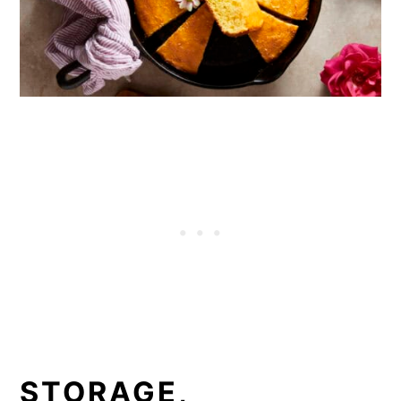
STORAGE,