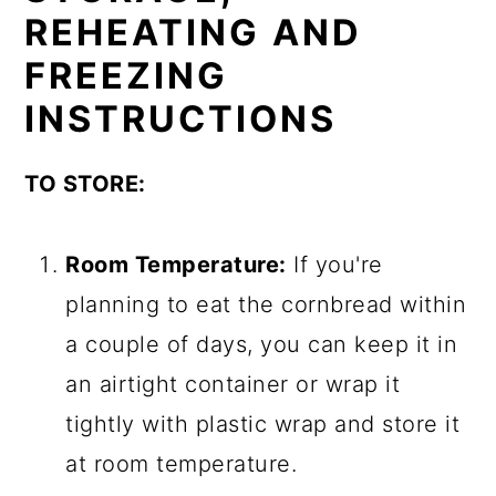
REHEATING AND
FREEZING
INSTRUCTIONS
TO STORE:
Room Temperature:
If you're
planning to eat the cornbread within
a couple of days, you can keep it in
an airtight container or wrap it
tightly with plastic wrap and store it
at room temperature.