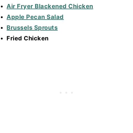
Air Fryer Blackened Chicken
Apple Pecan Salad
Brussels Sprouts
Fried Chicken