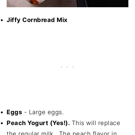
Jiffy Cornbread Mix
Eggs
- Large eggs.
Peach Yogurt (Yes!).
This will replace
the regular milk. The peach flavor in