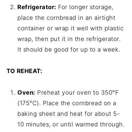
Refrigerator:
For longer storage,
place the cornbread in an airtight
container or wrap it well with plastic
wrap, then put it in the refrigerator.
It should be good for up to a week.
TO REHEAT:
Oven:
Preheat your oven to 350°F
(175°C). Place the cornbread on a
baking sheet and heat for about 5-
10 minutes, or until warmed through.