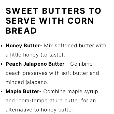
SWEET BUTTERS TO
SERVE WITH CORN
BREAD
Honey Butter-
Mix softened butter with
a little honey (to taste).
Peach Jalapeno Butter
- Combine
peach preserves with soft butter and
minced jalapeno.
Maple Butter
- Combine maple syrup
and room-temperature butter for an
alternative to honey butter.