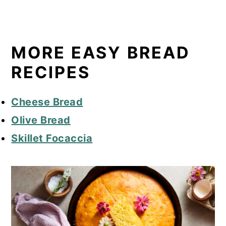
MORE EASY BREAD
RECIPES
Cheese Bread
Olive Bread
Skillet Focaccia