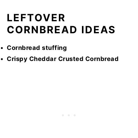
LEFTOVER
CORNBREAD IDEAS
Cornbread stuffing
Crispy Cheddar Crusted Cornbread