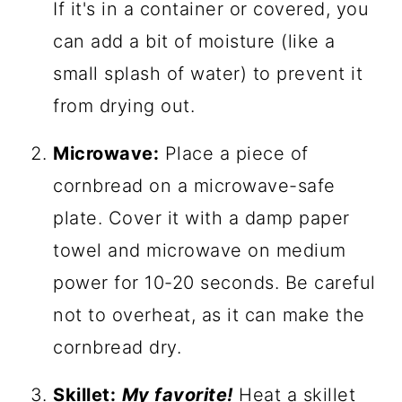
If it's in a container or covered, you
can add a bit of moisture (like a
small splash of water) to prevent it
from drying out.
Microwave:
Place a piece of
cornbread on a microwave-safe
plate. Cover it with a damp paper
towel and microwave on medium
power for 10-20 seconds. Be careful
not to overheat, as it can make the
cornbread dry.
Skillet:
My favorite!
Heat a skillet