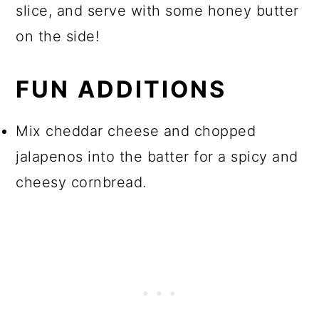
slice, and serve with some honey butter
on the side!
FUN ADDITIONS
Mix cheddar cheese and chopped
jalapenos into the batter for a spicy and
cheesy cornbread.