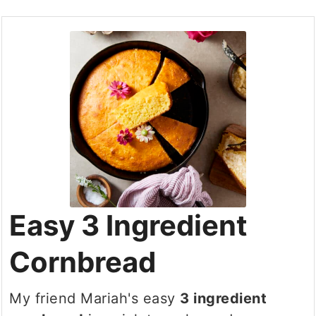
Easy 3 Ingredient
Cornbread
My friend Mariah's easy
3 ingredient