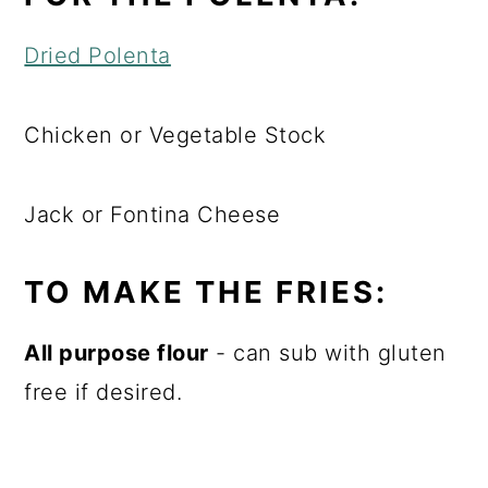
Dried Polenta
Chicken or Vegetable Stock
Jack or Fontina Cheese
TO MAKE THE FRIES:
All purpose flour
- can sub with gluten
free if desired.