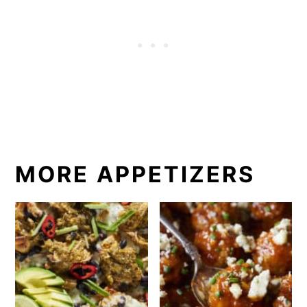
MORE APPETIZERS