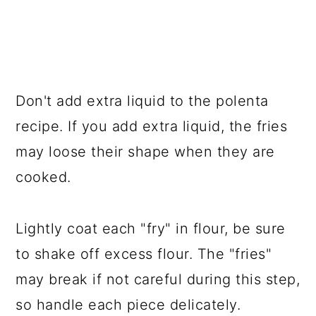
Don't add extra liquid to the polenta
recipe. If you add extra liquid, the fries
may loose their shape when they are
cooked.
Lightly coat each "fry" in flour, be sure
to shake off excess flour. The "fries"
may break if not careful during this step,
so handle each piece delicately.