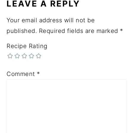
LEAVE A REPLY
Your email address will not be
published.
Required fields are marked
*
Recipe Rating
Comment
*