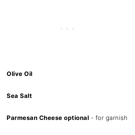
Olive Oil
Sea Salt
Parmesan Cheese optional
- for garnish