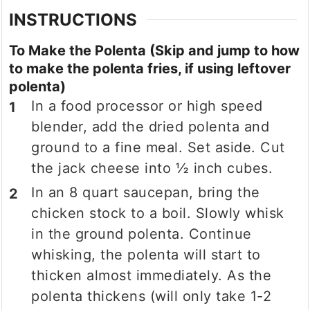
INSTRUCTIONS
To Make the Polenta (Skip and jump to how
to make the polenta fries, if using leftover
polenta)
In a food processor or high speed
blender, add the dried polenta and
ground to a fine meal. Set aside. Cut
the jack cheese into ½ inch cubes.
In an 8 quart saucepan, bring the
chicken stock to a boil. Slowly whisk
in the ground polenta. Continue
whisking, the polenta will start to
thicken almost immediately. As the
polenta thickens (will only take 1-2