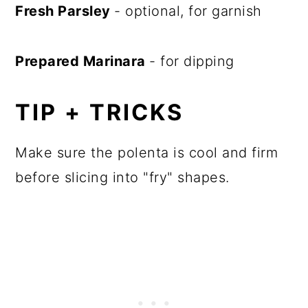
Fresh Parsley
- optional, for garnish
Prepared Marinara
- for dipping
TIP + TRICKS
Make sure the polenta is cool and firm
before slicing into "fry" shapes.