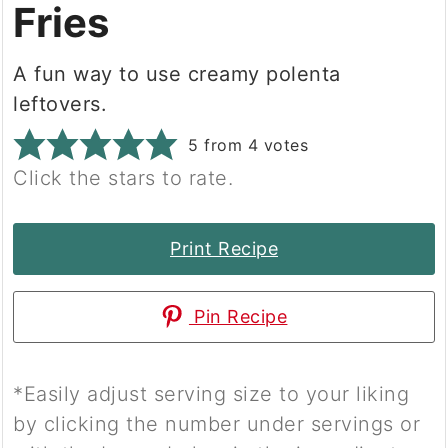
Fries
A fun way to use creamy polenta
leftovers.
5
from
4
votes
Click the stars to rate.
Print Recipe
Pin Recipe
*Easily adjust serving size to your liking
by clicking the number under servings or