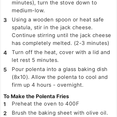
minutes), turn the stove down to
medium-low.
Using a wooden spoon or heat safe
spatula, stir in the jack cheese.
Continue stirring until the jack cheese
has completely melted. (2-3 minutes)
Turn off the heat, cover with a lid and
let rest 5 minutes.
Pour polenta into a glass baking dish
(8x10). Allow the polenta to cool and
firm up 4 hours - overnight.
To Make the Polenta Fries
Preheat the oven to 400F
Brush the baking sheet with olive oil.