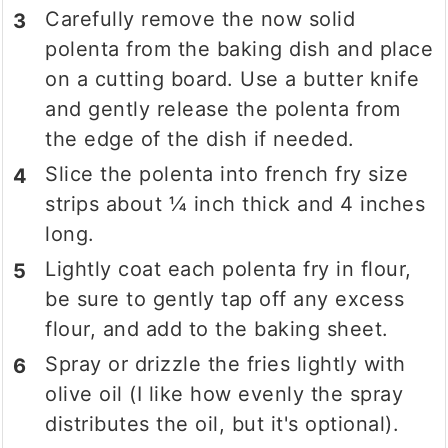
Carefully remove the now solid
polenta from the baking dish and place
on a cutting board. Use a butter knife
and gently release the polenta from
the edge of the dish if needed.
Slice the polenta into french fry size
strips about ¼ inch thick and 4 inches
long.
Lightly coat each polenta fry in flour,
be sure to gently tap off any excess
flour, and add to the baking sheet.
Spray or drizzle the fries lightly with
olive oil (I like how evenly the spray
distributes the oil, but it's optional).