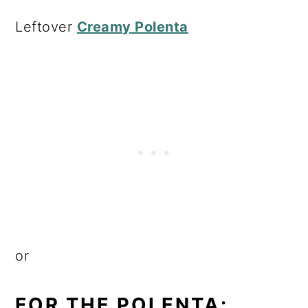
Leftover
Creamy Polenta
or
FOR THE POLENTA: