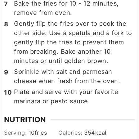
Bake the fries for 10 - 12 minutes,
remove from oven.
Gently flip the fries over to cook the
other side. Use a spatula and a fork to
gently flip the fries to prevent them
from breaking. Bake another 10
minutes or until golden brown.
Sprinkle with salt and parmesan
cheese when fresh from the oven.
Plate and serve with your favorite
marinara or pesto sauce.
NUTRITION
Serving:
10
fries
Calories:
354
kcal