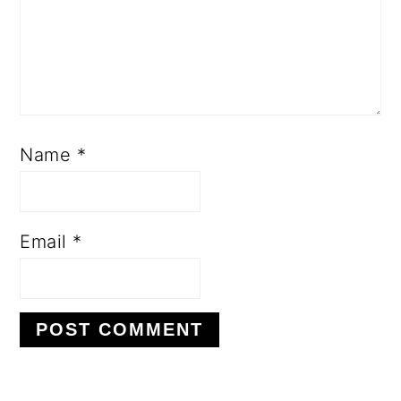
Name
*
Email
*