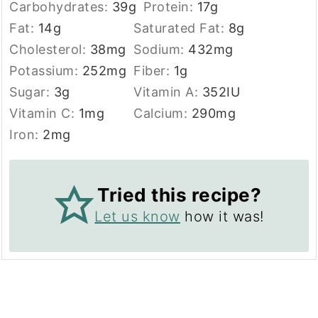
Carbohydrates:
39
g
Protein:
17
g
Fat:
14
g
Saturated Fat:
8
g
Cholesterol:
38
mg
Sodium:
432
mg
Potassium:
252
mg
Fiber:
1
g
Sugar:
3
g
Vitamin A:
352
IU
Vitamin C:
1
mg
Calcium:
290
mg
Iron:
2
mg
Tried this recipe?
Let us know
how it was!