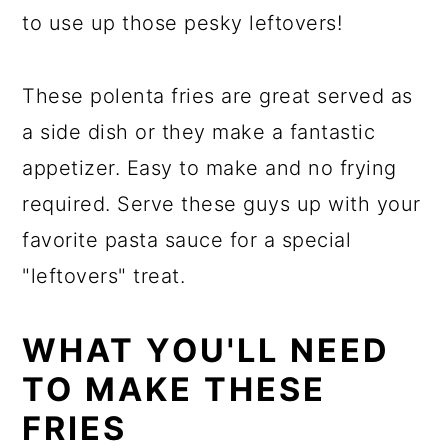
a
c
a
to use up those pesky leftovers!
r
o
r
y
n
y
These polenta fries are great served as
n
t
s
a side dish or they make a fantastic
a
e
i
appetizer. Easy to make and no frying
v
n
d
required. Serve these guys up with your
i
t
e
favorite pasta sauce for a special
g
b
"leftovers" treat.
a
a
t
r
WHAT YOU'LL NEED
i
TO MAKE THESE
o
FRIES
n