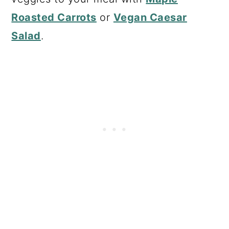
Roasted Carrots
or
Vegan Caesar
Salad
.