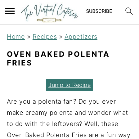
S
S
S
Home
»
Recipes
»
Appetizers
k
k
k
i
i
i
OVEN BAKED POLENTA
FRIES
p
p
p
t
t
t
Jump to Recipe
o
o
o
p
m
p
Are you a polenta fan? Do you ever
r
a
r
make creamy polenta and wonder what
i
i
i
to do with the leftovers? Well, these
m
n
m
Oven Baked Polenta Fries are a fun way