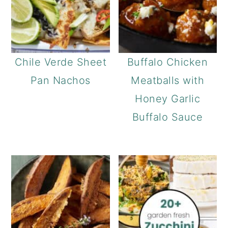
Chile Verde Sheet
Buffalo Chicken
Pan Nachos
Meatballs with
Honey Garlic
Buffalo Sauce