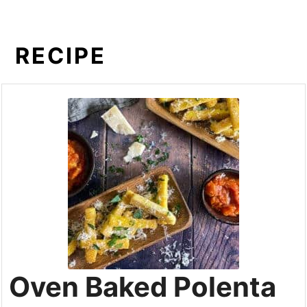
RECIPE
Oven Baked Polenta