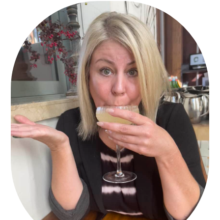
PRIMARY
SIDEBAR