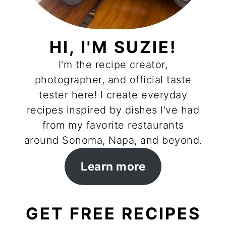
HI, I'M SUZIE!
I'm the recipe creator,
photographer, and official taste
tester here! I create everyday
recipes inspired by dishes I've had
from my favorite restaurants
around Sonoma, Napa, and beyond.
Learn more
GET FREE RECIPES