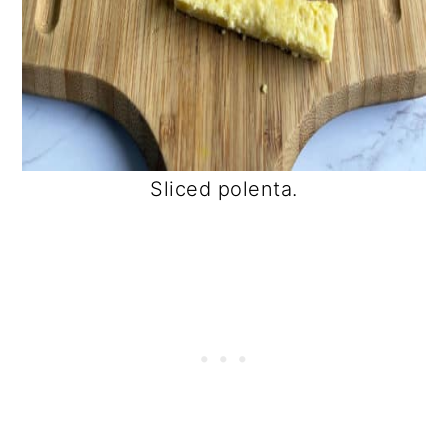
Sliced polenta.