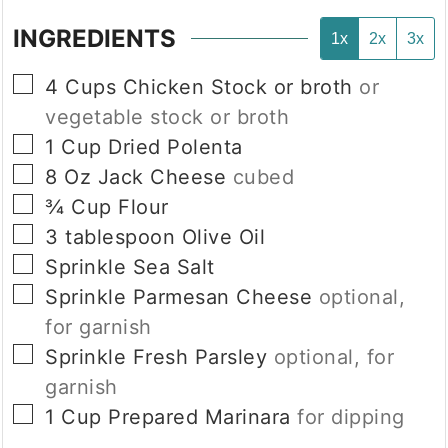
INGREDIENTS
1x
2x
3x
▢
4
Cups
Chicken Stock or broth
or
vegetable stock or broth
▢
1
Cup
Dried Polenta
▢
8
Oz
Jack Cheese
cubed
▢
¾
Cup
Flour
▢
3
tablespoon
Olive Oil
▢
Sprinkle
Sea Salt
▢
Sprinkle
Parmesan Cheese
optional,
for garnish
▢
Sprinkle
Fresh Parsley
optional, for
garnish
▢
1
Cup
Prepared Marinara
for dipping