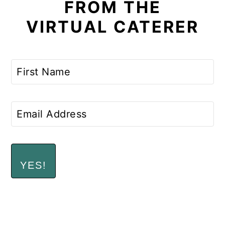
FROM THE
VIRTUAL CATERER
YES!