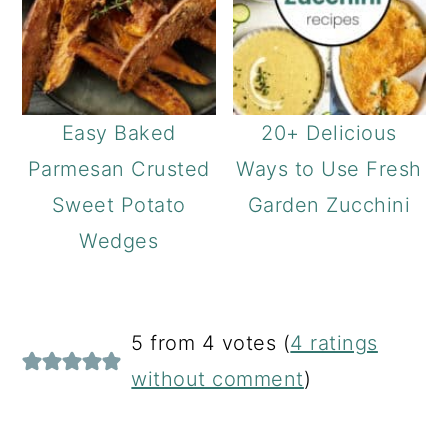
Easy Baked
20+ Delicious
Parmesan Crusted
Ways to Use Fresh
Sweet Potato
Garden Zucchini
Wedges
READER
5 from 4 votes (
4 ratings
INTERACTIONS
without comment
)