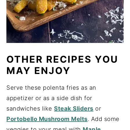
OTHER RECIPES YOU
MAY ENJOY
Serve these polenta fries as an
appetizer or as a side dish for
sandwiches like
Steak Sliders
or
Portobello Mushroom Melts
. Add some
veggies to your meal with
Maple