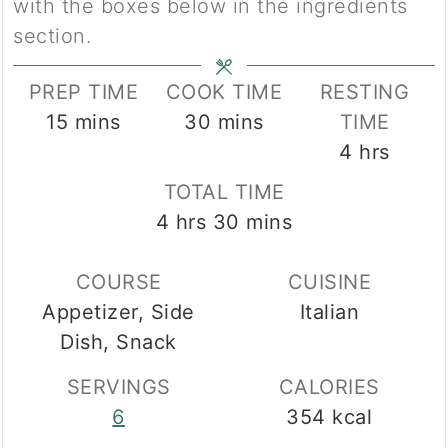
with the boxes below in the ingredients
section.
PREP TIME
COOK TIME
RESTING
minutes
minutes
15
mins
30
mins
TIME
hours
4
hrs
TOTAL TIME
hours
minutes
4
hrs
30
mins
COURSE
CUISINE
Appetizer, Side
Italian
Dish, Snack
SERVINGS
CALORIES
6
354
kcal