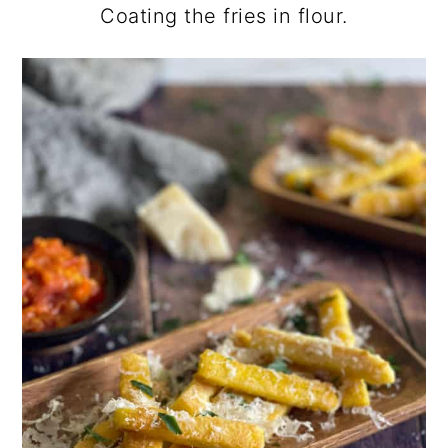
Coating the fries in flour.