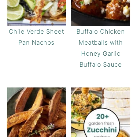
Chile Verde Sheet
Buffalo Chicken
Pan Nachos
Meatballs with
Honey Garlic
Buffalo Sauce