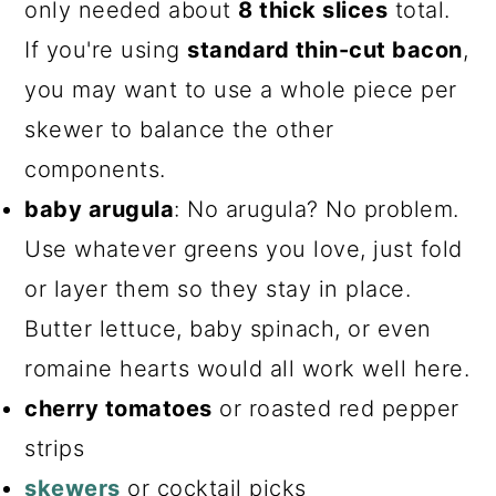
only needed about
8 thick slices
total.
If you're using
standard thin-cut bacon
,
you may want to use a whole piece per
skewer to balance the other
components.
baby arugula
: No arugula? No problem.
Use whatever greens you love, just fold
or layer them so they stay in place.
Butter lettuce, baby spinach, or even
romaine hearts would all work well here.
cherry tomatoes
or roasted red pepper
strips
skewers
or cocktail picks