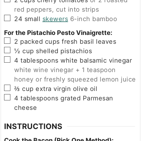
2
cups
cherry tomatoes
or 2 roasted
red peppers, cut into strips
▢
24
small
skewers
6-inch bamboo
For the Pistachio Pesto Vinaigrette:
▢
2
packed cups
fresh basil leaves
▢
½
cup
shelled pistachios
▢
4
tablespoons
white balsamic vinegar
white wine vinegar + 1 teaspoon
honey or freshly squeezed lemon juice
▢
⅔
cup
extra virgin olive oil
▢
4
tablespoons
grated Parmesan
cheese
INSTRUCTIONS
Cook the Bacon (Pick One Method):