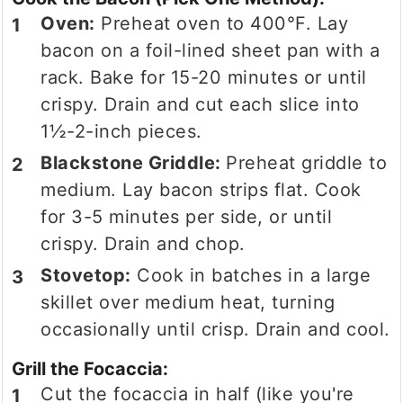
Oven:
Preheat oven to 400°F. Lay
bacon on a foil-lined sheet pan with a
rack. Bake for 15-20 minutes or until
crispy. Drain and cut each slice into
1½-2-inch pieces.
Blackstone Griddle:
Preheat griddle to
medium. Lay bacon strips flat. Cook
for 3-5 minutes per side, or until
crispy. Drain and chop.
Stovetop:
Cook in batches in a large
skillet over medium heat, turning
occasionally until crisp. Drain and cool.
Grill the Focaccia:
Cut the focaccia in half (like you're