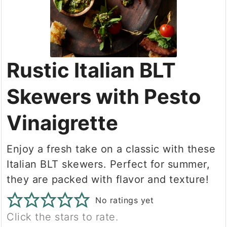
Rustic Italian BLT
Skewers with Pesto
Vinaigrette
Enjoy a fresh take on a classic with these
Italian BLT skewers. Perfect for summer,
they are packed with flavor and texture!
No ratings yet
Click the stars to rate.