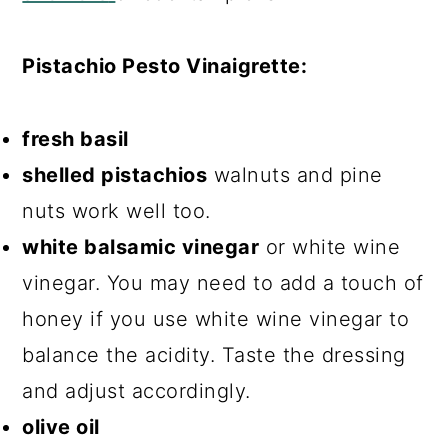
Pistachio Pesto Vinaigrette:
fresh basil
shelled pistachios
walnuts and pine
nuts work well too.
white balsamic vinegar
or white wine
vinegar. You may need to add a touch of
honey if you use white wine vinegar to
balance the acidity. Taste the dressing
and adjust accordingly.
olive oil