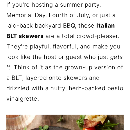
a
c
a
If you're hosting a summer party:
r
o
r
Memorial Day, Fourth of July, or just a
y
n
y
laid-back backyard BBQ, these
Italian
n
t
s
BLT skewers
are a total crowd-pleaser.
a
e
i
They're playful, flavorful, and make you
v
n
d
look like the host or guest who just
gets
i
t
e
it
. Think of it as the grown-up version of
g
b
a BLT, layered onto skewers and
a
a
drizzled with a nutty, herb-packed pesto
t
r
vinaigrette.
i
o
n