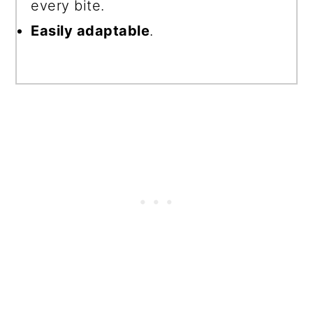
every bite.
Easily adaptable
.