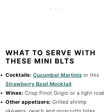
WHAT TO SERVE WITH
THESE MINI BLTS
Cocktails:
Cucumber Martinis
or this
Strawberry Basil Mocktail
.
Wines:
Crisp Pinot Grigio or a light rosé
Other appetizers:
Grilled shrimp
skewers, peach and prosciutto bites,