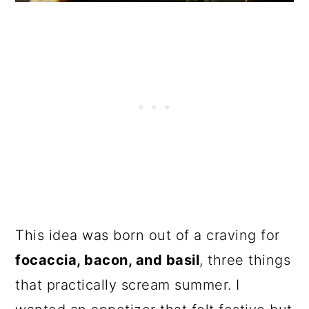
This idea was born out of a craving for
focaccia, bacon, and basil
, three things
that practically scream summer. I