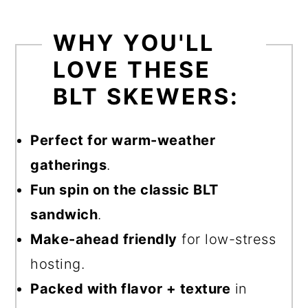
WHY YOU'LL
LOVE THESE
BLT SKEWERS:
Perfect for warm-weather
gatherings
.
Fun spin on the classic BLT
sandwich
.
Make-ahead friendly
for low-stress
hosting.
Packed with flavor + texture
in