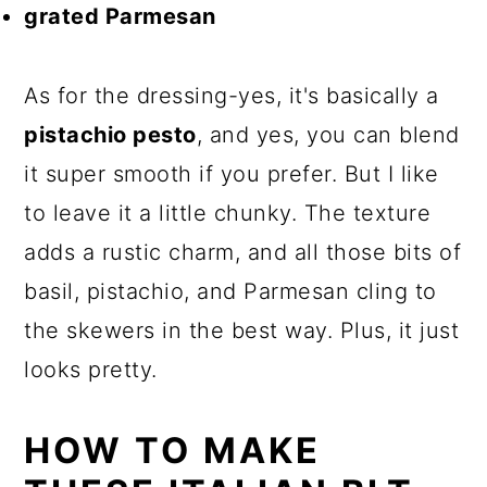
grated Parmesan
As for the dressing-yes, it's basically a
pistachio pesto
, and yes, you can blend
it super smooth if you prefer. But I like
to leave it a little chunky. The texture
adds a rustic charm, and all those bits of
basil, pistachio, and Parmesan cling to
the skewers in the best way. Plus, it just
looks pretty.
HOW TO MAKE