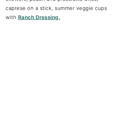
caprese on a stick, summer veggie cups
with
Ranch Dressing.