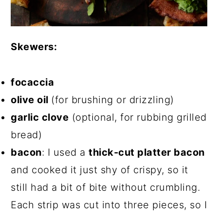
Skewers:
focaccia
olive oil
(for brushing or drizzling)
garlic clove
(optional, for rubbing grilled
bread)
bacon
: I used a
thick-cut platter bacon
and cooked it just shy of crispy, so it
still had a bit of bite without crumbling.
Each strip was cut into three pieces, so I