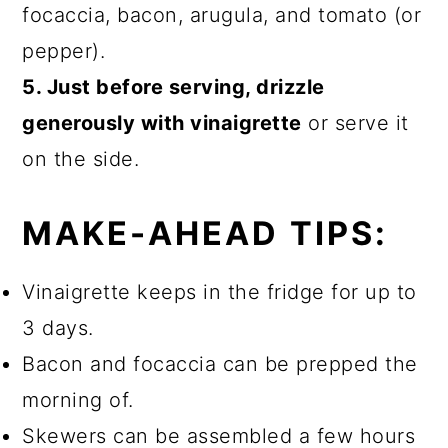
focaccia, bacon, arugula, and tomato (or
pepper).
5. Just before serving, drizzle
generously with vinaigrette
or serve it
on the side.
MAKE-AHEAD TIPS:
Vinaigrette keeps in the fridge for up to
3 days.
Bacon and focaccia can be prepped the
morning of.
Skewers can be assembled a few hours