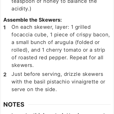
teaspoon of honey to balance the
acidity.)
Assemble the Skewers:
On each skewer, layer: 1 grilled
focaccia cube, 1 piece of crispy bacon,
a small bunch of arugula (folded or
rolled), and 1 cherry tomato or a strip
of roasted red pepper. Repeat for all
skewers.
Just before serving, drizzle skewers
with the basil pistachio vinaigrette or
serve on the side.
NOTES