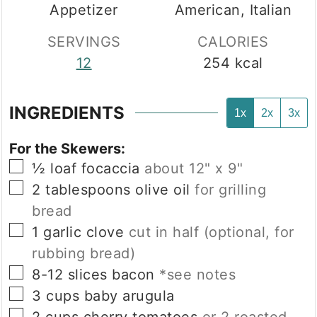
Appetizer
American, Italian
SERVINGS
CALORIES
12
254
kcal
INGREDIENTS
1x
2x
3x
For the Skewers:
▢
½
loaf
focaccia
about 12" x 9"
▢
2
tablespoons
olive oil
for grilling
bread
▢
1
garlic clove
cut in half (optional, for
rubbing bread)
▢
8-12
slices
bacon
*see notes
▢
3
cups
baby arugula
▢