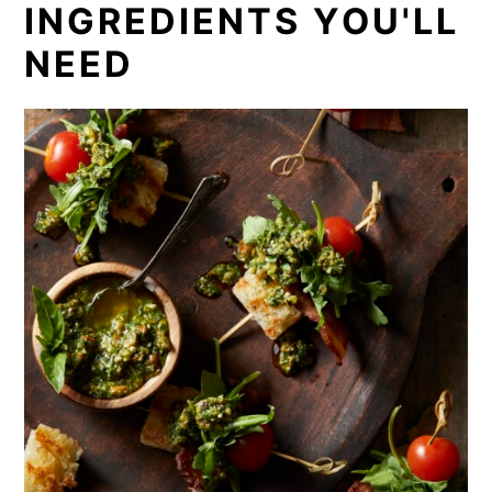
INGREDIENTS YOU'LL
NEED