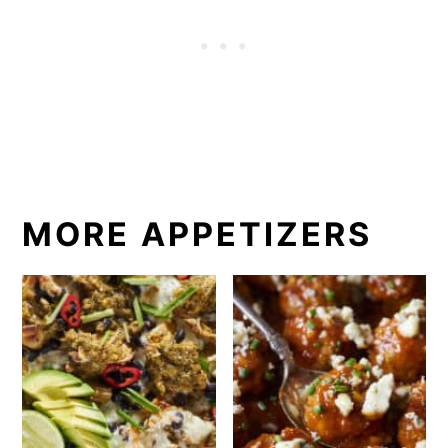
MORE APPETIZERS