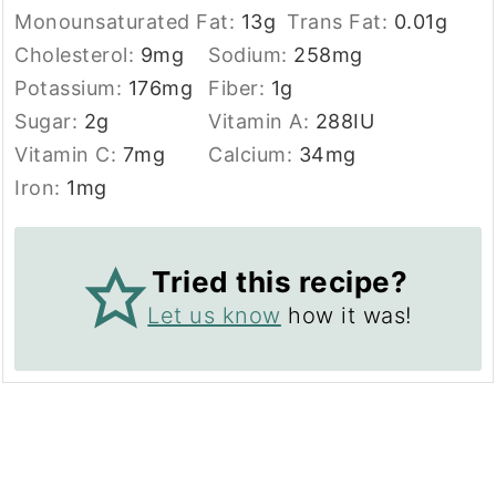
Monounsaturated Fat:
13
g
Trans Fat:
0.01
g
Cholesterol:
9
mg
Sodium:
258
mg
Potassium:
176
mg
Fiber:
1
g
Sugar:
2
g
Vitamin A:
288
IU
Vitamin C:
7
mg
Calcium:
34
mg
Iron:
1
mg
Tried this recipe?
Let us know
how it was!