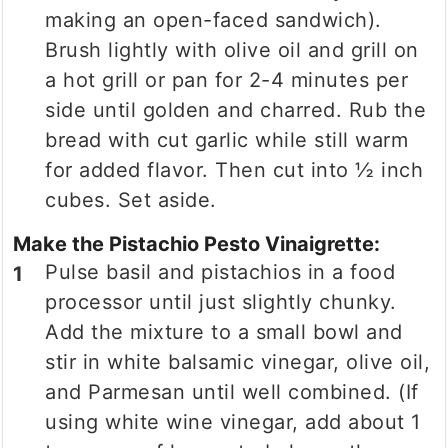
making an open-faced sandwich).
Brush lightly with olive oil and grill on
a hot grill or pan for 2-4 minutes per
side until golden and charred. Rub the
bread with cut garlic while still warm
for added flavor. Then cut into ½ inch
cubes. Set aside.
Make the Pistachio Pesto Vinaigrette:
Pulse basil and pistachios in a food
processor until just slightly chunky.
Add the mixture to a small bowl and
stir in white balsamic vinegar, olive oil,
and Parmesan until well combined. (If
using white wine vinegar, add about 1