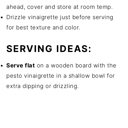
ahead, cover and store at room temp.
Drizzle vinaigrette just before serving
for best texture and color.
SERVING IDEAS:
Serve flat
on a wooden board with the
pesto vinaigrette in a shallow bowl for
extra dipping or drizzling.