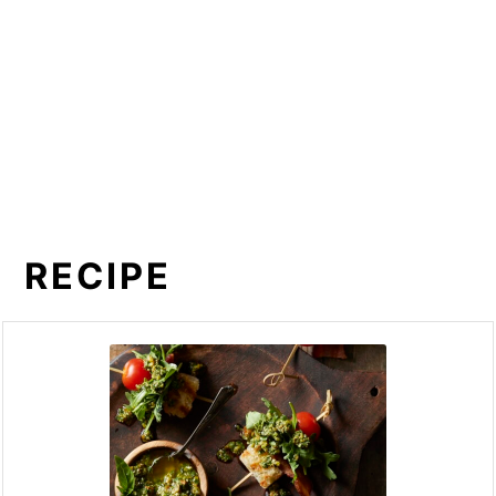
RECIPE