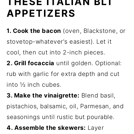
THESE ITALIAN BLT
APPETIZERS
1. Cook the bacon
(oven, Blackstone, or
stovetop-whatever's easiest). Let it
cool, then cut into 2-inch pieces.
2. Grill focaccia
until golden. Optional:
rub with garlic for extra depth and cut
into ½ inch cubes.
3. Make the vinaigrette:
Blend basil,
pistachios, balsamic, oil, Parmesan, and
seasonings until rustic but pourable.
4. Assemble the skewers:
Layer