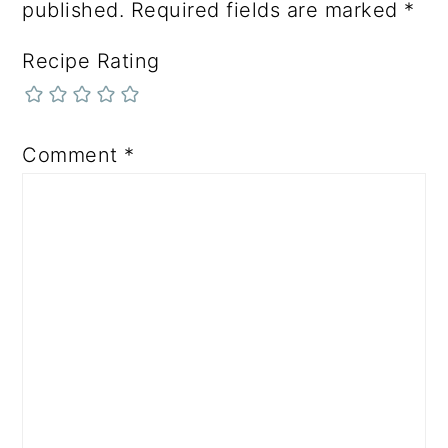
published.
Required fields are marked
*
Recipe Rating
Comment
*