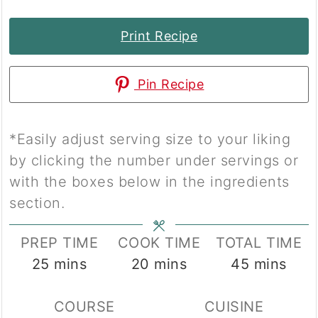
Print Recipe
Pin Recipe
*Easily adjust serving size to your liking
by clicking the number under servings or
with the boxes below in the ingredients
section.
PREP TIME
COOK TIME
TOTAL TIME
minutes
minutes
minutes
25
mins
20
mins
45
mins
COURSE
CUISINE