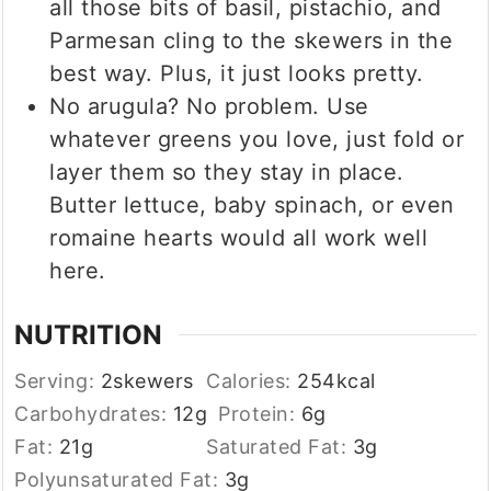
all those bits of basil, pistachio, and
Parmesan cling to the skewers in the
best way. Plus, it just looks pretty.
No arugula? No problem. Use
whatever greens you love, just fold or
layer them so they stay in place.
Butter lettuce, baby spinach, or even
romaine hearts would all work well
here.
NUTRITION
Serving:
2
skewers
Calories:
254
kcal
Carbohydrates:
12
g
Protein:
6
g
Fat:
21
g
Saturated Fat:
3
g
Polyunsaturated Fat:
3
g