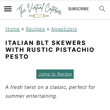
S
S
S
Home
»
Recipes
»
Appetizers
k
k
k
i
i
i
ITALIAN BLT SKEWERS
WITH RUSTIC PISTACHIO
p
p
p
PESTO
t
t
t
o
o
o
Jump to Recipe
p
m
p
r
a
r
A fresh twist on a classic, perfect for
i
i
i
summer entertaining.
m
n
m