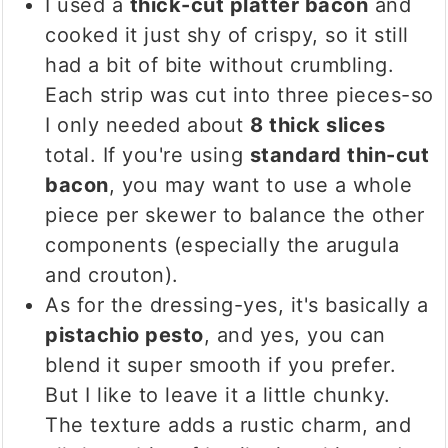
I used a
thick-cut platter bacon
and
cooked it just shy of crispy, so it still
had a bit of bite without crumbling.
Each strip was cut into three pieces-so
I only needed about
8 thick slices
total. If you're using
standard thin-cut
bacon
, you may want to use a whole
piece per skewer to balance the other
components (especially the arugula
and crouton).
As for the dressing-yes, it's basically a
pistachio pesto
, and yes, you can
blend it super smooth if you prefer.
But I like to leave it a little chunky.
The texture adds a rustic charm, and