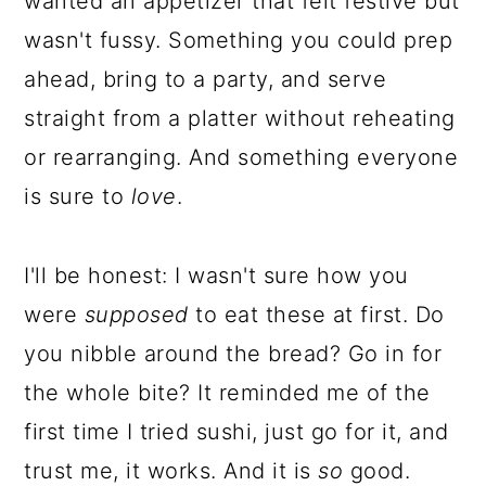
wanted an appetizer that felt festive but
wasn't fussy. Something you could prep
ahead, bring to a party, and serve
straight from a platter without reheating
or rearranging. And something everyone
is sure to
love
.
I'll be honest: I wasn't sure how you
were
supposed
to eat these at first. Do
you nibble around the bread? Go in for
the whole bite? It reminded me of the
first time I tried sushi, just go for it, and
trust me, it works. And it is
so
good.