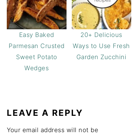
Easy Baked
20+ Delicious
Parmesan Crusted
Ways to Use Fresh
Sweet Potato
Garden Zucchini
Wedges
READER
INTERACTIONS
LEAVE A REPLY
Your email address will not be