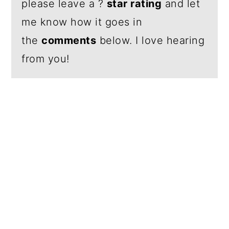
please leave a ?
star rating
and let
me know how it goes in
the
comments
below. I love hearing
from you!