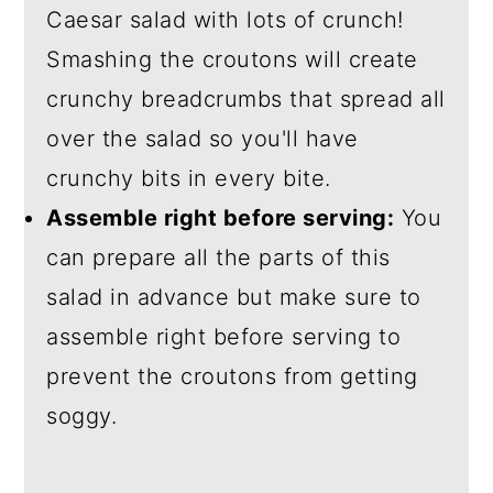
Caesar salad with lots of crunch!
Smashing the croutons will create
crunchy breadcrumbs that spread all
over the salad so you'll have
crunchy bits in every bite.
Assemble right before serving:
You
can prepare all the parts of this
salad in advance but make sure to
assemble right before serving to
prevent the croutons from getting
soggy.