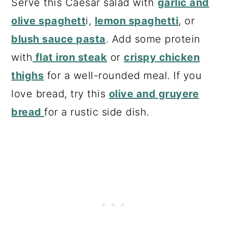
Serve this Caesar salad with
garlic and
olive spaghett
i,
lemon spaghetti
, or
blush sauce pasta
. Add some protein
with
flat iron steak
or
crispy chicken
thighs
for a well-rounded meal. If you
love bread, try this
olive and gruyere
bread
for a rustic side dish.