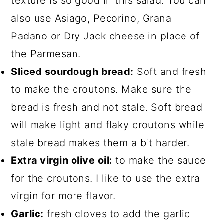
texture is so good in this salad. You can
also use Asiago, Pecorino, Grana
Padano or Dry Jack cheese in place of
the Parmesan.
Sliced sourdough bread:
Soft and fresh
to make the croutons. Make sure the
bread is fresh and not stale. Soft bread
will make light and flaky croutons while
stale bread makes them a bit harder.
Extra virgin olive oil:
to make the sauce
for the croutons. I like to use the extra
virgin for more flavor.
Garlic:
fresh cloves to add the garlic