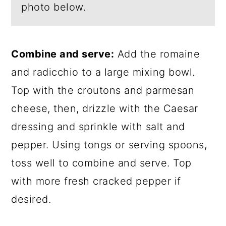
photo below.
Combine and serve:
Add the romaine
and radicchio to a large mixing bowl.
Top with the croutons and parmesan
cheese, then, drizzle with the Caesar
dressing and sprinkle with salt and
pepper. Using tongs or serving spoons,
toss well to combine and serve. Top
with more fresh cracked pepper if
desired.