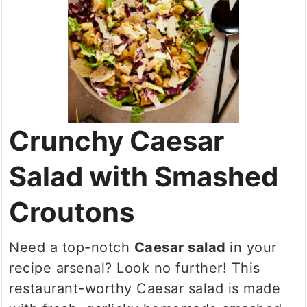
Crunchy Caesar
Salad with Smashed
Croutons
Need a top-notch
Caesar salad
in your
recipe arsenal? Look no further! This
restaurant-worthy Caesar salad is made