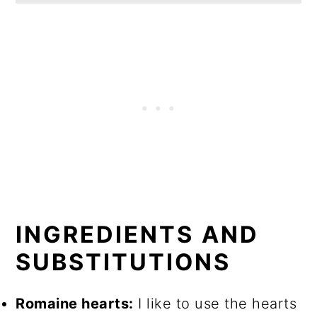
INGREDIENTS AND
SUBSTITUTIONS
Romaine hearts:
I like to use the hearts