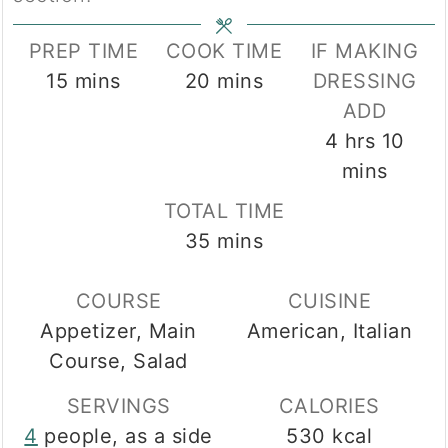
PREP TIME
COOK TIME
IF MAKING
minutes
minutes
15
mins
20
mins
DRESSING
ADD
hours
min
4
hrs
10
mins
TOTAL TIME
minutes
35
mins
COURSE
CUISINE
Appetizer, Main
American, Italian
Course, Salad
SERVINGS
CALORIES
4
people, as a side
530
kcal