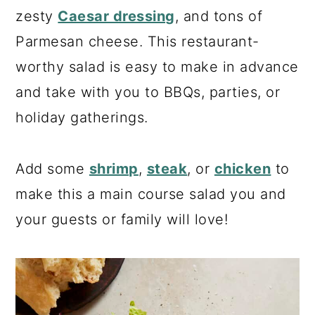
a
c
a
zesty
Caesar dressing
, and tons of
r
o
r
Parmesan cheese. This restaurant-
y
n
y
worthy salad is easy to make in advance
n
t
s
and take with you to BBQs, parties, or
a
e
i
holiday gatherings.
v
n
d
i
t
e
Add some
shrimp
,
steak
, or
chicken
to
g
b
make this a main course salad you and
a
a
your guests or family will love!
t
r
i
o
n