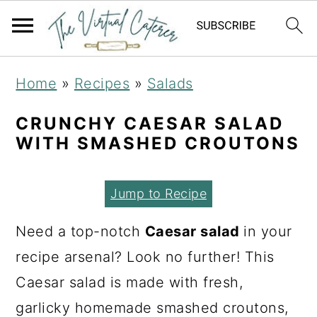
S
S
S
Home
»
Recipes
»
Salads
k
k
k
i
i
i
CRUNCHY CAESAR SALAD
WITH SMASHED CROUTONS
p
p
p
t
t
t
Jump to Recipe
o
o
o
p
m
p
Need a top-notch
Caesar salad
in your
r
a
r
recipe arsenal? Look no further! This
i
i
i
Caesar salad is made with fresh,
m
n
m
garlicky homemade smashed croutons,