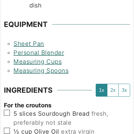
dish
EQUIPMENT
Sheet Pan
Personal Blender
Measuring Cups
Measuring Spoons
INGREDIENTS
1x
2x
3x
For the croutons
▢
5
slices
Sourdough Bread
fresh,
preferably not stale
▢
½
cup
Olive Oil
extra virgin