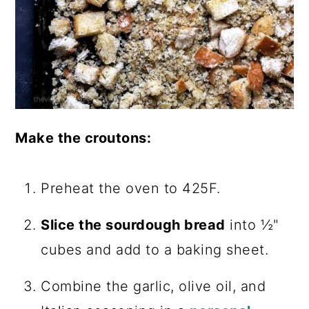
Make the croutons:
Preheat the oven to 425F.
Slice the sourdough bread
into ½"
cubes and add to a baking sheet.
Combine the garlic, olive oil, and