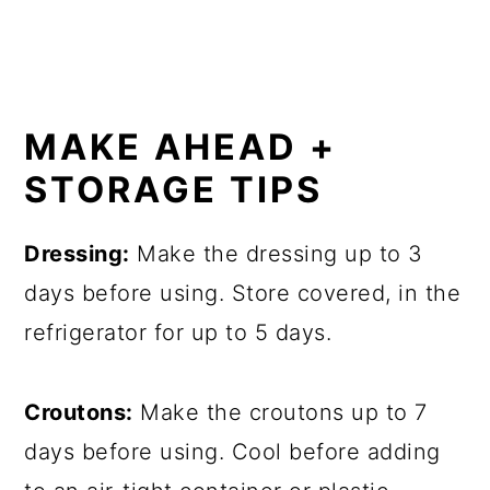
MAKE AHEAD +
STORAGE TIPS
Dressing:
Make the dressing up to 3
days before using. Store covered, in the
refrigerator for up to 5 days.
Croutons:
Make the croutons up to 7
days before using. Cool before adding