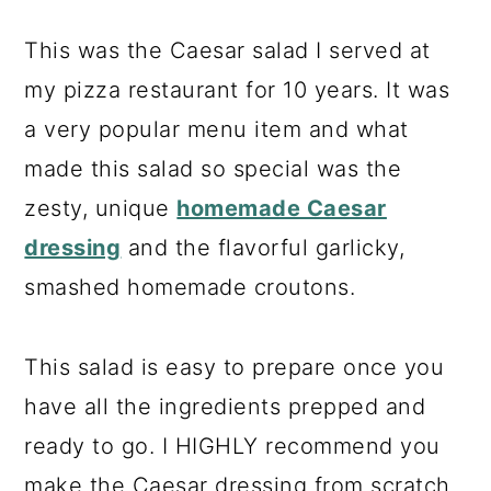
This was the Caesar salad I served at
my pizza restaurant for 10 years. It was
a very popular menu item and what
made this salad so special was the
zesty, unique
homemade Caesar
dressing
and the flavorful garlicky,
smashed homemade croutons.
This salad is easy to prepare once you
have all the ingredients prepped and
ready to go. I HIGHLY recommend you
make the Caesar dressing from scratch