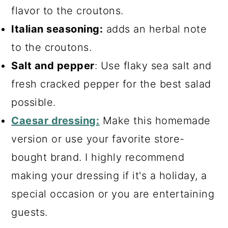
flavor to the croutons.
Italian seasoning:
adds an herbal note
to the croutons.
Salt and pepper
: Use flaky sea salt and
fresh cracked pepper for the best salad
possible.
Caesar dressing:
Make this homemade
version or use your favorite store-
bought brand. I highly recommend
making your dressing if it's a holiday, a
special occasion or you are entertaining
guests.