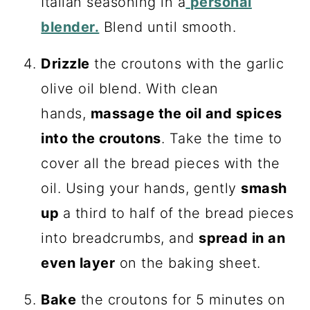
Italian seasoning in a
personal
blender.
Blend until smooth.
Drizzle
the croutons with the garlic
olive oil blend. With clean
hands,
massage the oil and spices
into the croutons
. Take the time to
cover all the bread pieces with the
oil. Using your hands, gently
smash
up
a third to half of the bread pieces
into breadcrumbs, and
spread in an
even layer
on the baking sheet.
Bake
the croutons for 5 minutes on