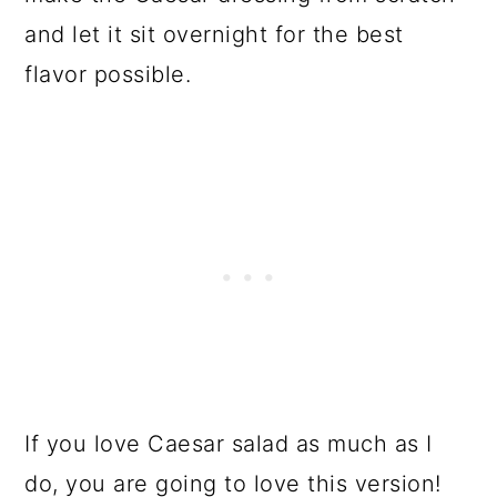
and let it sit overnight for the best
flavor possible.
If you love Caesar salad as much as I
do, you are going to love this version!