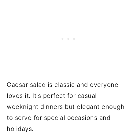
Caesar salad is classic and everyone
loves it. It's perfect for casual
weeknight dinners but elegant enough
to serve for special occasions and
holidays.