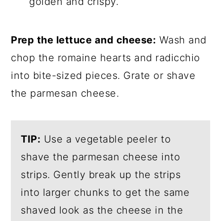
golden and crispy.
Prep the lettuce and cheese:
Wash and
chop the romaine hearts and radicchio
into bite-sized pieces. Grate or shave
the parmesan cheese.
TIP:
Use a vegetable peeler to
shave the parmesan cheese into
strips. Gently break up the strips
into larger chunks to get the same
shaved look as the cheese in the