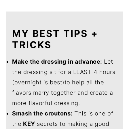
MY BEST TIPS +
TRICKS
Make the dressing in advance:
Let
the dressing sit for a LEAST 4 hours
(overnight is best)to help all the
flavors marry together and create a
more flavorful dressing.
Smash the croutons:
This is one of
the
KEY
secrets to making a good