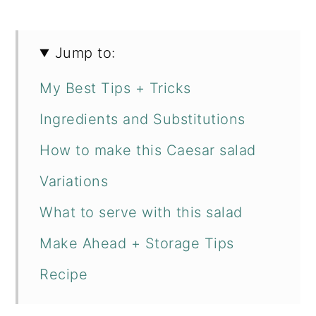
Jump to:
My Best Tips + Tricks
Ingredients and Substitutions
How to make this Caesar salad
Variations
What to serve with this salad
Make Ahead + Storage Tips
Recipe