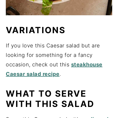
VARIATIONS
If you love this Caesar salad but are
looking for something for a fancy
occasion, check out this
steakhouse
Caesar salad recipe
.
WHAT TO SERVE
WITH THIS SALAD