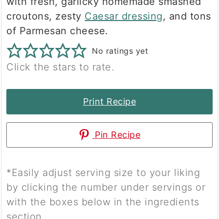
with fresh, garlicky homemade smashed
croutons, zesty
Caesar dressing
, and tons
of Parmesan cheese.
No ratings yet
Click the stars to rate.
Print Recipe
Pin Recipe
*Easily adjust serving size to your liking
by clicking the number under servings or
with the boxes below in the ingredients
section.