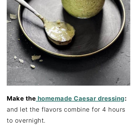
Make the
homemade Caesar dressing
:
and let the flavors combine for 4 hours
to overnight.