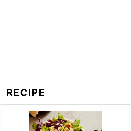
RECIPE