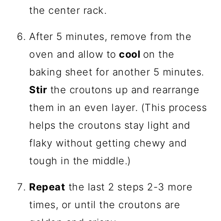
the center rack.
After 5 minutes, remove from the
oven and allow to
cool
on the
baking sheet for another 5 minutes.
Stir
the croutons up and rearrange
them in an even layer. (This process
helps the croutons stay light and
flaky without getting chewy and
tough in the middle.)
Repeat
the last 2 steps 2-3 more
times, or until the croutons are