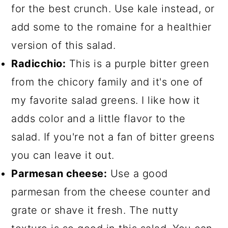
for the best crunch. Use kale instead, or
add some to the romaine for a healthier
version of this salad.
Radicchio:
This is a purple bitter green
from the chicory family and it's one of
my favorite salad greens. I like how it
adds color and a little flavor to the
salad. If you're not a fan of bitter greens
you can leave it out.
Parmesan cheese:
Use a good
parmesan from the cheese counter and
grate or shave it fresh. The nutty