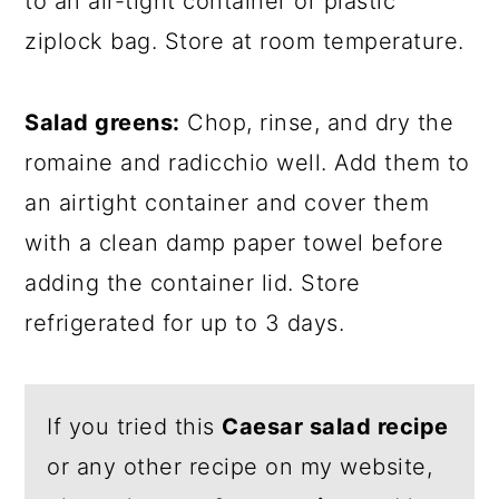
to an air-tight container or plastic
ziplock bag. Store at room temperature.
Salad greens:
Chop, rinse, and dry the
romaine and radicchio well. Add them to
an airtight container and cover them
with a clean damp paper towel before
adding the container lid. Store
refrigerated for up to 3 days.
If you tried this
Caesar salad recipe
or any other recipe on my website,