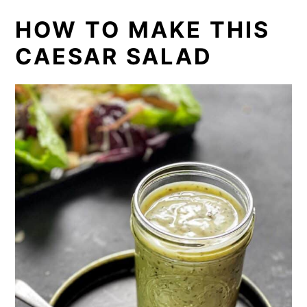
HOW TO MAKE THIS
CAESAR SALAD