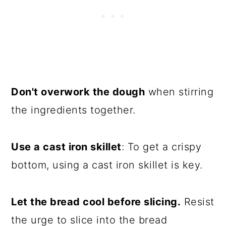
Don't overwork the dough
when stirring
the ingredients together.
Use a cast iron skillet
: To get a crispy
bottom, using a cast iron skillet is key.
Let the bread cool before slicing.
Resist
the urge to slice into the bread