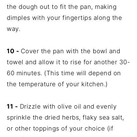
the dough out to fit the pan, making
dimples with your fingertips along the
way.
10 -
Cover the pan with the bowl and
towel and allow it to rise for another 30-
60 minutes. (This time will depend on
the temperature of your kitchen.)
11 -
Drizzle with olive oil and evenly
sprinkle the dried herbs, flaky sea salt,
or other toppings of your choice (if