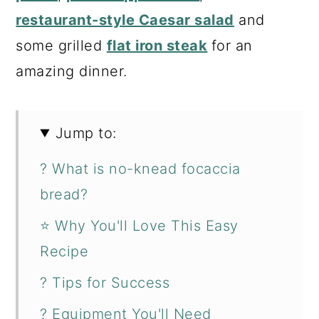
restaurant-style Caesar salad
and
some grilled
flat iron steak
for an
amazing dinner.
Jump to:
? What is no-knead focaccia
bread?
⭐ Why You'll Love This Easy
Recipe
? Tips for Success
? Equipment You'll Need