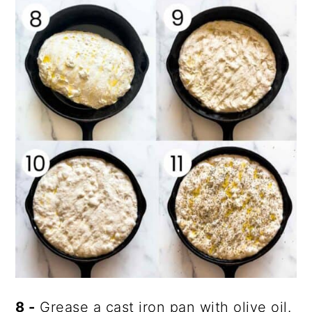
8 -
Grease a cast iron pan with olive oil.