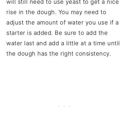
will still need to use yeast to get a nice
rise in the dough. You may need to
adjust the amount of water you use if a
starter is added. Be sure to add the
water last and add a little at a time until
the dough has the right consistency.