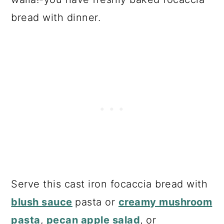
bread with dinner.
Serve this cast iron focaccia bread with
blush sauce
pasta or
creamy mushroom
pasta
,
pecan apple salad
, or