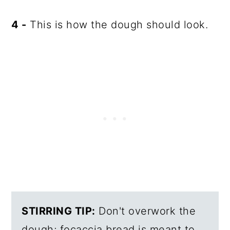
4 -
This is how the dough should look.
STIRRING TIP:
Don't overwork the
dough; focaccia bread is meant to