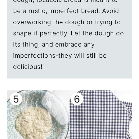
be a rustic, imperfect bread. Avoid
overworking the dough or trying to
shape it perfectly. Let the dough do
its thing, and embrace any
imperfections-they will still be
delicious!