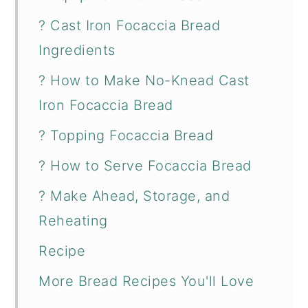
? Cast Iron Focaccia Bread
Ingredients
? How to Make No-Knead Cast
Iron Focaccia Bread
? Topping Focaccia Bread
? How to Serve Focaccia Bread
? Make Ahead, Storage, and
Reheating
Recipe
More Bread Recipes You'll Love