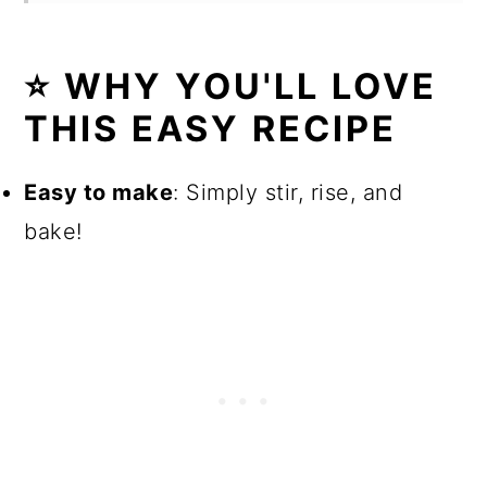
⭐ WHY YOU'LL LOVE
THIS EASY RECIPE
Easy to make
: Simply stir, rise, and
bake!