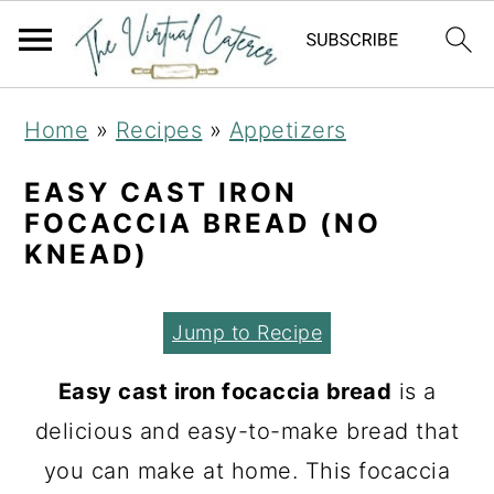
S
S
S
Home
»
Recipes
»
Appetizers
k
k
k
i
i
i
EASY CAST IRON
FOCACCIA BREAD (NO
p
p
p
KNEAD)
t
t
t
o
o
o
Jump to Recipe
p
m
p
r
a
r
Easy cast iron focaccia bread
is a
i
i
i
delicious and easy-to-make bread that
m
n
m
you can make at home. This focaccia