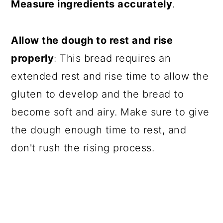
Measure ingredients accurately
.
Allow the dough to rest and rise
properly
: This bread requires an
extended rest and rise time to allow the
gluten to develop and the bread to
become soft and airy. Make sure to give
the dough enough time to rest, and
don't rush the rising process.