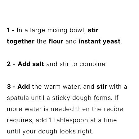
1 -
In a large mixing bowl,
stir
together
the
flour
and
instant yeast
.
2 -
Add salt
and stir to combine
3 -
Add
the warm water, and
stir
with a
spatula until a sticky dough forms. If
more water is needed then the recipe
requires, add 1 tablespoon at a time
until your dough looks right.