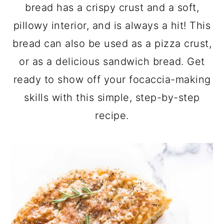
a
c
a
bread has a crispy crust and a soft,
r
o
r
pillowy interior, and is always a hit! This
y
n
y
bread can also be used as a pizza crust,
n
t
s
or as a delicious sandwich bread. Get
a
e
i
ready to show off your focaccia-making
v
n
d
skills with this simple, step-by-step
i
t
e
recipe.
g
b
a
a
t
r
i
o
n