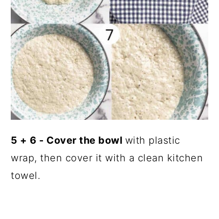
5 + 6 - Cover the bowl
with plastic
wrap, then cover it with a clean kitchen
towel.