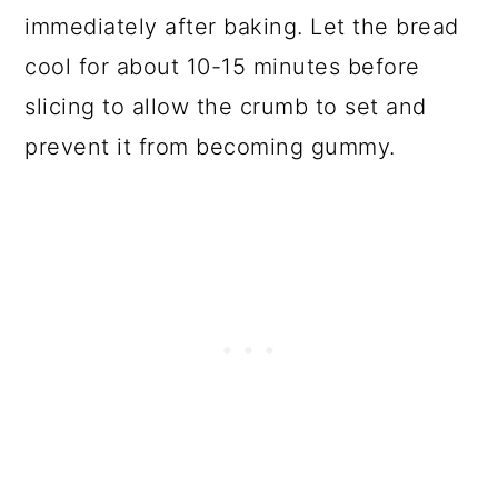
immediately after baking. Let the bread
cool for about 10-15 minutes before
slicing to allow the crumb to set and
prevent it from becoming gummy.