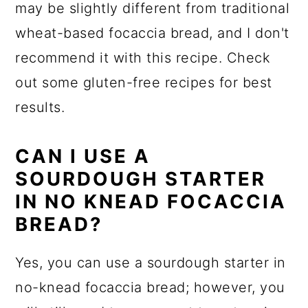
may be slightly different from traditional
wheat-based focaccia bread, and I don't
recommend it with this recipe. Check
out some gluten-free recipes for best
results.
CAN I USE A
SOURDOUGH STARTER
IN NO KNEAD FOCACCIA
BREAD?
Yes, you can use a sourdough starter in
no-knead focaccia bread; however, you