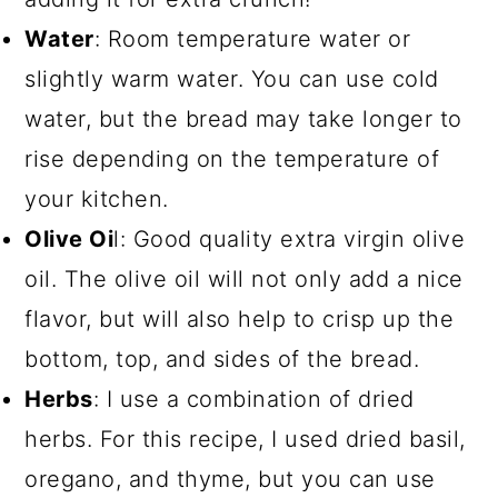
Water
: Room temperature water or
slightly warm water. You can use cold
water, but the bread may take longer to
rise depending on the temperature of
your kitchen.
Olive Oi
l: Good quality extra virgin olive
oil. The olive oil will not only add a nice
flavor, but will also help to crisp up the
bottom, top, and sides of the bread.
Herbs
: I use a combination of dried
herbs. For this recipe, I used dried basil,
oregano, and thyme, but you can use