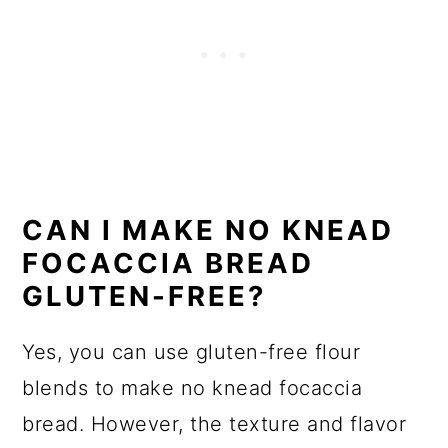
CAN I MAKE NO KNEAD
FOCACCIA BREAD
GLUTEN-FREE?
Yes, you can use gluten-free flour
blends to make no knead focaccia
bread. However, the texture and flavor