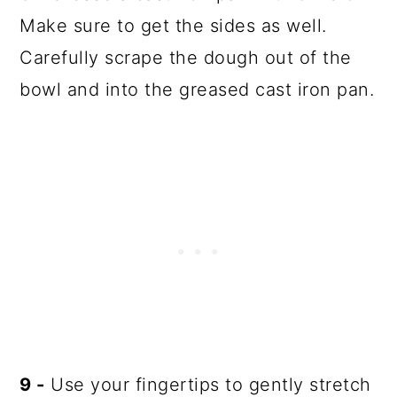
Make sure to get the sides as well.
Carefully scrape the dough out of the
bowl and into the greased cast iron pan.
9 -
Use your fingertips to gently stretch