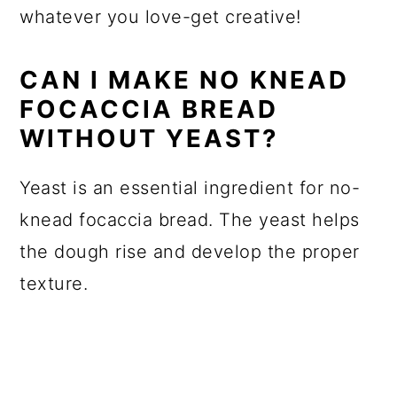
whatever you love-get creative!
CAN I MAKE NO KNEAD
FOCACCIA BREAD
WITHOUT YEAST?
Yeast is an essential ingredient for no-
knead focaccia bread. The yeast helps
the dough rise and develop the proper
texture.