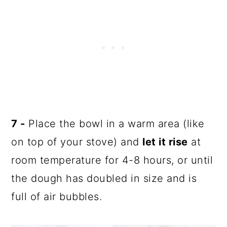
7 -
Place the bowl in a warm area (like
on top of your stove) and
let it rise
at
room temperature for 4-8 hours, or until
the dough has doubled in size and is
full of air bubbles.