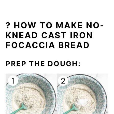
? HOW TO MAKE NO-
KNEAD CAST IRON
FOCACCIA BREAD
PREP THE DOUGH: