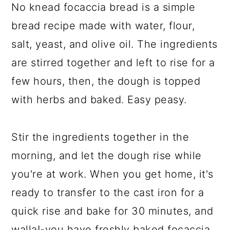
No knead focaccia bread is a simple
bread recipe made with water, flour,
salt, yeast, and olive oil. The ingredients
are stirred together and left to rise for a
few hours, then, the dough is topped
with herbs and baked. Easy peasy.
Stir the ingredients together in the
morning, and let the dough rise while
you're at work. When you get home, it's
ready to transfer to the cast iron for a
quick rise and bake for 30 minutes, and
walla!-you have freshly baked focaccia