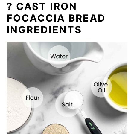
? CAST IRON
FOCACCIA BREAD
INGREDIENTS