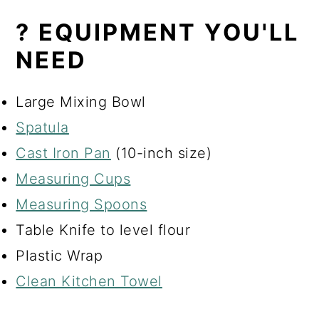
? EQUIPMENT YOU'LL
NEED
Large Mixing Bowl
Spatula
Cast Iron Pan
(10-inch size)
Measuring Cups
Measuring Spoons
Table Knife to level flour
Plastic Wrap
Clean Kitchen Towel