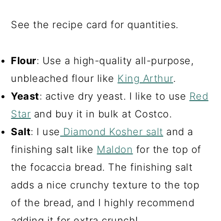
See the recipe card for quantities.
Flour
: Use a high-quality all-purpose,
unbleached flour like
King Arthur
.
Yeast
: active dry yeast. I like to use
Red
Star
and buy it in bulk at Costco.
Salt
: I use
Diamond Kosher salt
and a
finishing salt like
Maldon
for the top of
the focaccia bread. The finishing salt
adds a nice crunchy texture to the top
of the bread, and I highly recommend
adding it for extra crunch!