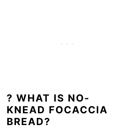
? WHAT IS NO-
KNEAD FOCACCIA
BREAD?