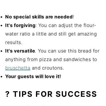
No special skills are needed
!
It's forgiving
: You can adjust the flour-
water ratio a little and still get amazing
results.
It's versatile
. You can use this bread for
anything from pizza and sandwiches to
bruschetta
and croutons.
Your guests will love it!
? TIPS FOR SUCCESS