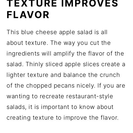
TEXTURE IMPROVES
FLAVOR
This blue cheese apple salad is all
about texture. The way you cut the
ingredients will amplify the flavor of the
salad. Thinly sliced apple slices create a
lighter texture and balance the crunch
of the chopped pecans nicely. If you are
wanting to recreate restaurant-style
salads, it is important to know about
creating texture to improve the flavor.