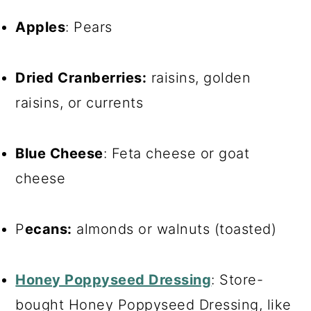
Apples
: Pears
Dried Cranberries:
raisins, golden
raisins, or currents
Blue Cheese
: Feta cheese or goat
cheese
P
ecans:
almonds or walnuts (toasted)
Honey Poppyseed Dressing
: Store-
bought Honey Poppyseed Dressing, like