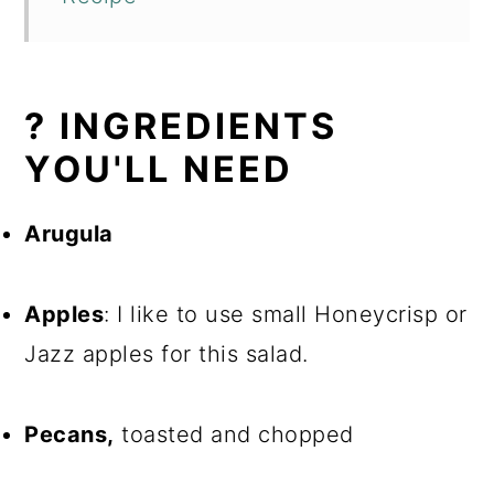
? INGREDIENTS
YOU'LL NEED
Arugula
Apples
: I like to use small Honeycrisp or
Jazz apples for this salad.
Pecans,
toasted and chopped