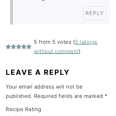
REPLY
5 from 5 votes (
5 ratings
without comment
)
LEAVE A REPLY
Your email address will not be
published.
Required fields are marked
*
Recipe Rating