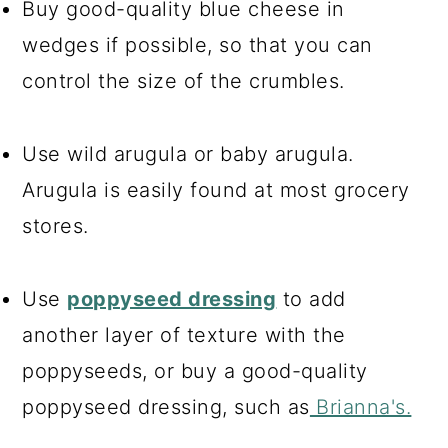
Buy good-quality blue cheese in
wedges if possible, so that you can
control the size of the crumbles.
Use wild arugula or baby arugula.
Arugula is easily found at most grocery
stores.
Use
poppyseed dressing
to add
another layer of texture with the
poppyseeds, or buy a good-quality
poppyseed dressing, such as
Brianna's.