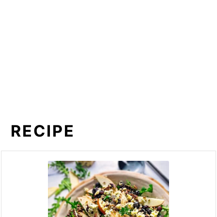
RECIPE