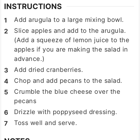
INSTRUCTIONS
Add arugula to a large mixing bowl.
Slice apples and add to the arugula.
(Add a squeeze of lemon juice to the
apples if you are making the salad in
advance.)
Add dried cranberries.
Chop and add pecans to the salad.
Crumble the blue cheese over the
pecans
Drizzle with poppyseed dressing.
Toss well and serve.