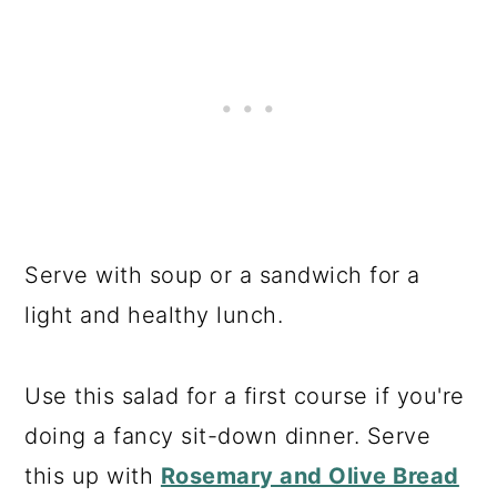
Serve with soup or a sandwich for a
light and healthy lunch.
Use this salad for a first course if you're
doing a fancy sit-down dinner. Serve
this up with
Rosemary and Olive Bread