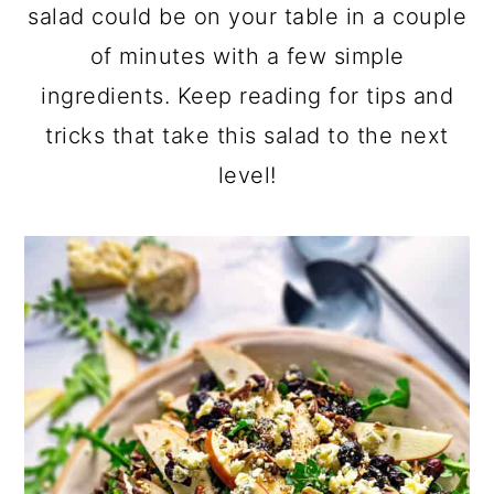
a
c
a
salad could be on your table in a couple
r
o
r
of minutes with a few simple
y
n
y
ingredients. Keep reading for tips and
n
t
s
tricks that take this salad to the next
a
e
i
level!
v
n
d
i
t
e
g
b
a
a
t
r
i
o
n