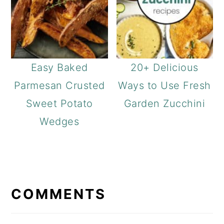
Easy Baked
20+ Delicious
Parmesan Crusted
Ways to Use Fresh
Sweet Potato
Garden Zucchini
Wedges
READER
INTERACTIONS
COMMENTS