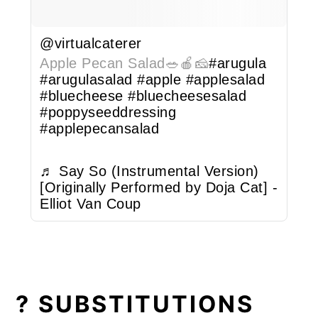
@virtualcaterer
Apple Pecan Salad🥗🍎🧀
#arugula
#arugulasalad
#apple
#applesalad
#bluecheese
#bluecheesesalad
#poppyseeddressing
#applepecansalad
♬ Say So (Instrumental Version)
[Originally Performed by Doja Cat] -
Elliot Van Coup
? SUBSTITUTIONS