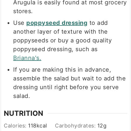
Arugula is easily found at most grocery
stores.
Use
poppyseed dressing
to add
another layer of texture with the
poppyseeds or buy a good quality
poppyseed dressing, such as
Brianna's.
If you are making this in advance,
assemble the salad but wait to add the
dressing until right before you serve
salad.
NUTRITION
Calories:
118
kcal
Carbohydrates:
12
g