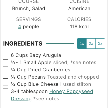
COURSE
CUISINE
Brunch, Salad
American
SERVINGS
CALORIES
4
people
118
kcal
INGREDIENTS
1x
2x
3x
▢
6
Cups
Baby Arugula
▢
½- 1
Small
Apple
sliced, *see notes
▢
¼
Cup
Dried Cranberries
▢
¼
Cup
Pecans
Toasted and chopped
▢
¼
Cup
Blue Cheese
I used stilton
▢
3-4
tablespoon
Honey Poppyseed
Dressing
*see notes