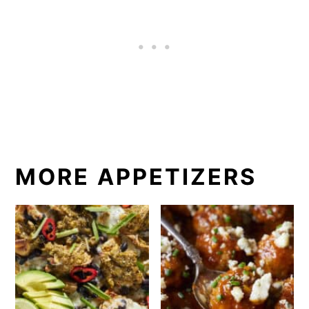
MORE APPETIZERS