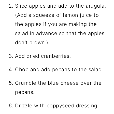
Slice apples and add to the arugula.
(Add a squeeze of lemon juice to
the apples if you are making the
salad in advance so that the apples
don't brown.)
Add dried cranberries.
Chop and add pecans to the salad.
Crumble the blue cheese over the
pecans.
Drizzle with poppyseed dressing.