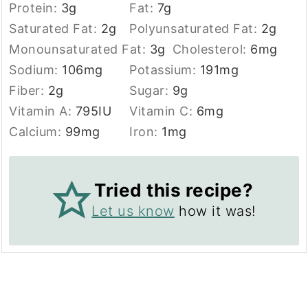
Protein:
3
g
Fat:
7
g
Saturated Fat:
2
g
Polyunsaturated Fat:
2
g
Monounsaturated Fat:
3
g
Cholesterol:
6
mg
Sodium:
106
mg
Potassium:
191
mg
Fiber:
2
g
Sugar:
9
g
Vitamin A:
795
IU
Vitamin C:
6
mg
Calcium:
99
mg
Iron:
1
mg
Tried this recipe?
Let us know
how it was!