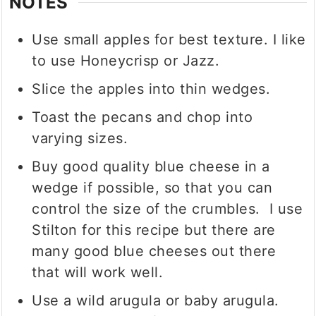
NOTES
Use small apples for best texture. I like
to use Honeycrisp or Jazz.
Slice the apples into thin wedges.
Toast the pecans and chop into
varying sizes.
Buy good quality blue cheese in a
wedge if possible, so that you can
control the size of the crumbles. I use
Stilton for this recipe but there are
many good blue cheeses out there
that will work well.
Use a wild arugula or baby arugula.