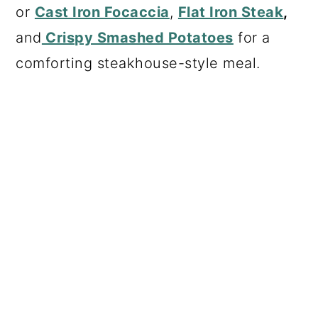
or
Cast Iron Focaccia
,
Flat Iron Steak
,
and
Crispy Smashed Potatoes
for a
comforting steakhouse-style meal.