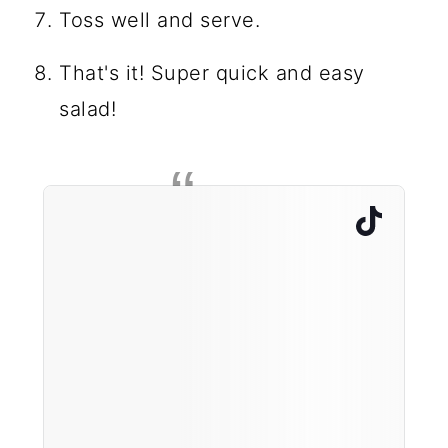
Toss well and serve.
That's it! Super quick and easy
salad!