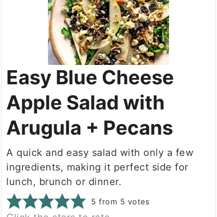
Easy Blue Cheese
Apple Salad with
Arugula + Pecans
A quick and easy salad with only a few
ingredients, making it perfect side for
lunch, brunch or dinner.
5
from
5
votes