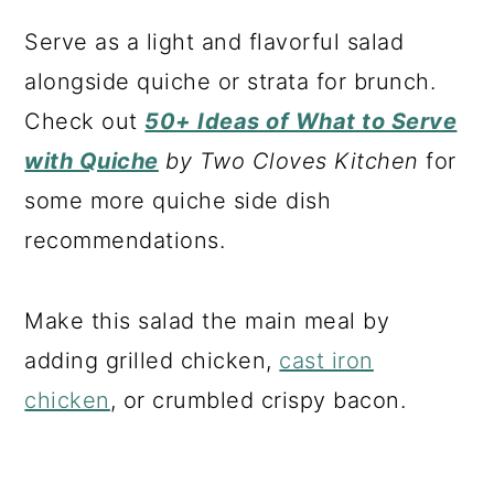
Serve as a light and flavorful salad
alongside quiche or strata for brunch.
Check out
50+ Ideas of What to Serve
with Quiche
by Two Cloves Kitchen
for
some more quiche side dish
recommendations.
Make this salad the main meal by
adding grilled chicken,
cast iron
chicken
, or crumbled crispy bacon.