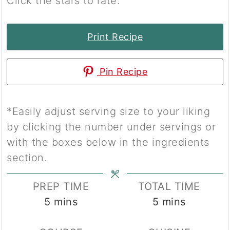
Click the stars to rate.
Print Recipe
Pin Recipe
*Easily adjust serving size to your liking
by clicking the number under servings or
with the boxes below in the ingredients
section.
PREP TIME
TOTAL TIME
minutes
minutes
5
mins
5
mins