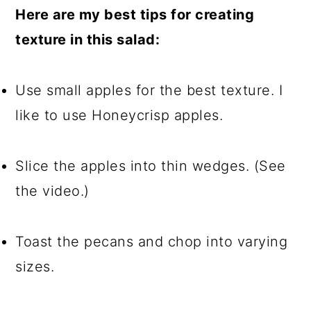
Here are my best tips for creating
texture in this salad:
Use small apples for the best texture. I
like to use Honeycrisp apples.
Slice the apples into thin wedges. (See
the video.)
Toast the pecans and chop into varying
sizes.