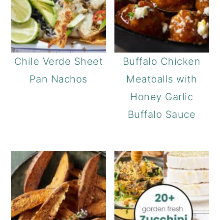
Chile Verde Sheet
Buffalo Chicken
Pan Nachos
Meatballs with
Honey Garlic
Buffalo Sauce