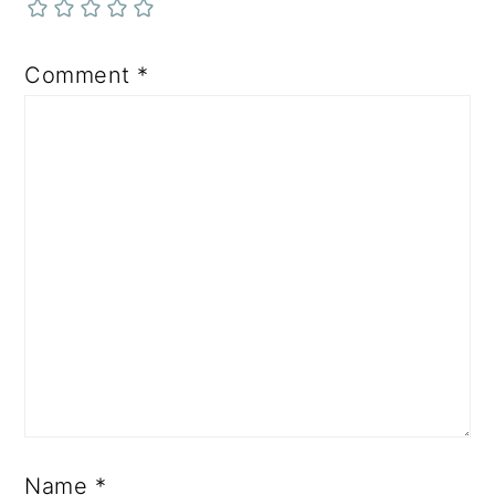
Comment
*
Name
*