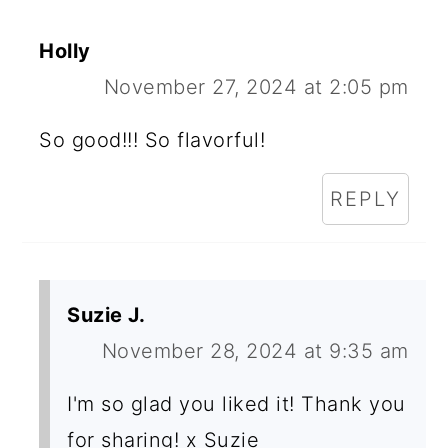
Holly
November 27, 2024 at 2:05 pm
So good!!! So flavorful!
REPLY
Suzie J.
November 28, 2024 at 9:35 am
I'm so glad you liked it! Thank you
for sharing! x Suzie