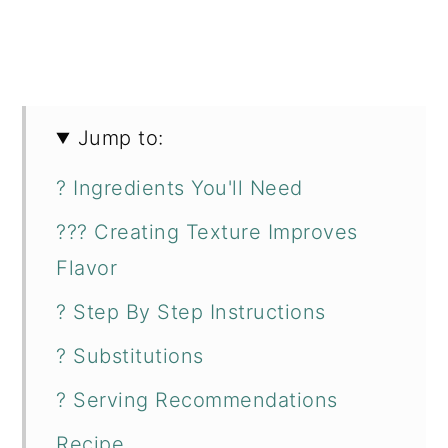
Jump to:
? Ingredients You'll Need
??‍? Creating Texture Improves
Flavor
? Step By Step Instructions
? Substitutions
? Serving Recommendations
Recipe