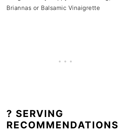
Briannas or Balsamic Vinaigrette
? SERVING
RECOMMENDATIONS