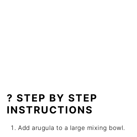
? STEP BY STEP
INSTRUCTIONS
Add arugula to a large mixing bowl.