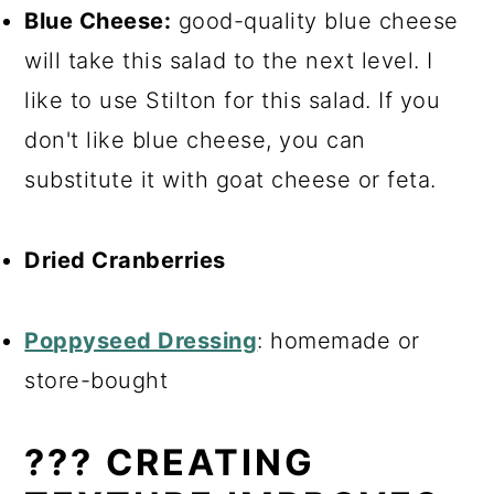
Blue Cheese:
good-quality blue cheese
will take this salad to the next level. I
like to use Stilton for this salad. If you
don't like blue cheese, you can
substitute it with goat cheese or feta.
Dried Cranberries
Po
ppyseed Dressing
: homemade or
store-bought
??‍? CREATING