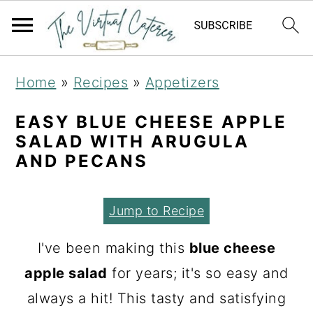
S
S
S
Home
»
Recipes
»
Appetizers
k
k
k
i
i
i
EASY BLUE CHEESE APPLE
SALAD WITH ARUGULA
p
p
p
AND PECANS
t
t
t
o
o
o
Jump to Recipe
p
m
p
r
a
r
I've been making this
blue cheese
i
i
i
apple salad
for years; it's so easy and
m
n
m
always a hit! This tasty and satisfying