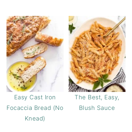
Easy Cast Iron
The Best, Easy,
Focaccia Bread (No
Blush Sauce
Knead)