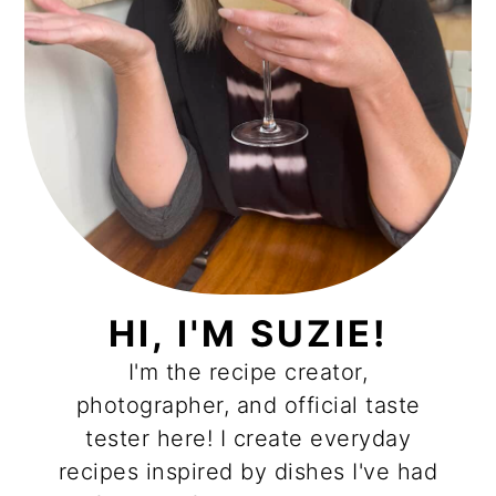
HI, I'M SUZIE!
I'm the recipe creator,
photographer, and official taste
tester here! I create everyday
recipes inspired by dishes I've had