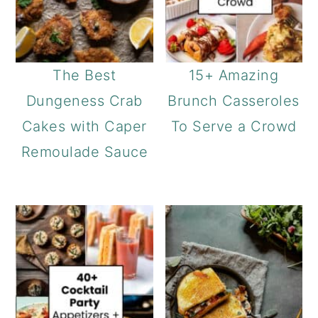
The Best
15+ Amazing
Dungeness Crab
Brunch Casseroles
Cakes with Caper
To Serve a Crowd
Remoulade Sauce