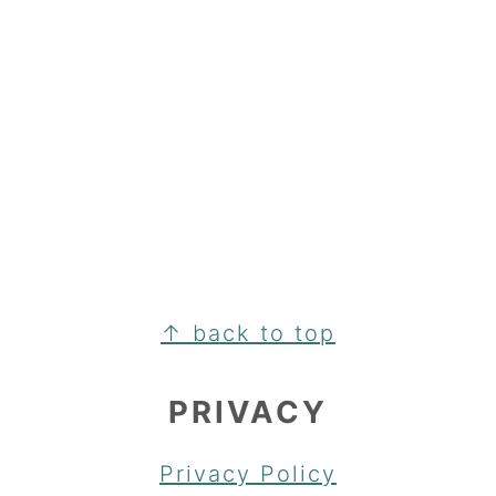
FOOTER
↑ back to top
PRIVACY
Privacy Policy