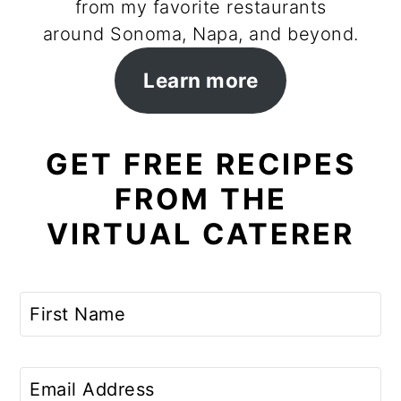
from my favorite restaurants
around Sonoma, Napa, and beyond.
Learn more
GET FREE RECIPES
FROM THE
VIRTUAL CATERER