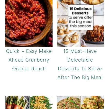
Quick + Easy Make
19 Must-Have
Ahead Cranberry
Delectable
Orange Relish
Desserts To Serve
After The Big Meal