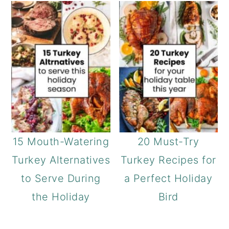
15 Mouth-Watering
20 Must-Try
Turkey Alternatives
Turkey Recipes for
to Serve During
a Perfect Holiday
the Holiday
Bird