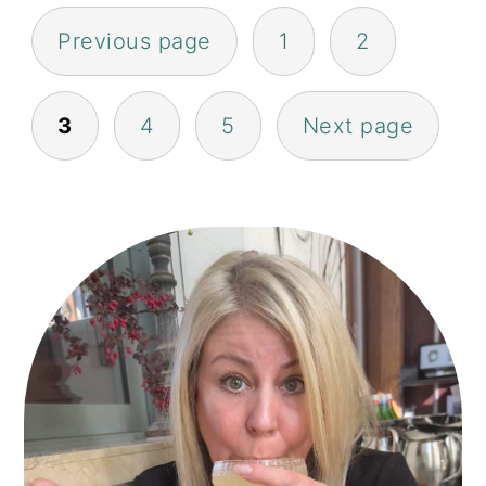
POSTS
Previous page
1
2
PAGINATION
3
4
5
Next page
PRIMARY
SIDEBAR