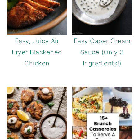
Easy, Juicy Air
Easy Caper Cream
Fryer Blackened
Sauce (Only 3
Chicken
Ingredients!)