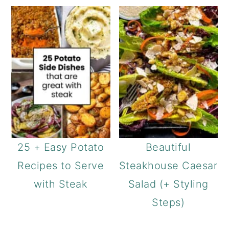
25 + Easy Potato
Beautiful
Recipes to Serve
Steakhouse Caesar
with Steak
Salad (+ Styling
Steps)