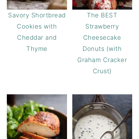
a
c
a
r
o
r
Savory Shortbread
The BEST
y
n
y
Cookies with
Strawberry
n
t
s
Cheddar and
Cheesecake
a
e
i
Thyme
Donuts (with
v
n
d
Graham Cracker
i
t
e
Crust)
g
b
a
a
t
r
i
o
n