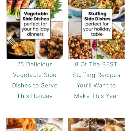
25 Delicious
8 Of The BEST
Vegetable Side
Stuffing Recipes
Dishes to Serve
You'll Want to
This Holiday
Make This Year