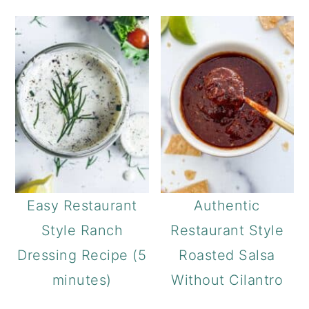
Easy Restaurant
Authentic
Style Ranch
Restaurant Style
Dressing Recipe (5
Roasted Salsa
minutes)
Without Cilantro