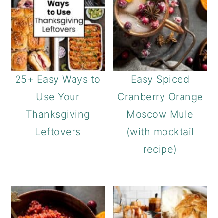
25+ Easy Ways to
Easy Spiced
Use Your
Cranberry Orange
Thanksgiving
Moscow Mule
Leftovers
(with mocktail
recipe)