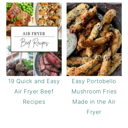
19 Quick and Easy
Easy Portobello
Air Fryer Beef
Mushroom Fries
Recipes
Made in the Air
Fryer