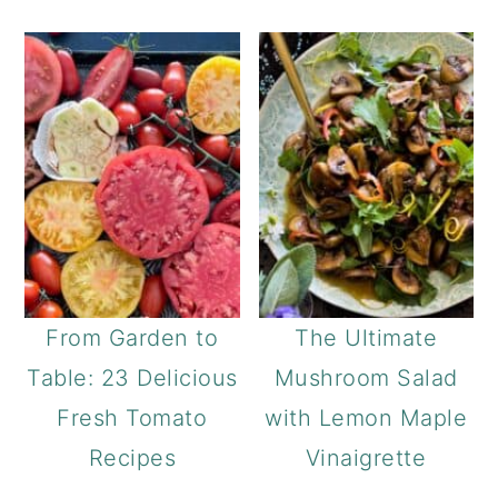
From Garden to
The Ultimate
Table: 23 Delicious
Mushroom Salad
Fresh Tomato
with Lemon Maple
Recipes
Vinaigrette