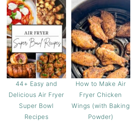
44+ Easy and
How to Make Air
Delicious Air Fryer
Fryer Chicken
Super Bowl
Wings (with Baking
Recipes
Powder)