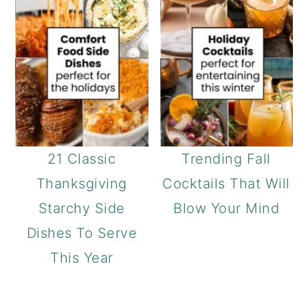
21 Classic
Trending Fall
Thanksgiving
Cocktails That Will
Starchy Side
Blow Your Mind
Dishes To Serve
This Year