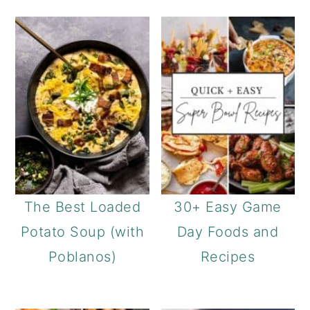
The Best Loaded
30+ Easy Game
Potato Soup (with
Day Foods and
Poblanos)
Recipes