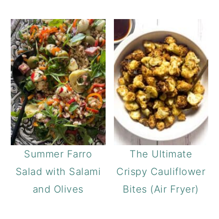
Summer Farro
The Ultimate
Salad with Salami
Crispy Cauliflower
and Olives
Bites (Air Fryer)