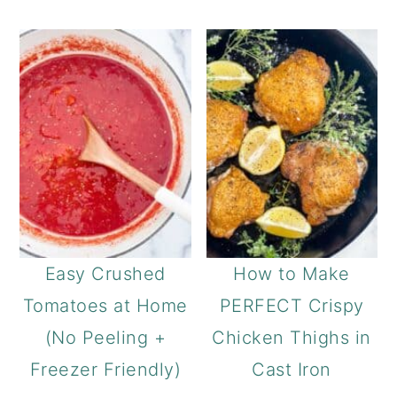
Easy Crushed
How to Make
Tomatoes at Home
PERFECT Crispy
(No Peeling +
Chicken Thighs in
Freezer Friendly)
Cast Iron