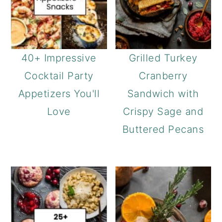
40+ Impressive
Grilled Turkey
Cocktail Party
Cranberry
Appetizers You'll
Sandwich with
Love
Crispy Sage and
Buttered Pecans