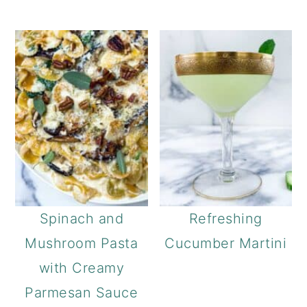
Spinach and
Refreshing
Mushroom Pasta
Cucumber Martini
with Creamy
Parmesan Sauce