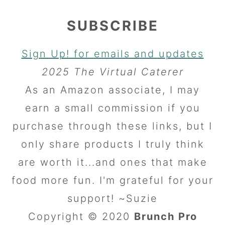
SUBSCRIBE
Sign Up! for emails and updates
2025 The Virtual Caterer
As an Amazon associate, I may
earn a small commission if you
purchase through these links, but I
only share products I truly think
are worth it...and ones that make
food more fun. I'm grateful for your
support! ~Suzie
Copyright © 2020
Brunch Pro