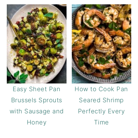
Easy Sheet Pan
How to Cook Pan
Brussels Sprouts
Seared Shrimp
with Sausage and
Perfectly Every
Honey
Time