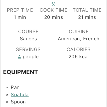
PREP TIME
COOK TIME
TOTAL TIME
minute
minutes
minutes
1
min
20
mins
21
mins
COURSE
CUISINE
Sauces
American, French
SERVINGS
CALORIES
4
people
206
kcal
EQUIPMENT
Pan
Spatula
Spoon