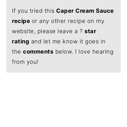
If you tried this
Caper Cream Sauce
recipe
or any other recipe on my
website, please leave a ?
star
rating
and let me know it goes in
the
comments
below. I love hearing
from you!