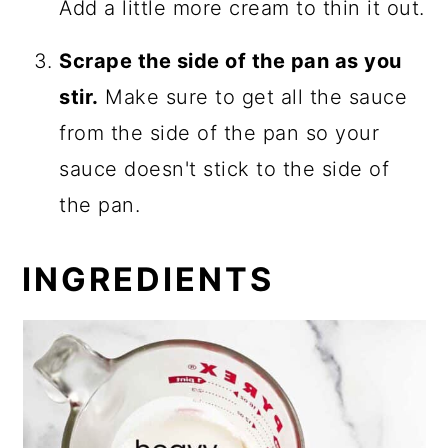
Add a little more cream to thin it out.
Scrape the side of the pan as you
stir.
Make sure to get all the sauce
from the side of the pan so your
sauce doesn't stick to the side of
the pan.
INGREDIENTS