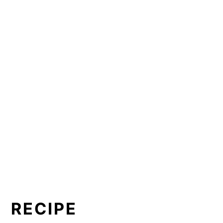
RECIPE