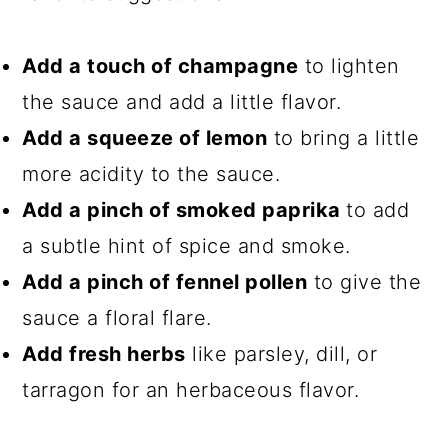
Add a touch of champagne
to lighten
the sauce and add a little flavor.
Add a squeeze of lemon
to bring a little
more acidity to the sauce.
Add a pinch of smoked paprika
to add
a subtle hint of spice and smoke.
Add a pinch of fennel pollen
to give the
sauce a floral flare.
Add fresh herbs
like parsley, dill, or
tarragon for an herbaceous flavor.