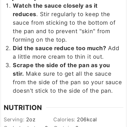
Watch the sauce closely as it
reduces
. Stir regularly to keep the
sauce from sticking to the bottom of
the pan and to prevent "skin" from
forming on the top.
Did the sauce reduce too much?
Add
a little more cream to thin it out.
Scrape the side of the pan as you
stir.
Make sure to get all the sauce
from the side of the pan so your sauce
doesn't stick to the side of the pan.
NUTRITION
Serving:
2
oz
Calories:
206
kcal