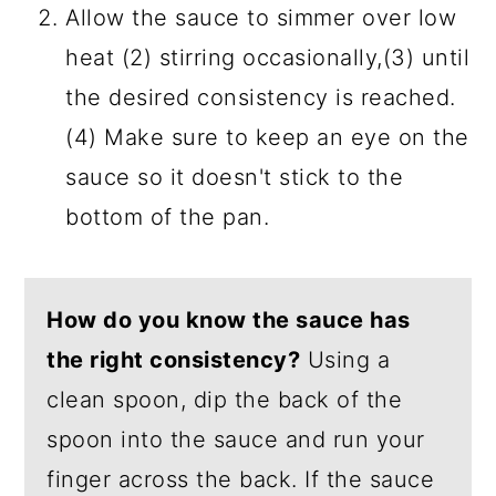
Allow the sauce to simmer over low
heat (2) stirring occasionally,(3) until
the desired consistency is reached.
(4) Make sure to keep an eye on the
sauce so it doesn't stick to the
bottom of the pan.
How do you know the sauce has
the right consistency?
Using a
clean spoon, dip the back of the
spoon into the sauce and run your
finger across the back. If the sauce