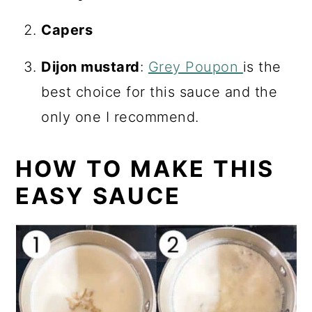
Capers
Dijon mustard
:
Grey Poupon
is the
best choice for this sauce and the
only one I recommend.
HOW TO MAKE THIS
EASY SAUCE