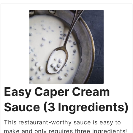
Easy Caper Cream
Sauce (3 Ingredients)
This restaurant-worthy sauce is easy to
make and only requires three ingredients!