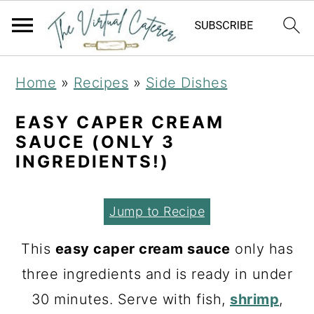
S
S
S
Home
»
Recipes
»
Side Dishes
k
k
k
i
i
i
EASY CAPER CREAM
SAUCE (ONLY 3
p
p
p
INGREDIENTS!)
t
t
t
o
o
o
Jump to Recipe
p
m
p
r
a
r
This
easy caper cream sauce
only has
i
i
i
three ingredients and is ready in under
m
n
m
30 minutes. Serve with fish,
shrimp
,