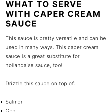
WHAT TO SERVE
WITH CAPER CREAM
SAUCE
This sauce is pretty versatile and can be
used in many ways. This caper cream
sauce is a great substitute for
hollandaise sauce, too!
Drizzle this sauce on top of:
Salmon
Cod