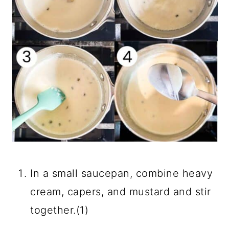
In a small saucepan, combine heavy
cream, capers, and mustard and stir
together.(1)