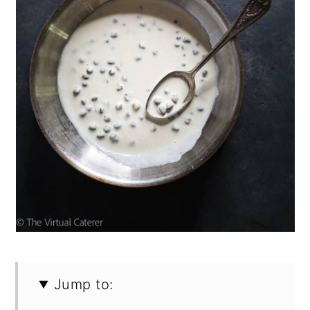
Jump to: