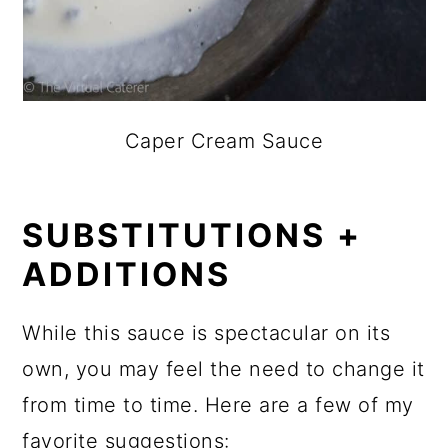
Caper Cream Sauce
SUBSTITUTIONS +
ADDITIONS
While this sauce is spectacular on its
own, you may feel the need to change it
from time to time. Here are a few of my
favorite suggestions: