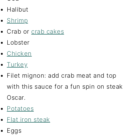
Halibut
Shrimp
Crab or
crab cakes
Lobster
Chicken
Turkey
Filet mignon: add crab meat and top
with this sauce for a fun spin on steak
Oscar.
Potatoes
Flat iron steak
Eggs