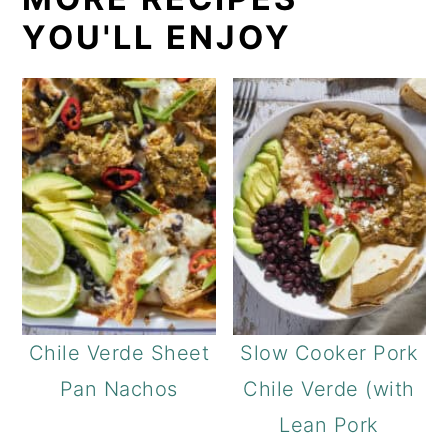
YOU'LL ENJOY
Chile Verde Sheet
Slow Cooker Pork
Pan Nachos
Chile Verde (with
Lean Pork