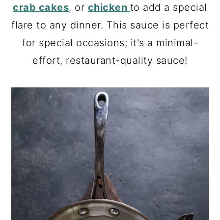
a
c
a
crab cakes
, or
chicken
to add a special
r
o
r
flare to any dinner. This sauce is perfect
y
n
y
for special occasions; it's a minimal-
n
t
s
effort, restaurant-quality sauce!
a
e
i
v
n
d
i
t
e
g
b
a
a
t
r
i
o
n