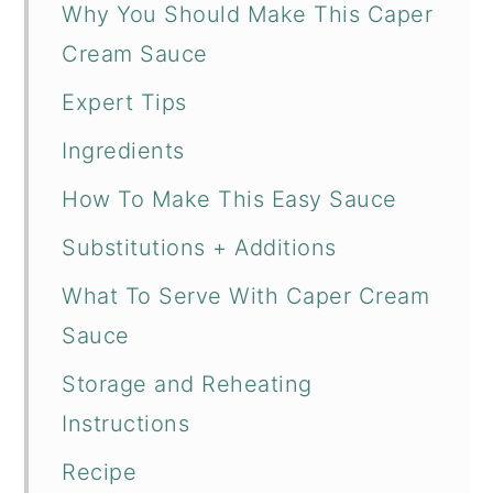
Why You Should Make This Caper
Cream Sauce
Expert Tips
Ingredients
How To Make This Easy Sauce
Substitutions + Additions
What To Serve With Caper Cream
Sauce
Storage and Reheating
Instructions
Recipe