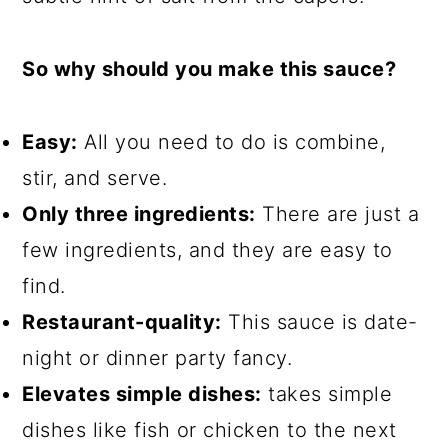
So why should you make this sauce?
Easy:
All you need to do is combine,
stir, and serve.
Only three ingredients:
There are just a
few ingredients, and they are easy to
find.
Restaurant-quality:
This sauce is date-
night or dinner party fancy.
Elevates simple dishes:
takes simple
dishes like fish or chicken to the next