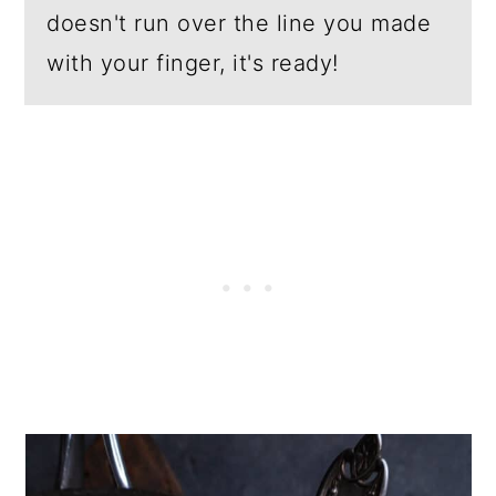
doesn't run over the line you made
with your finger, it's ready!