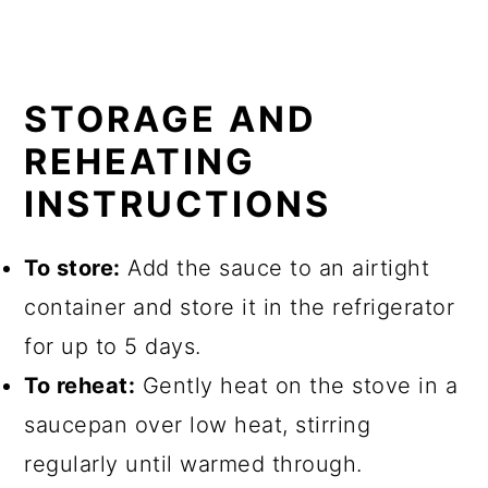
STORAGE AND
REHEATING
INSTRUCTIONS
To store:
Add the sauce to an airtight
container and store it in the refrigerator
for up to 5 days.
To reheat:
Gently heat on the stove in a
saucepan over low heat, stirring
regularly until warmed through.