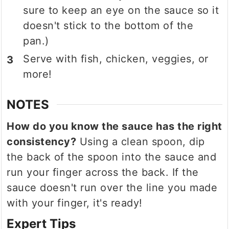
sure to keep an eye on the sauce so it
doesn't stick to the bottom of the
pan.)
Serve with fish, chicken, veggies, or
more!
NOTES
How do you know the sauce has the right
consistency?
Using a clean spoon, dip
the back of the spoon into the sauce and
run your finger across the back. If the
sauce doesn't run over the line you made
with your finger, it's ready!
Expert Tips