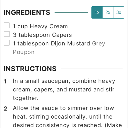
INGREDIENTS
1x
2x
3x
▢
1
cup
Heavy Cream
▢
3
tablespoon
Capers
▢
1
tablespoon
Dijon Mustard
Grey
Poupon
INSTRUCTIONS
In a small saucepan, combine heavy
cream, capers, and mustard and stir
together.
Allow the sauce to simmer over low
heat, stirring occasionally, until the
desired consistency is reached. (Make