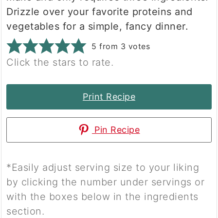
Drizzle over your favorite proteins and
vegetables for a simple, fancy dinner.
5
from
3
votes
Click the stars to rate.
Print Recipe
Pin Recipe
*Easily adjust serving size to your liking
by clicking the number under servings or
with the boxes below in the ingredients
section.