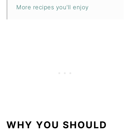
More recipes you'll enjoy
WHY YOU SHOULD