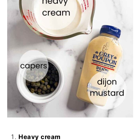
Heavy cream