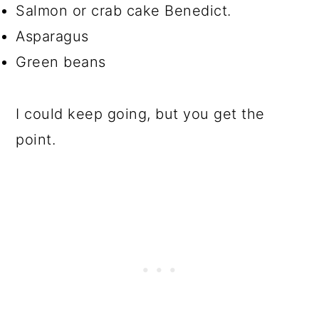
Salmon or crab cake Benedict.
Asparagus
Green beans
I could keep going, but you get the
point.