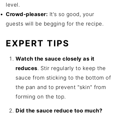
level.
Crowd-pleaser:
It's so good, your
guests will be begging for the recipe.
EXPERT TIPS
Watch the sauce closely as it
reduces
. Stir regularly to keep the
sauce from sticking to the bottom of
the pan and to prevent "skin" from
forming on the top.
Did the sauce reduce too much?