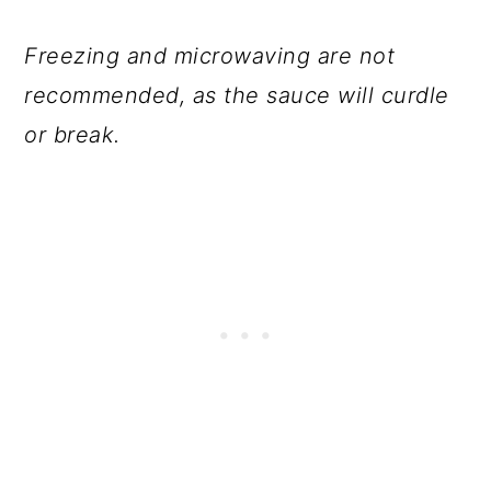
Freezing and microwaving are not
recommended, as the sauce will curdle
or break.