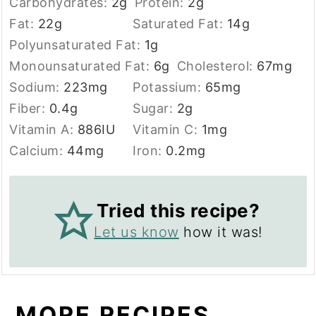
Carbohydrates:
2
g
Protein:
2
g
Fat:
22
g
Saturated Fat:
14
g
Polyunsaturated Fat:
1
g
Monounsaturated Fat:
6
g
Cholesterol:
67
mg
Sodium:
223
mg
Potassium:
65
mg
Fiber:
0.4
g
Sugar:
2
g
Vitamin A:
886
IU
Vitamin C:
1
mg
Calcium:
44
mg
Iron:
0.2
mg
Tried this recipe?
Let us know
how it was!
MORE RECIPES