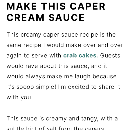
MAKE THIS CAPER
CREAM SAUCE
This creamy caper sauce recipe is the
same recipe I would make over and over
again to serve with
crab cakes.
Guests
would rave about this sauce, and it
would always make me laugh because
it's soooo simple! I'm excited to share it
with you.
This sauce is creamy and tangy, with a
subtle hint of salt from the capers.