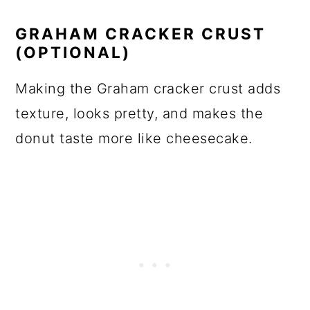
GRAHAM CRACKER CRUST
(OPTIONAL)
Making the Graham cracker crust adds
texture, looks pretty, and makes the
donut taste more like cheesecake.