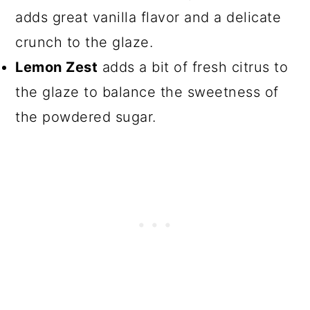
adds great vanilla flavor and a delicate
crunch to the glaze.
Lemon Zest
adds a bit of fresh citrus to
the glaze to balance the sweetness of
the powdered sugar.