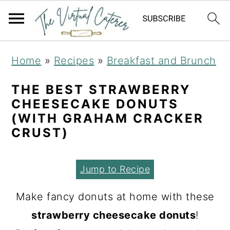
S
S
S
Home
»
Recipes
»
Breakfast and Brunch
k
k
k
i
i
i
THE BEST STRAWBERRY
CHEESECAKE DONUTS
p
p
p
(WITH GRAHAM CRACKER
t
t
t
CRUST)
o
o
o
p
m
p
Jump to Recipe
r
a
r
Make fancy donuts at home with these
i
i
i
strawberry cheesecake donuts
!
m
n
m