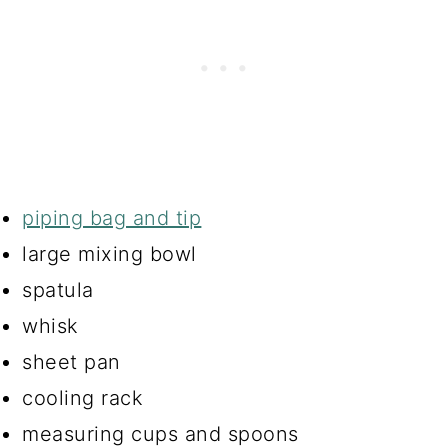
piping bag and tip
large mixing bowl
spatula
whisk
sheet pan
cooling rack
measuring cups and spoons