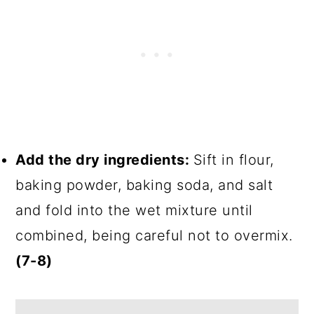
Add the dry ingredients:
Sift in flour,
baking powder, baking soda, and salt
and fold into the wet mixture until
combined, being careful not to overmix.
(7-8)