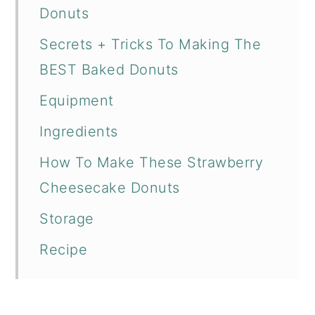
Donuts
Secrets + Tricks To Making The
BEST Baked Donuts
Equipment
Ingredients
How To Make These Strawberry
Cheesecake Donuts
Storage
Recipe