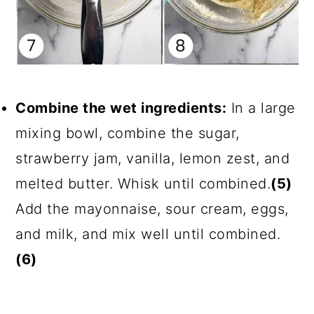
Combine the wet ingredients:
In a large
mixing bowl, combine the sugar,
strawberry jam, vanilla, lemon zest, and
melted butter. Whisk until combined.
(5)
Add the mayonnaise, sour cream, eggs,
and milk, and mix well until combined.
(6)