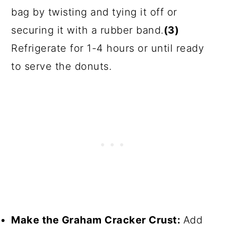
bag by twisting and tying it off or
securing it with a rubber band.
(3)
Refrigerate for 1-4 hours or until ready
to serve the donuts.
Make the Graham Cracker Crust:
Add