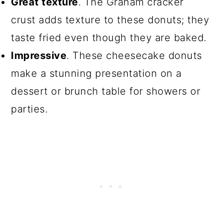
Great texture
. The Graham cracker
crust adds texture to these donuts; they
taste fried even though they are baked.
Impressive
. These cheesecake donuts
make a stunning presentation on a
dessert or brunch table for showers or
parties.