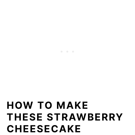
HOW TO MAKE
THESE STRAWBERRY
CHEESECAKE