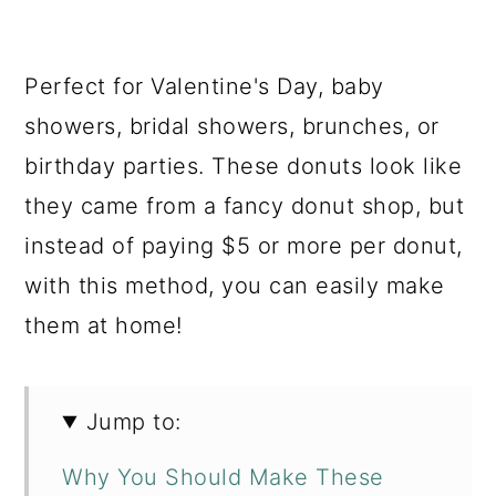
Perfect for Valentine's Day, baby
showers, bridal showers, brunches, or
birthday parties. These donuts look like
they came from a fancy donut shop, but
instead of paying $5 or more per donut,
with this method, you can easily make
them at home!
Jump to:
Why You Should Make These