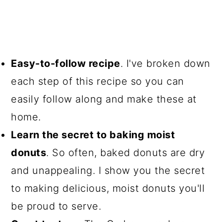
Easy-to-follow recipe
. I've broken down
each step of this recipe so you can
easily follow along and make these at
home.
Learn the secret to baking moist
donuts
. So often, baked donuts are dry
and unappealing. I show you the secret
to making delicious, moist donuts you'll
be proud to serve.