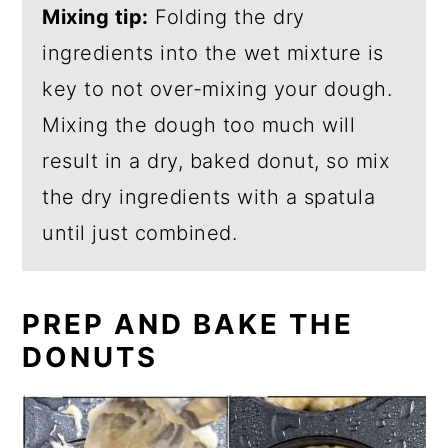
Mixing tip:
Folding the dry
ingredients into the wet mixture is
key to not over-mixing your dough.
Mixing the dough too much will
result in a dry, baked donut, so mix
the dry ingredients with a spatula
until just combined.
PREP AND BAKE THE
DONUTS