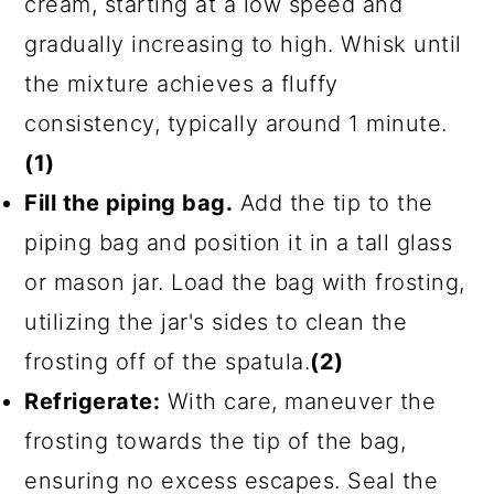
cream, starting at a low speed and
gradually increasing to high. Whisk until
the mixture achieves a fluffy
consistency, typically around 1 minute.
(1)
Fill the piping bag.
Add the tip to the
piping bag and position it in a tall glass
or mason jar. Load the bag with frosting,
utilizing the jar's sides to clean the
frosting off of the spatula.
(2)
Refrigerate:
With care, maneuver the
frosting towards the tip of the bag,
ensuring no excess escapes. Seal the