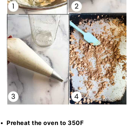
Preheat the oven to 350F