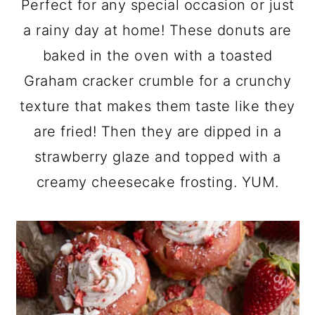
Perfect for any special occasion or just
a
c
a
a rainy day at home! These donuts are
r
o
r
baked in the oven with a toasted
y
n
y
Graham cracker crumble for a crunchy
n
t
s
texture that makes them taste like they
a
e
i
are fried! Then they are dipped in a
v
n
d
strawberry glaze and topped with a
i
t
e
creamy cheesecake frosting. YUM.
g
b
a
a
t
r
i
o
n