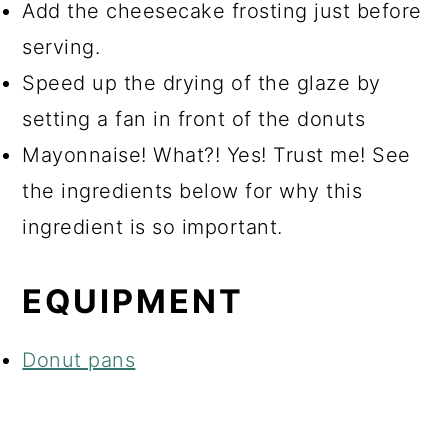
Add the cheesecake frosting just before
serving.
Speed up the drying of the glaze by
setting a fan in front of the donuts
Mayonnaise! What?! Yes! Trust me! See
the ingredients below for why this
ingredient is so important.
EQUIPMENT
Donut pans