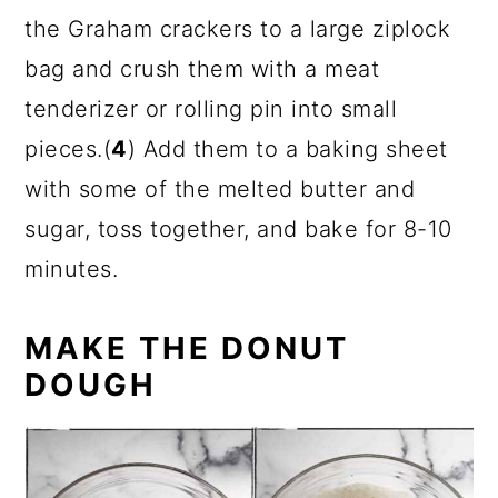
the Graham crackers to a large ziplock
bag and crush them with a meat
tenderizer or rolling pin into small
pieces.(
4
) Add them to a baking sheet
with some of the melted butter and
sugar, toss together, and bake for 8-10
minutes.
MAKE THE DONUT
DOUGH