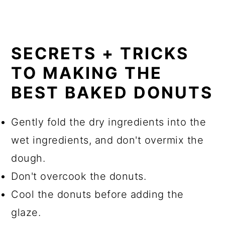
SECRETS + TRICKS
TO MAKING THE
BEST BAKED DONUTS
Gently fold the dry ingredients into the
wet ingredients, and don't overmix the
dough.
Don't overcook the donuts.
Cool the donuts before adding the
glaze.