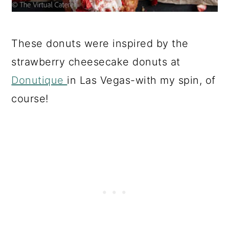
These donuts were inspired by the
strawberry cheesecake donuts at
Donutique
in Las Vegas-with my spin, of
course!