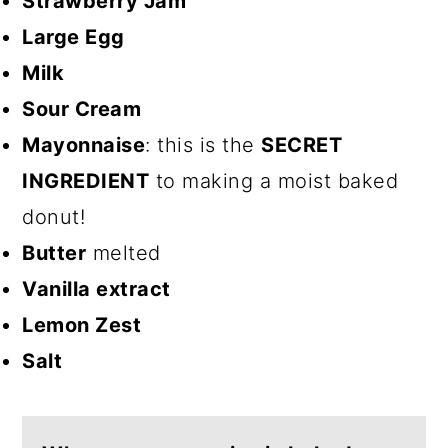
Strawberry Jam
Large Egg
Milk
Sour Cream
Mayonnaise
: this is the
SECRET
INGREDIENT
to making a moist baked
donut!
Butter
melted
Vanilla extract
Lemon Zest
Salt