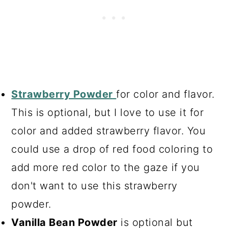
Strawberry Powder
for color and flavor.
This is optional, but I love to use it for
color and added strawberry flavor. You
could use a drop of red food coloring to
add more red color to the gaze if you
don't want to use this strawberry
powder.
Vanilla Bean Powder
is optional but