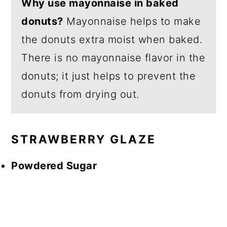
Why use mayonnaise in baked
donuts?
Mayonnaise helps to make
the donuts extra moist when baked.
There is no mayonnaise flavor in the
donuts; it just helps to prevent the
donuts from drying out.
STRAWBERRY GLAZE
Powdered Sugar