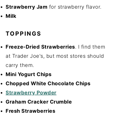
Strawberry Jam
for strawberry flavor.
Milk
TOPPINGS
Freeze-Dried Strawberries
. I find them
at Trader Joe's, but most stores should
carry them.
Mini Yogurt Chips
Chopped White Chocolate Chips
Strawberry Powder
Graham Cracker Crumble
Fresh Strawberries