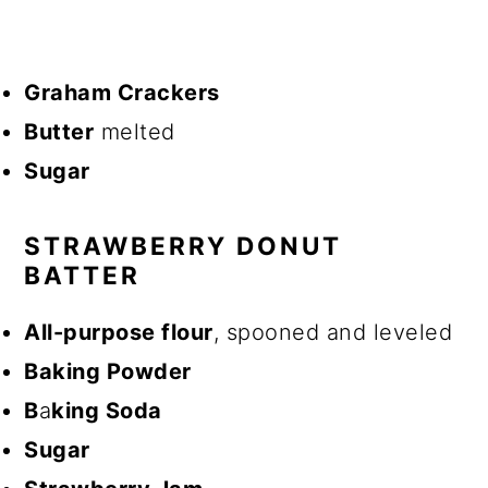
Graham Crackers
Butter
melted
Sugar
STRAWBERRY DONUT
BATTER
All-purpose flour
, spooned and leveled
Baking Powder
B
a
king Soda
Sugar