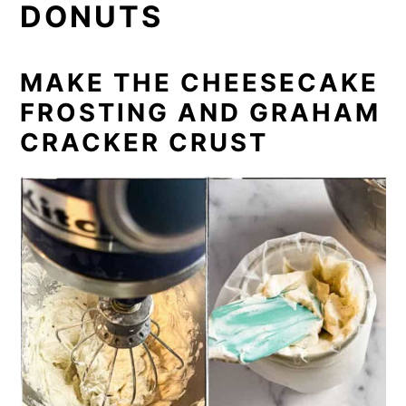
DONUTS
MAKE THE CHEESECAKE
FROSTING AND GRAHAM
CRACKER CRUST