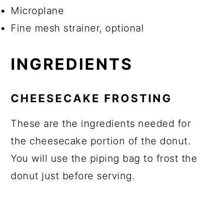
Microplane
Fine mesh strainer, optional
INGREDIENTS
CHEESECAKE FROSTING
These are the ingredients needed for
the cheesecake portion of the donut.
You will use the piping bag to frost the
donut just before serving.