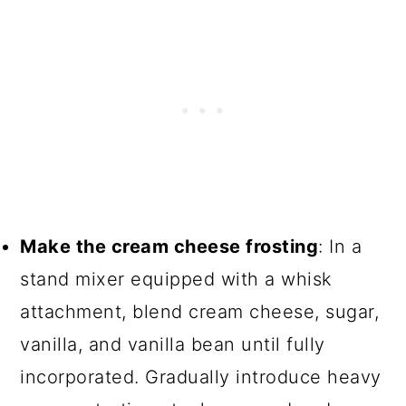
Make the cream cheese frosting
: In a
stand mixer equipped with a whisk
attachment, blend cream cheese, sugar,
vanilla, and vanilla bean until fully
incorporated. Gradually introduce heavy