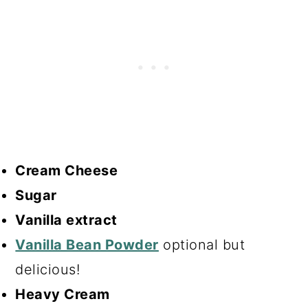
Cream Cheese
Sugar
Vanilla extract
Vanilla Bean Powder
optional but
delicious!
Heavy Cream