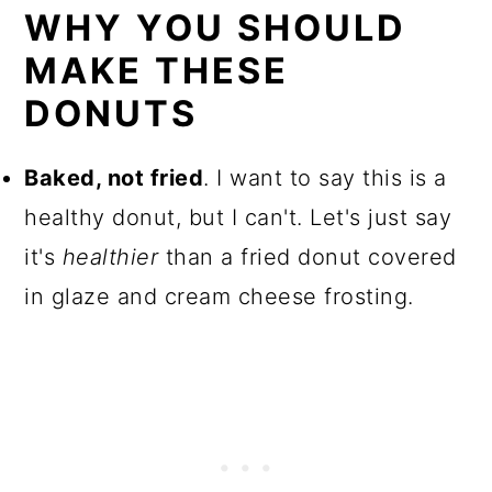
WHY YOU SHOULD
MAKE THESE
DONUTS
Baked, not fried
. I want to say this is a
healthy donut, but I can't. Let's just say
it's
healthier
than a fried donut covered
in glaze and cream cheese frosting.