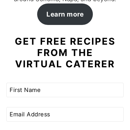
Learn more
GET FREE RECIPES
FROM THE
VIRTUAL CATERER