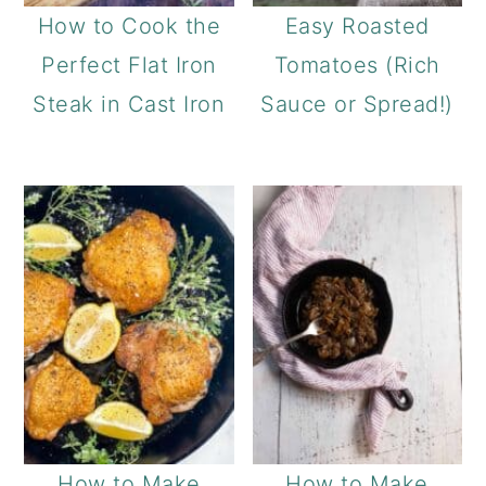
How to Cook the
Easy Roasted
Perfect Flat Iron
Tomatoes (Rich
Steak in Cast Iron
Sauce or Spread!)
How to Make
How to Make