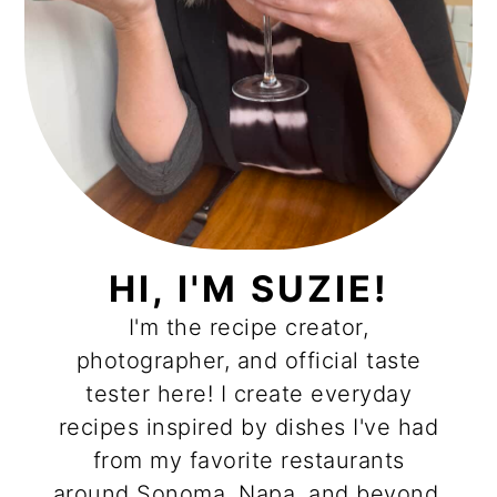
HI, I'M SUZIE!
I'm the recipe creator,
photographer, and official taste
tester here! I create everyday
recipes inspired by dishes I've had
from my favorite restaurants
around Sonoma, Napa, and beyond.