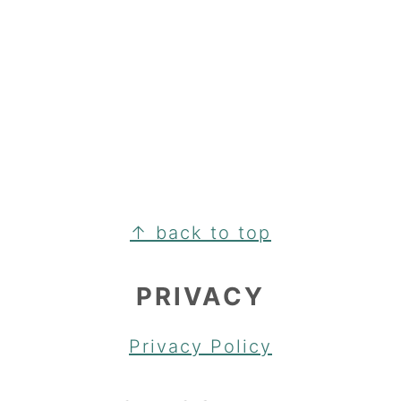
FOOTER
↑ back to top
PRIVACY
Privacy Policy