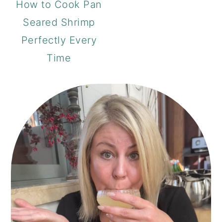
How to Cook Pan
Seared Shrimp
Perfectly Every
Time
PRIMARY
SIDEBAR