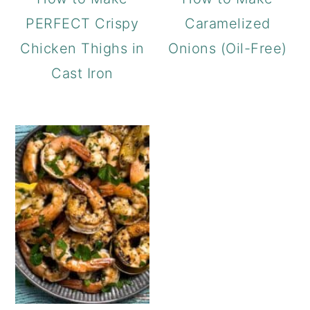
PERFECT Crispy
Caramelized
Chicken Thighs in
Onions (Oil-Free)
Cast Iron