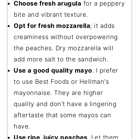
Choose fresh arugula
for a peppery
bite and vibrant texture.
Opt for fresh mozzarella
; it adds
creaminess without overpowering
the peaches. Dry mozzarella will
add more salt to the sandwich.
Use a good quality mayo
. I prefer
to use Best Foods or Hellman's
mayonnaise. They are higher
quality and don't have a lingering
aftertaste that some mayos can
have.
Use ripe, juicy peaches
. Let them