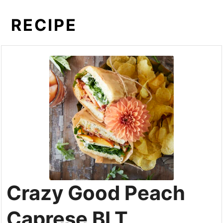
RECIPE
Crazy Good Peach
Caprese BLT