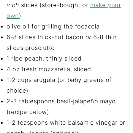
inch
slices (store-bought or
make your
own
)
olive oil for grilling the focaccia
6-8 slices thick-cut bacon
or
6-8 thin
slices prosciutto
1 ripe peach, thinly sliced
4 oz fresh mozzarella, sliced
1-2 cups arugula (or baby greens of
choice)
2-3 tablespoons basil-jalapeño mayo
(recipe below)
1-2 teaspoons white balsamic vinegar or