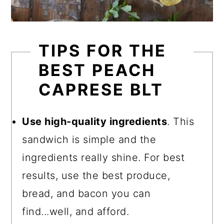
TIPS FOR THE
BEST PEACH
CAPRESE BLT
Use high-quality ingredients
. This
sandwich is simple and the
ingredients really shine. For best
results, use the best produce,
bread, and bacon you can
find...well, and afford.