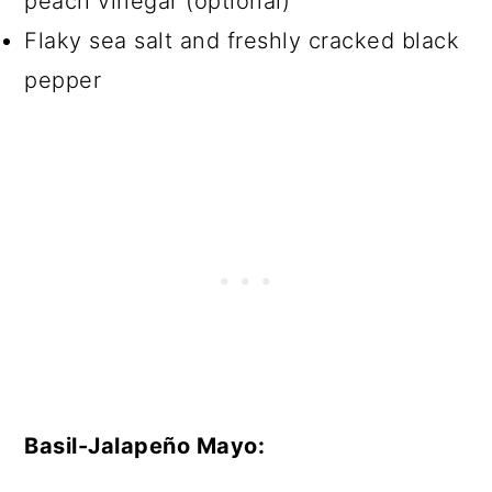
peach vinegar (optional)
Flaky sea salt and freshly cracked black
pepper
Basil-Jalapeño Mayo: