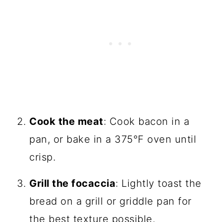
Cook the meat
: Cook bacon in a
pan, or bake in a 375°F oven until
crisp.
Grill the focaccia
: Lightly toast the
bread on a grill or griddle pan for
the best texture possible.