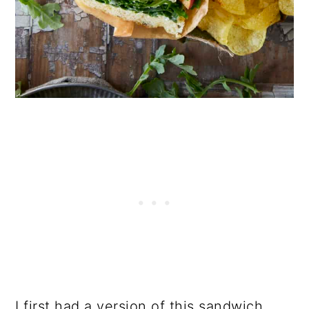
I first had a version of this sandwich