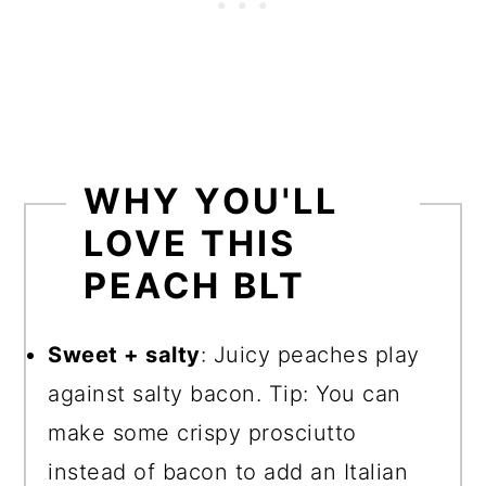
WHY YOU'LL
LOVE THIS
PEACH BLT
Sweet + salty
: Juicy peaches play
against salty bacon. Tip: You can
make some crispy prosciutto
instead of bacon to add an Italian