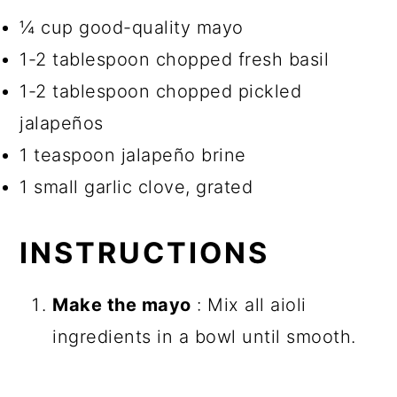
¼ cup good-quality mayo
1-2 tablespoon chopped fresh basil
1-2 tablespoon chopped pickled
jalapeños
1 teaspoon jalapeño brine
1 small garlic clove, grated
INSTRUCTIONS
Make the mayo
: Mix all aioli
ingredients in a bowl until smooth.