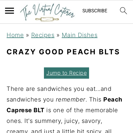
S
S
S
Home
»
Recipes
»
Main Dishes
k
k
k
i
i
i
CRAZY GOOD PEACH BLTS
p
p
p
t
t
t
Jump to Recipe
o
o
o
There are sandwiches you eat...and
p
m
p
sandwiches you
remember
. This
Peach
r
a
r
Caprese BLT
is one of the memorable
i
i
i
ones. It's summery, juicy, savory,
m
n
m
creamy, and just a little bit spicy, all