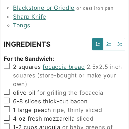
Blackstone or Griddle
or cast iron pan
Sharp Knife
Tongs
INGREDIENTS
1x
2x
3x
For the Sandwich:
▢
2
squares
focaccia bread
2.5x2.5 inch
squares (store-bought or make your
own)
▢
olive oil
for grilling the focaccia
▢
6-8
slices
thick-cut bacon
▢
1
large
peach
ripe, thinly sliced
▢
4
oz
fresh mozzarella
sliced
▢
1-2
cups
arugula
or baby greens of