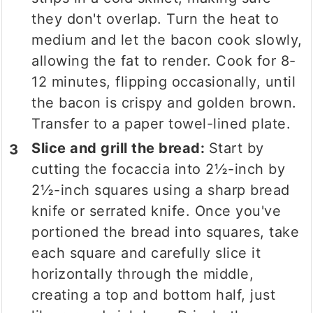
they don't overlap. Turn the heat to
medium and let the bacon cook slowly,
allowing the fat to render. Cook for 8-
12 minutes, flipping occasionally, until
the bacon is crispy and golden brown.
Transfer to a paper towel-lined plate.
Slice and grill the bread:
Start by
cutting the focaccia into 2½-inch by
2½-inch squares using a sharp bread
knife or serrated knife. Once you've
portioned the bread into squares, take
each square and carefully slice it
horizontally through the middle,
creating a top and bottom half, just