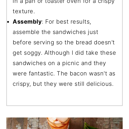
in a pan or toaster oven for a crispy
texture.
Assembly
: For best results,
assemble the sandwiches just
before serving so the bread doesn't
get soggy. Although I did take these
sandwiches on a picnic and they
were fantastic. The bacon wasn't as
crispy, but they were still delicious.