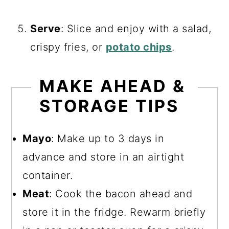
Serve
: Slice and enjoy with a salad,
crispy fries, or
potato chips
.
MAKE AHEAD &
STORAGE TIPS
Mayo
: Make up to 3 days in
advance and store in an airtight
container.
Meat
: Cook the bacon ahead and
store it in the fridge. Rewarm briefly