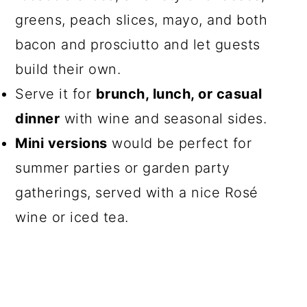
greens, peach slices, mayo, and both
bacon and prosciutto and let guests
build their own.
Serve it for
brunch, lunch, or casual
dinner
with wine and seasonal sides.
Mini versions
would be perfect for
summer parties or garden party
gatherings, served with a nice Rosé
wine or iced tea.