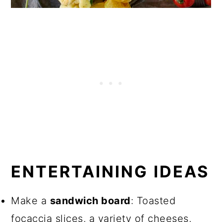
ENTERTAINING IDEAS
Make a
sandwich board
: Toasted
focaccia slices, a variety of cheeses,