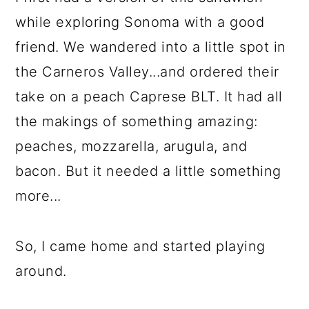
while exploring Sonoma with a good
friend. We wandered into a little spot in
the Carneros Valley...and ordered their
take on a peach Caprese BLT. It had all
the makings of something amazing:
peaches, mozzarella, arugula, and
bacon. But it needed a little something
more...
So, I came home and started playing
around.