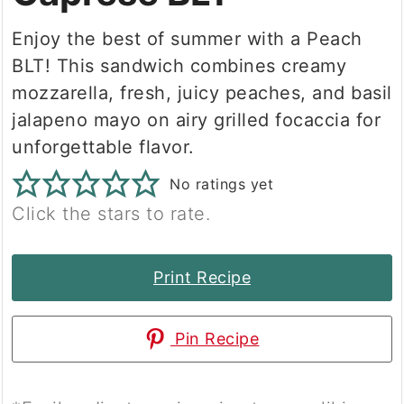
Enjoy the best of summer with a Peach
BLT! This sandwich combines creamy
mozzarella, fresh, juicy peaches, and basil
jalapeno mayo on airy grilled focaccia for
unforgettable flavor.
No ratings yet
Click the stars to rate.
Print Recipe
Pin Recipe