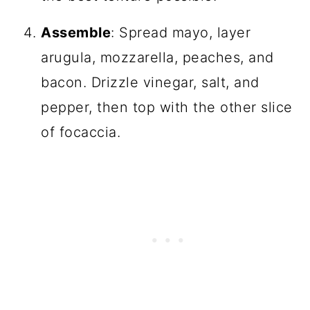
Assemble
: Spread mayo, layer
arugula, mozzarella, peaches, and
bacon. Drizzle vinegar, salt, and
pepper, then top with the other slice
of focaccia.