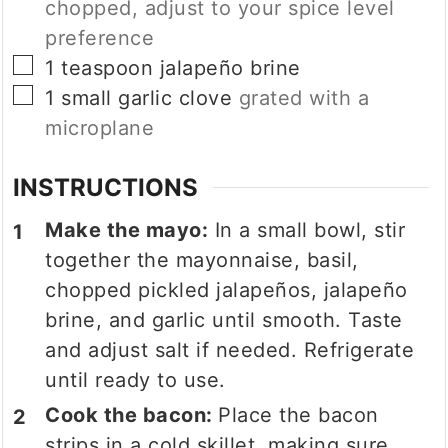
chopped, adjust to your spice level
preference
▢
1
teaspoon
jalapeño brine
▢
1
small garlic clove
grated with a
microplane
INSTRUCTIONS
Make the mayo:
In a small bowl, stir
together the mayonnaise, basil,
chopped pickled jalapeños, jalapeño
brine, and garlic until smooth. Taste
and adjust salt if needed. Refrigerate
until ready to use.
Cook the bacon:
Place the bacon
strips in a cold skillet, making sure