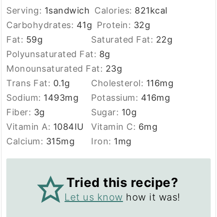
Serving:
1
sandwich
Calories:
821
kcal
Carbohydrates:
41
g
Protein:
32
g
Fat:
59
g
Saturated Fat:
22
g
Polyunsaturated Fat:
8
g
Monounsaturated Fat:
23
g
Trans Fat:
0.1
g
Cholesterol:
116
mg
Sodium:
1493
mg
Potassium:
416
mg
Fiber:
3
g
Sugar:
10
g
Vitamin A:
1084
IU
Vitamin C:
6
mg
Calcium:
315
mg
Iron:
1
mg
Tried this recipe?
Let us know
how it was!