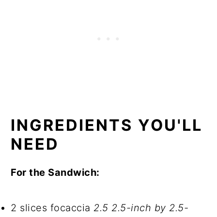
INGREDIENTS YOU'LL
NEED
For the Sandwich:
2 slices focaccia
2.5 2.5-inch by 2.5-