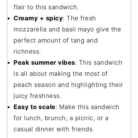
flair to this sandwich.
Creamy + spicy
: The fresh
mozzarella and basil mayo give the
perfect amount of tang and
richness.
Peak summer vibes
: This sandwich
is all about making the most of
peach season and highlighting their
juicy freshness.
Easy to scale
: Make this sandwich
for lunch, brunch, a picnic, or a
casual dinner with friends.