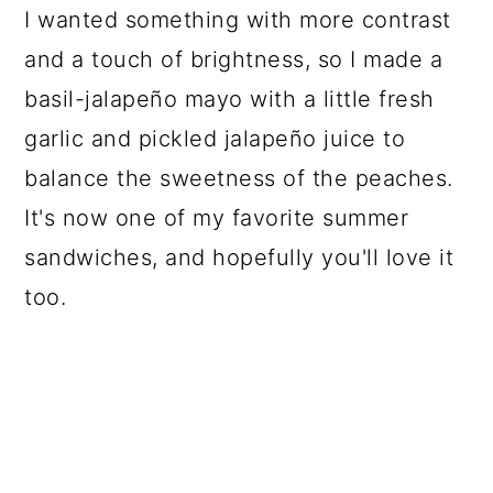
I wanted something with more contrast
and a touch of brightness, so I made a
basil-jalapeño mayo with a little fresh
garlic and pickled jalapeño juice to
balance the sweetness of the peaches.
It's now one of my favorite summer
sandwiches, and hopefully you'll love it
too.