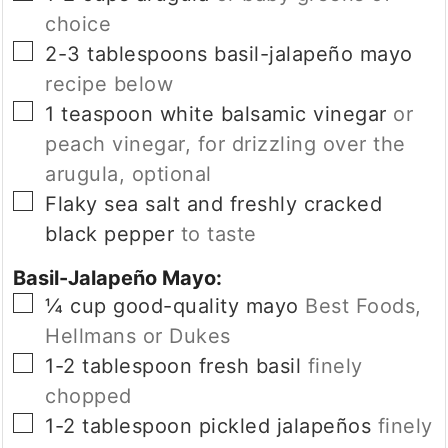
choice
▢
2-3
tablespoons
basil-jalapeño mayo
recipe below
▢
1
teaspoon
white balsamic vinegar
or
peach vinegar, for drizzling over the
arugula, optional
▢
Flaky sea salt and freshly cracked
black pepper
to taste
Basil-Jalapeño Mayo:
▢
¼
cup
good-quality mayo
Best Foods,
Hellmans or Dukes
▢
1-2
tablespoon
fresh basil
finely
chopped
▢
1-2
tablespoon
pickled jalapeños
finely