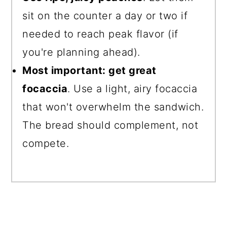
sit on the counter a day or two if
needed to reach peak flavor (if
you're planning ahead).
Most important: get great
focaccia
. Use a light, airy focaccia
that won't overwhelm the sandwich.
The bread should complement, not
compete.