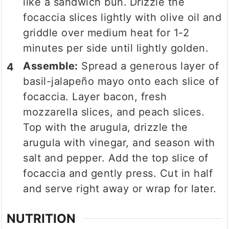
like a sandwich bun.
Drizzle the
focaccia slices lightly with olive oil and
griddle over medium heat for 1-2
minutes per side until lightly golden.
Assemble:
Spread a generous layer of
basil-jalapeño mayo onto each slice of
focaccia. Layer bacon, fresh
mozzarella slices, and peach slices.
Top with the arugula, drizzle the
arugula with vinegar, and season with
salt and pepper. Add the top slice of
focaccia and gently press. Cut in half
and serve right away or wrap for later.
NUTRITION