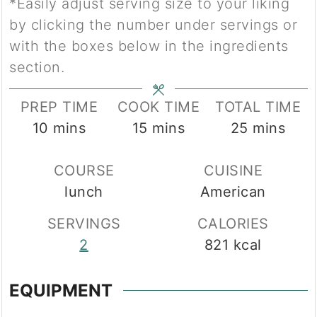
*Easily adjust serving size to your liking
by clicking the number under servings or
with the boxes below in the ingredients
section.
PREP TIME
COOK TIME
TOTAL TIME
minutes
minutes
minutes
10
mins
15
mins
25
mins
COURSE
CUISINE
lunch
American
SERVINGS
CALORIES
2
821
kcal
EQUIPMENT