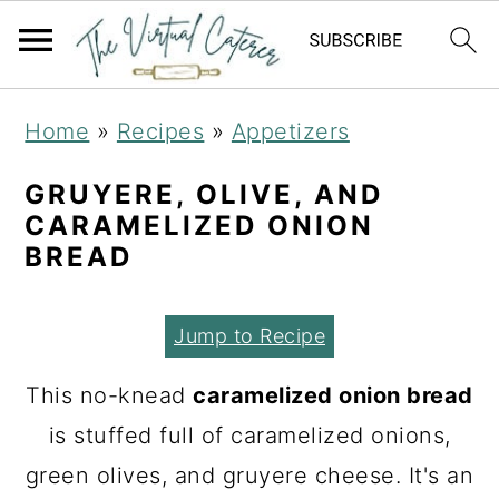
S
S
S
Home
»
Recipes
»
Appetizers
k
k
k
i
i
i
GRUYERE, OLIVE, AND
CARAMELIZED ONION
p
p
p
BREAD
t
t
t
o
o
o
Jump to Recipe
p
m
p
r
a
r
This no-knead
caramelized onion bread
i
i
i
is stuffed full of caramelized onions,
m
n
m
green olives, and gruyere cheese. It's an