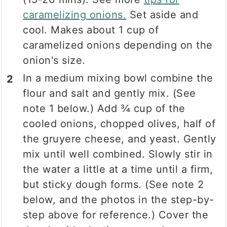
caramelizing onions.
Set aside and
cool. Makes about 1 cup of
caramelized onions depending on the
onion's size.
In a medium mixing bowl combine the
flour and salt and gently mix. (See
note 1 below.) Add ¾ cup of the
cooled onions, chopped olives, half of
the gruyere cheese, and yeast. Gently
mix until well combined. Slowly stir in
the water a little at a time until a firm,
but sticky dough forms. (See note 2
below, and the photos in the step-by-
step above for reference.) Cover the