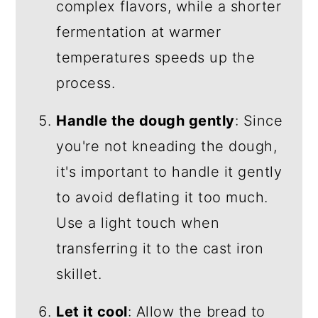
complex flavors, while a shorter
fermentation at warmer
temperatures speeds up the
process.
Handle the dough gently
: Since
you're not kneading the dough,
it's important to handle it gently
to avoid deflating it too much.
Use a light touch when
transferring it to the cast iron
skillet.
Let it cool
: Allow the bread to