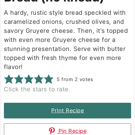
A hardy, rustic style bread speckled with
caramelized onions, crushed olives, and
savory Gruyere cheese. Then, it's topped
with even more Gruyere cheese for a
stunning presentation. Serve with butter
topped with fresh thyme for even more
flavor!
5
from
2
votes
Click the stars to rate.
Print Recipe
Pin Recipe