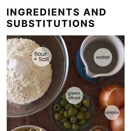
INGREDIENTS AND
SUBSTITUTIONS