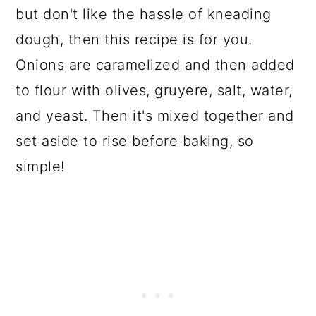
but don't like the hassle of kneading
dough, then this recipe is for you.
Onions are caramelized and then added
to flour with olives, gruyere, salt, water,
and yeast. Then it's mixed together and
set aside to rise before baking, so
simple!