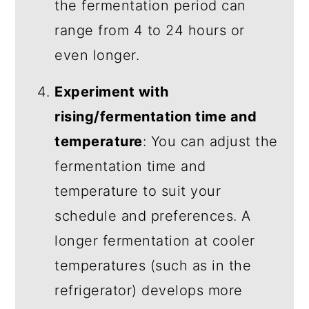
the fermentation period can
range from 4 to 24 hours or
even longer.
Experiment with
rising/fermentation time and
temperature
: You can adjust the
fermentation time and
temperature to suit your
schedule and preferences. A
longer fermentation at cooler
temperatures (such as in the
refrigerator) develops more