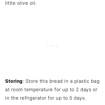
little olive oil.
Storing
: Store this bread in a plastic bag
at room temperature for up to 2 days or
in the refrigerator for up to 5 days.