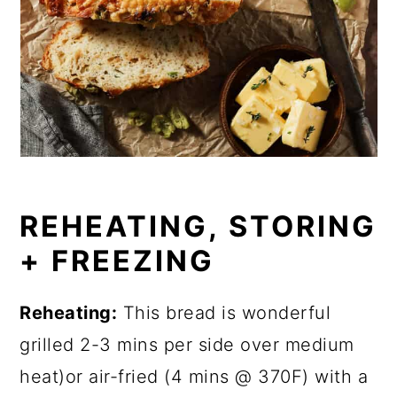
REHEATING, STORING
+ FREEZING
Reheating:
This bread is wonderful
grilled 2-3 mins per side over medium
heat)or air-fried (4 mins @ 370F) with a