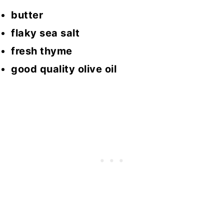
butter
flaky sea salt
fresh thyme
good quality olive oil