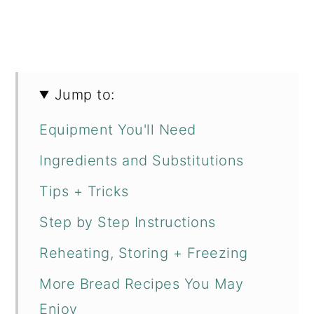
Jump to:
Equipment You'll Need
Ingredients and Substitutions
Tips + Tricks
Step by Step Instructions
Reheating, Storing + Freezing
More Bread Recipes You May
Enjoy