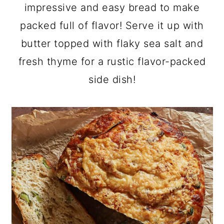
a
c
a
impressive and easy bread to make
r
o
r
packed full of flavor! Serve it up with
y
n
y
butter topped with flaky sea salt and
n
t
s
fresh thyme for a rustic flavor-packed
a
e
i
side dish!
v
n
d
i
t
e
g
b
a
a
t
r
i
o
n