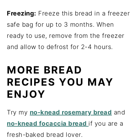
Freezing:
Freeze this bread in a freezer
safe bag for up to 3 months. When
ready to use, remove from the freezer
and allow to defrost for 2-4 hours.
MORE BREAD
RECIPES YOU MAY
ENJOY
Try my
no-knead rosemary bread
and
no-knead focaccia bread
if you are a
fresh-baked bread lover.