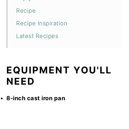
Recipe
Recipe Inspiration
Latest Recipes
EQUIPMENT YOU'LL
NEED
8-inch cast iron pan