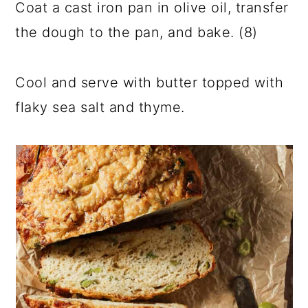
Coat a cast iron pan in olive oil, transfer
the dough to the pan, and bake. (8)
Cool and serve with butter topped with
flaky sea salt and thyme.