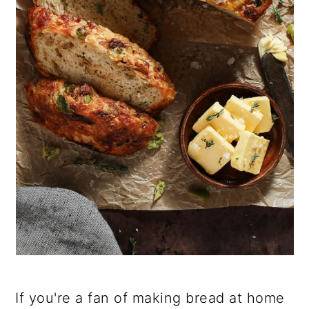
If you're a fan of making bread at home