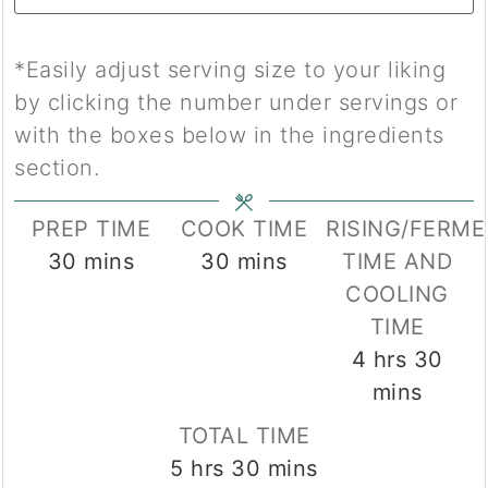
*Easily adjust serving size to your liking
by clicking the number under servings or
with the boxes below in the ingredients
section.
PREP TIME
COOK TIME
RISING/FERM
minutes
minutes
30
mins
30
mins
TIME AND
COOLING
TIME
hours
min
4
hrs
30
mins
TOTAL TIME
hours
minutes
5
hrs
30
mins