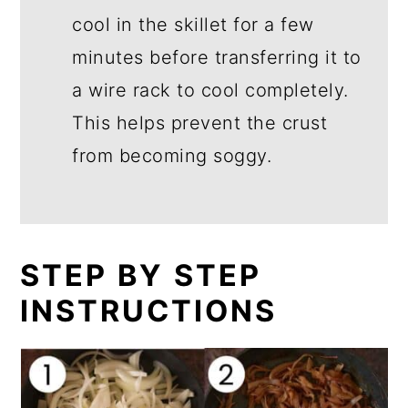
cool in the skillet for a few
minutes before transferring it to
a wire rack to cool completely.
This helps prevent the crust
from becoming soggy.
STEP BY STEP
INSTRUCTIONS