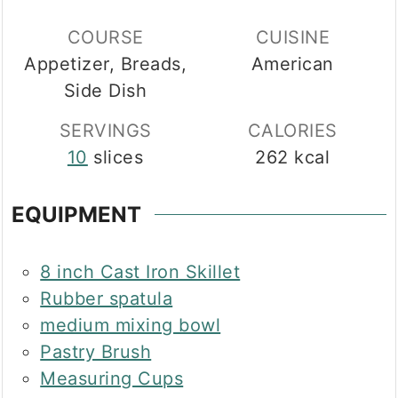
COURSE
CUISINE
Appetizer, Breads,
American
Side Dish
SERVINGS
CALORIES
10
slices
262
kcal
EQUIPMENT
8 inch Cast Iron Skillet
Rubber spatula
medium mixing bowl
Pastry Brush
Measuring Cups