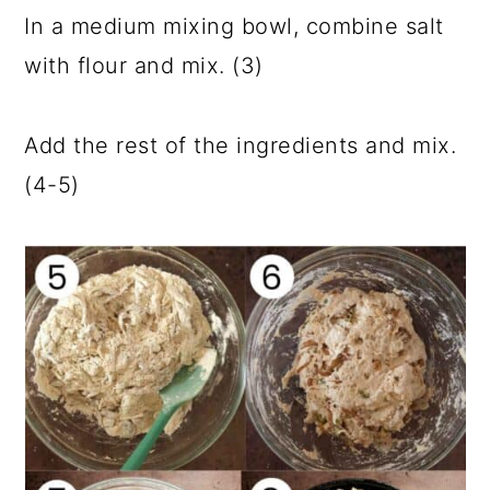
In a medium mixing bowl, combine salt
with flour and mix. (3)
Add the rest of the ingredients and mix.
(4-5)