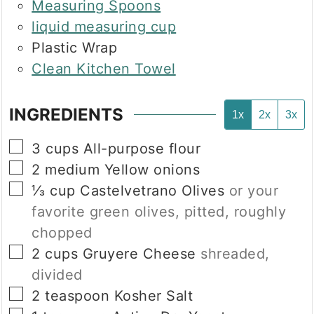
Measuring Spoons
liquid measuring cup
Plastic Wrap
Clean Kitchen Towel
INGREDIENTS
1x
2x
3x
▢
3
cups
All-purpose flour
▢
2
medium
Yellow onions
▢
⅓
cup
Castelvetrano Olives
or your
favorite green olives, pitted, roughly
chopped
▢
2
cups
Gruyere Cheese
shreaded,
divided
▢
2
teaspoon
Kosher Salt