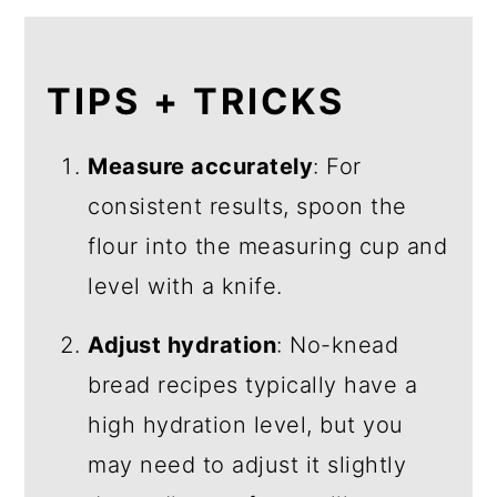
TIPS + TRICKS
Measure accurately
: For
consistent results, spoon the
flour into the measuring cup and
level with a knife.
Adjust hydration
: No-knead
bread recipes typically have a
high hydration level, but you
may need to adjust it slightly