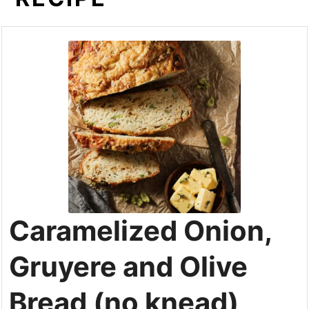
Caramelized Onion,
Gruyere and Olive
Bread (no knead)