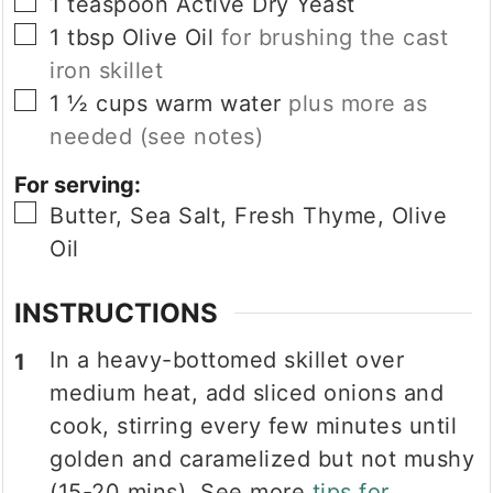
▢
1
teaspoon
Active Dry Yeast
▢
1
tbsp
Olive Oil
for brushing the cast
iron skillet
▢
1 ½
cups
warm water
plus more as
needed (see notes)
For serving:
▢
Butter, Sea Salt, Fresh Thyme, Olive
Oil
INSTRUCTIONS
In a heavy-bottomed skillet over
medium heat, add sliced onions and
cook, stirring every few minutes until
golden and caramelized but not mushy
(15-20 mins). See more
tips for