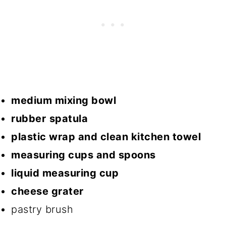
medium mixing bowl
rubber
spatula
plastic wrap and clean kitchen towel
measuring cups and spoons
liquid measuring cup
cheese grater
pastry brush