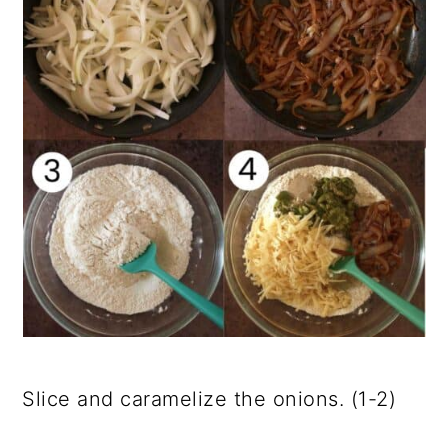
Slice and caramelize the onions. (1-2)