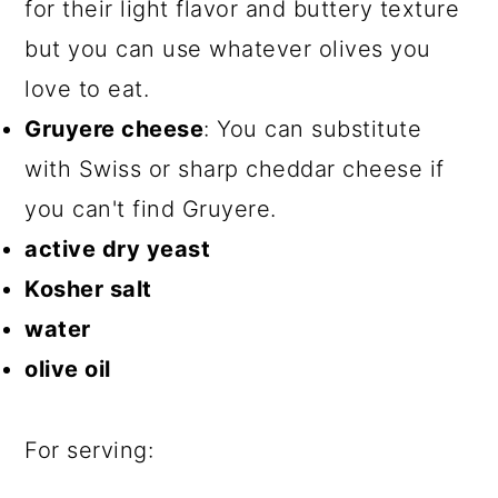
for their light flavor and buttery texture
but you can use whatever olives you
love to eat.
Gruyere cheese
: You can substitute
with Swiss or sharp cheddar cheese if
you can't find Gruyere.
active dry yeast
Kosher salt
water
olive oil
For serving: