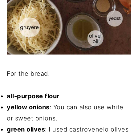
For the bread:
all-purpose flour
yellow onions
: You can also use white
or sweet onions.
green olives
: I used castrovenelo olives