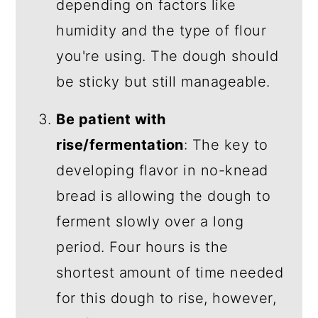
depending on factors like
humidity and the type of flour
you're using. The dough should
be sticky but still manageable.
Be patient with
rise/fermentation
: The key to
developing flavor in no-knead
bread is allowing the dough to
ferment slowly over a long
period. Four hours is the
shortest amount of time needed
for this dough to rise, however,