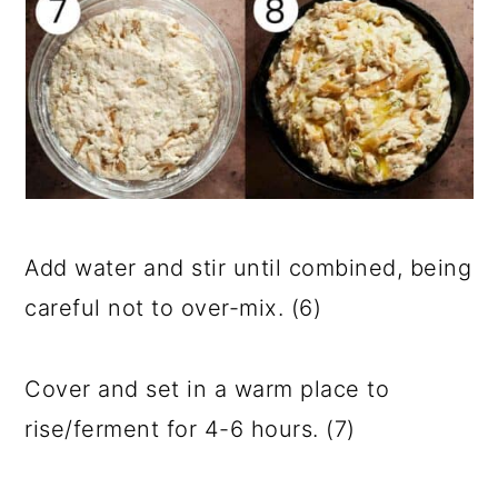
Add water and stir until combined, being
careful not to over-mix. (6)
Cover and set in a warm place to
rise/ferment for 4-6 hours. (7)